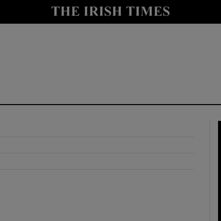
y
Show Technology sub sections
Show Science sub sections
Show Motors sub sections
Show Podcasts sub sections