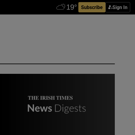
Subscribe
Sign In