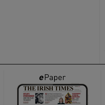
ons
rs
orecast