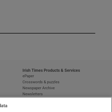
window
Irish Times Products & Services
ePaper
Crosswords & puzzles
Newspaper Archive
Newsletters
Opens in new window
Article Index
data
Opens in new window
Discount Codes