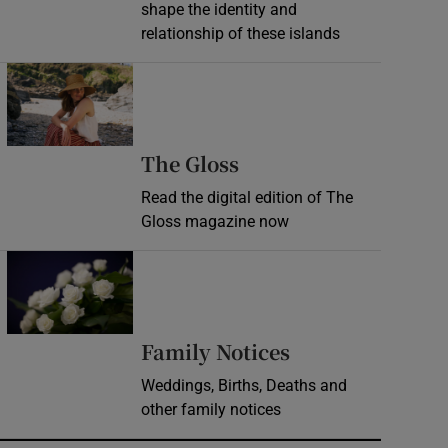
shape the identity and
relationship of these islands
Opens in new window
Opens in new wind
The Gloss
Read the digital edition of The
Gloss magazine now
Opens in new window
Opens in new 
Family Notices
Weddings, Births, Deaths and
other family notices