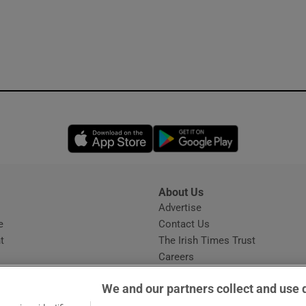
Opens in new window
Opens in new 
About Us
s
Advertise
Opens in new window
e
Contact Us
t
The Irish Times Trust
Careers
Share a confidential tip
We and our partners collect and use 