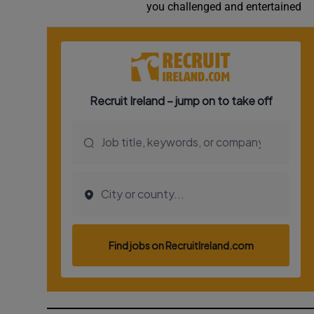
you challenged and entertained