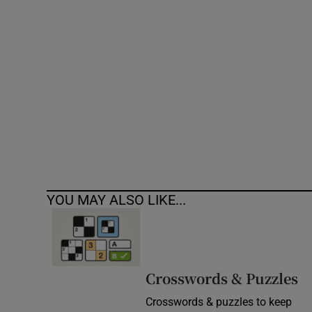
Competiti
Newslette
Weather F
YOU MAY ALSO LIKE...
Crosswords & Puzzles
Crosswords & puzzles to keep