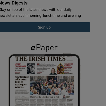
News Digests
Stay on top of the latest news with our daily
newsletters each morning, lunchtime and evening
Sign up