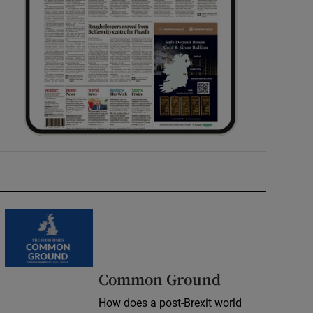
Common Ground
How does a post-Brexit world