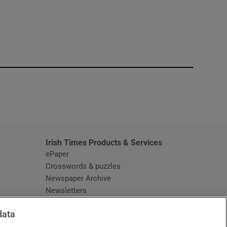
window
Irish Times Products & Services
ePaper
Crosswords & puzzles
Newspaper Archive
Newsletters
Opens in new window
Article Index
data
Opens in new window
Discount Codes