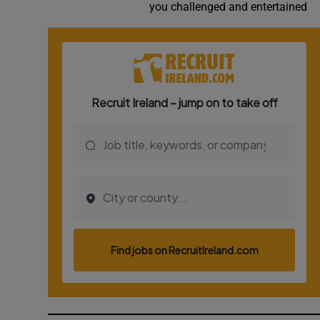
you challenged and entertained