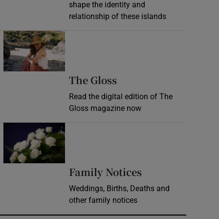
shape the identity and
relationship of these islands
Opens in new window
Opens in new wind
The Gloss
Read the digital edition of The
Gloss magazine now
Opens in new window
Opens in new 
Family Notices
Weddings, Births, Deaths and
other family notices