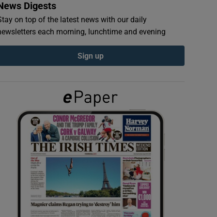
News Digests
Stay on top of the latest news with our daily
newsletters each morning, lunchtime and evening
Sign up