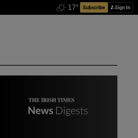
Subscribe
Sign In