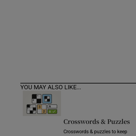
Competiti
Newslette
Weather F
YOU MAY ALSO LIKE...
Crosswords & Puzzles
Crosswords & puzzles to keep