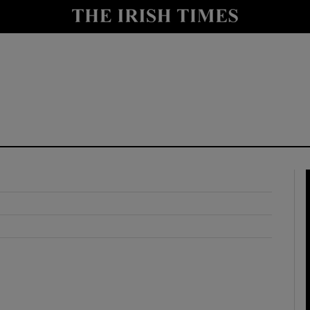
y
Show Technology sub sections
Show Science sub sections
Show Motors sub sections
Show Podcasts sub sections