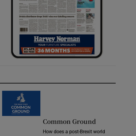
Common Ground
How does a post-Brexit world