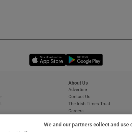
Opens in new window
Opens in new 
About Us
s
Advertise
Opens in new window
e
Contact Us
t
The Irish Times Trust
Careers
Share a confidential tip
We and our partners collect and use 