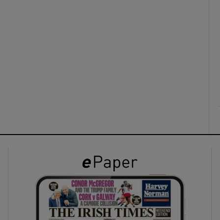
ons
rs
orecast