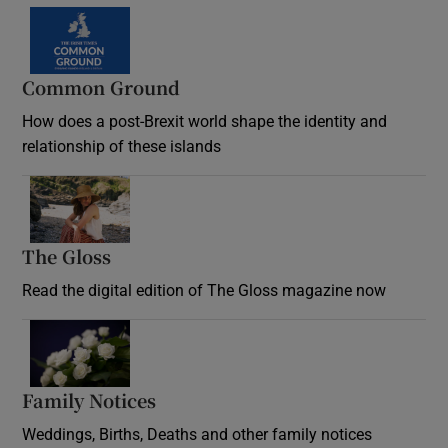
Common Ground
How does a post-Brexit world shape the identity and
relationship of these islands
Opens in new window
The Gloss
Opens in new window
Read the digital edition of The Gloss magazine now
Opens in new window
Family Notices
Opens in new window
Weddings, Births, Deaths and other family notices