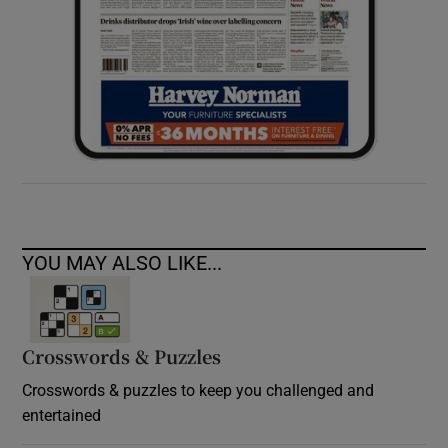
YOU MAY ALSO LIKE...
Crosswords & Puzzles
Crosswords & puzzles to keep you challenged and
entertained