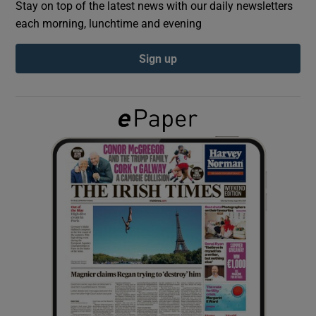
Stay on top of the latest news with our daily newsletters
each morning, lunchtime and evening
Show Podcasts sub sections
Sign up
Show Gaeilge sub sections
Show History sub sections
 window
Show Sponsored sub sections