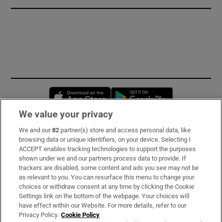
Opens in new window
Opens in new 
We value your privacy
We and our
82
partner(s) store and access personal data, like
Subscribe
browsing data or unique identifiers, on your device. Selecting I
ACCEPT enables tracking technologies to support the purposes
Support
shown under we and our partners process data to provide. If
trackers are disabled, some content and ads you see may not be
About Us
as relevant to you. You can resurface this menu to change your
choices or withdraw consent at any time by clicking the Cookie
Irish Times Products & Services
Settings link on the bottom of the webpage. Your choices will
have effect within our Website. For more details, refer to our
Privacy Policy.
Cookie Policy