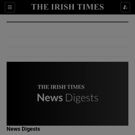
Show Culture sub sections
Sections
Show Environment sub sections
Show Technology sub sections
Show Science sub sections
Show Motors sub sections
News Digests