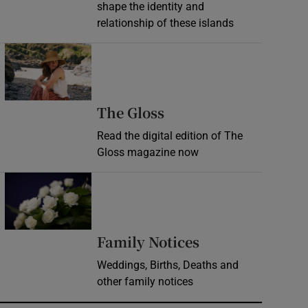
shape the identity and
relationship of these islands
Opens in new window
Opens in new wind
The Gloss
Read the digital edition of The
Gloss magazine now
Opens in new window
Opens in new 
Family Notices
Weddings, Births, Deaths and
other family notices