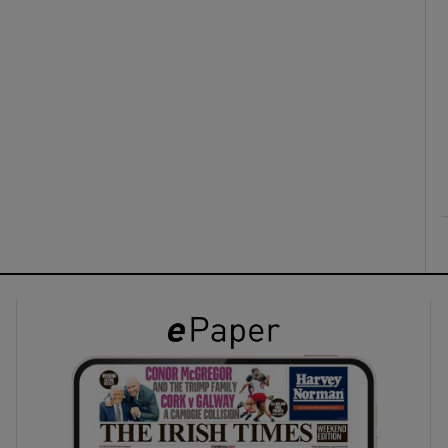
ons
rs
orecast