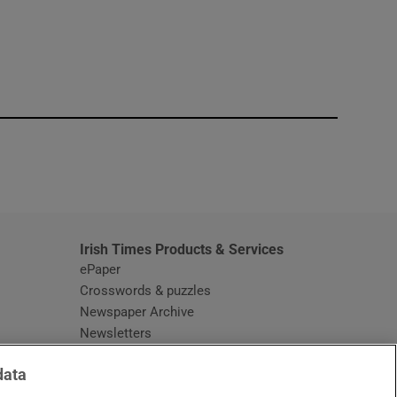
window
Irish Times Products & Services
ePaper
Crosswords & puzzles
Newspaper Archive
Newsletters
Opens in new window
Article Index
data
Opens in new window
Discount Codes