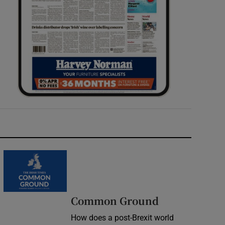
Common Ground
How does a post-Brexit world