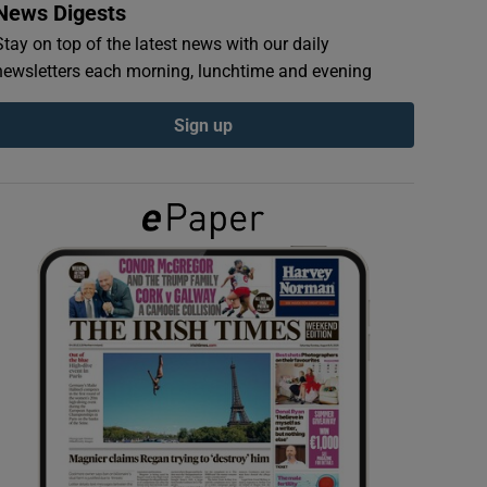
News Digests
Stay on top of the latest news with our daily
newsletters each morning, lunchtime and evening
Sign up