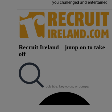
you challenged and entertained