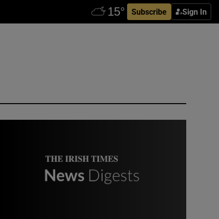
Subscribe
Sign In