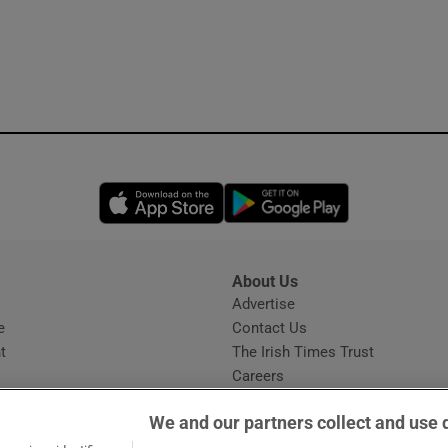
Opens in new window
Opens in new 
About Us
s
Advertise
Opens in new window
e
Contact Us
t
The Irish Times Trust
Careers
Share a confidential tip
We and our partners collect and use 