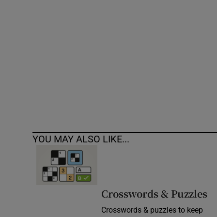
Competiti
Newslette
Weather F
YOU MAY ALSO LIKE...
Crosswords & Puzzles
Crosswords & puzzles to keep