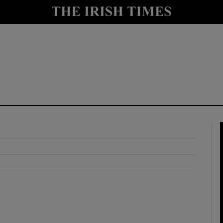
y
Show Technology sub sections
Show Science sub sections
Show Motors sub sections
Show Podcasts sub sections