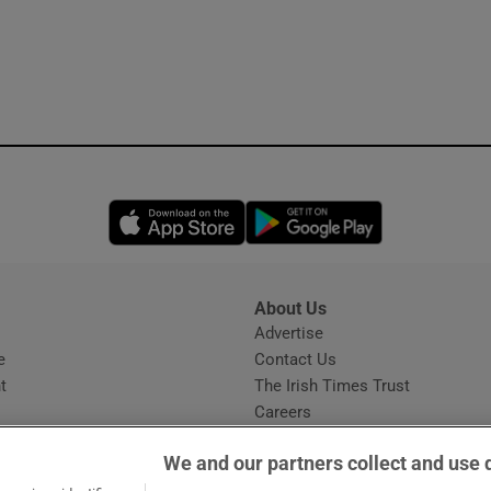
Opens in new window
Opens in new 
About Us
s
Advertise
Opens in new window
e
Contact Us
t
The Irish Times Trust
Careers
Share a confidential tip
We and our partners collect and use 