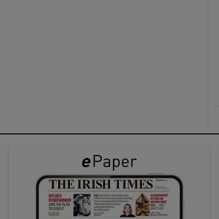
ons
rs
orecast