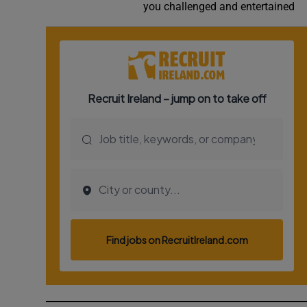
you challenged and entertained