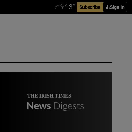
Subscribe
Sign In