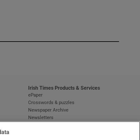
window
Irish Times Products & Services
ePaper
Crosswords & puzzles
Newspaper Archive
Newsletters
Opens in new window
Article Index
data
Opens in new window
Discount Codes