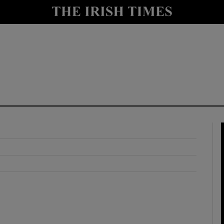
y
Show Technology sub sections
Show Science sub sections
Show Motors sub sections
Show Podcasts sub sections