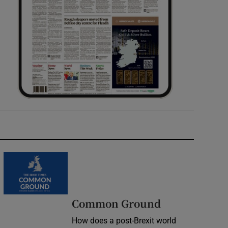
Common Ground
How does a post-Brexit world