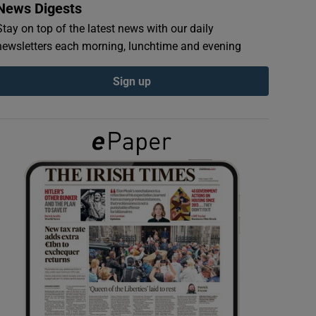
News Digests
Stay on top of the latest news with our daily
newsletters each morning, lunchtime and evening
Sign up