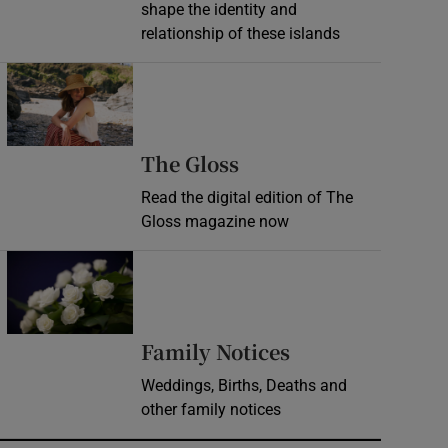
shape the identity and
relationship of these islands
Opens in new window
Opens in new wind
The Gloss
Read the digital edition of The
Gloss magazine now
Opens in new window
Opens in new 
Family Notices
Weddings, Births, Deaths and
other family notices