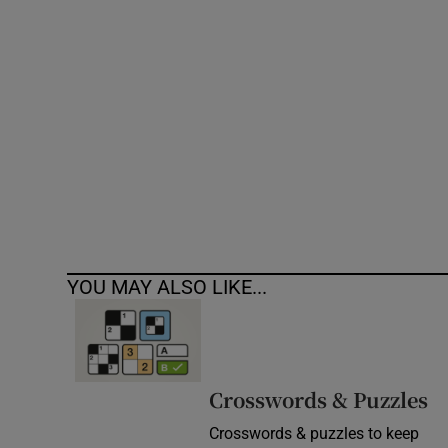
Competiti
Newslette
Weather F
YOU MAY ALSO LIKE...
Crosswords & Puzzles
Crosswords & puzzles to keep