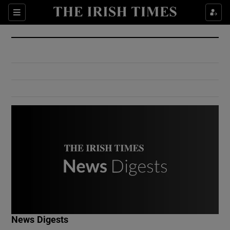
Show Culture sub sections
Sections
Show Environment sub sections
Show Technology sub sections
Show Science sub sections
Show Motors sub sections
News Digests