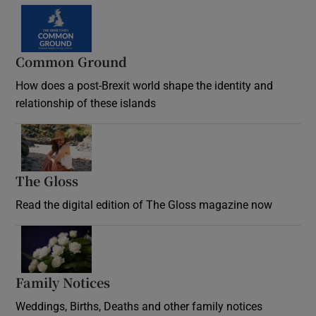
Common Ground
How does a post-Brexit world shape the identity and
relationship of these islands
Opens in new window
The Gloss
Opens in new window
Read the digital edition of The Gloss magazine now
Opens in new window
Family Notices
Opens in new window
Weddings, Births, Deaths and other family notices