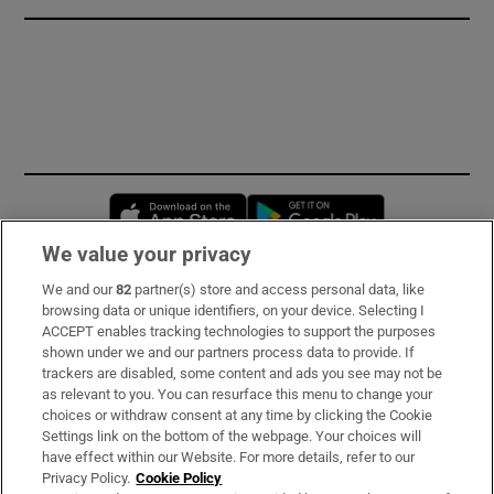
Opens in new window
Opens in new 
We value your privacy
We and our
82
partner(s) store and access personal data, like
Subscribe
browsing data or unique identifiers, on your device. Selecting I
ACCEPT enables tracking technologies to support the purposes
Support
shown under we and our partners process data to provide. If
trackers are disabled, some content and ads you see may not be
About Us
as relevant to you. You can resurface this menu to change your
choices or withdraw consent at any time by clicking the Cookie
Irish Times Products & Services
Settings link on the bottom of the webpage. Your choices will
have effect within our Website. For more details, refer to our
Privacy Policy.
Cookie Policy