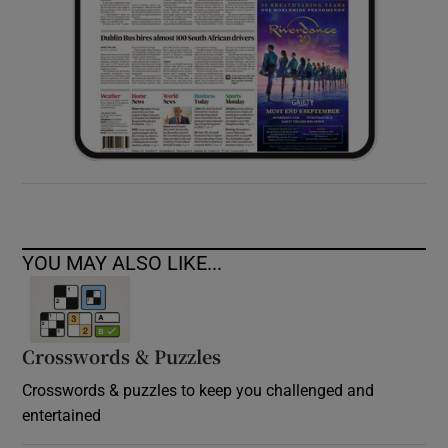
YOU MAY ALSO LIKE...
Crosswords & Puzzles
Crosswords & puzzles to keep you challenged and
entertained