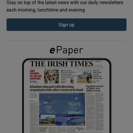
Stay on top of the latest news with our daily newsletters
each morning, lunchtime and evening
Show Podcasts sub sections
Sign up
Show Gaeilge sub sections
Show History sub sections
 window
Show Sponsored sub sections