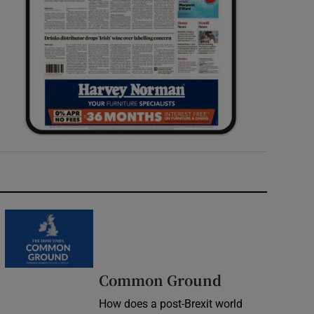
Common Ground
How does a post-Brexit world