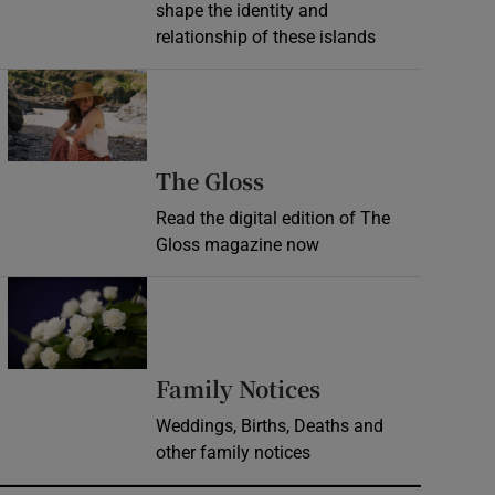
shape the identity and
relationship of these islands
Opens in new window
Opens in new wind
The Gloss
Read the digital edition of The
Gloss magazine now
Opens in new window
Opens in new 
Family Notices
Weddings, Births, Deaths and
other family notices