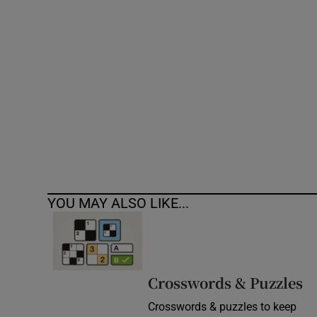
Competiti
Newslette
Weather F
YOU MAY ALSO LIKE...
Crosswords & Puzzles
Crosswords & puzzles to keep