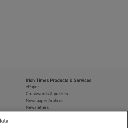
window
Irish Times Products & Services
ePaper
Crosswords & puzzles
Newspaper Archive
Newsletters
Opens in new window
Article Index
data
Opens in new window
Discount Codes