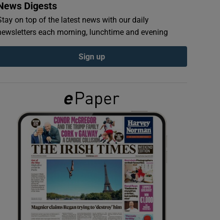
News Digests
Stay on top of the latest news with our daily
newsletters each morning, lunchtime and evening
Sign up