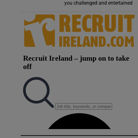
you challenged and entertained