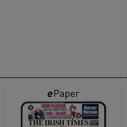
ons
rs
orecast