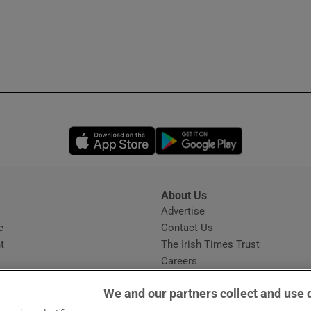
Opens in new window
Opens in new 
About Us
s
Advertise
Opens in new window
e
Contact Us
t
The Irish Times Trust
Careers
Share a confidential tip
We and our partners collect and use 