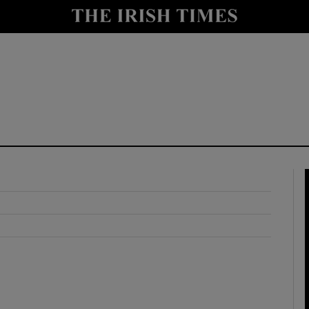
y
Show Technology sub sections
Show Science sub sections
Show Motors sub sections
Show Podcasts sub sections