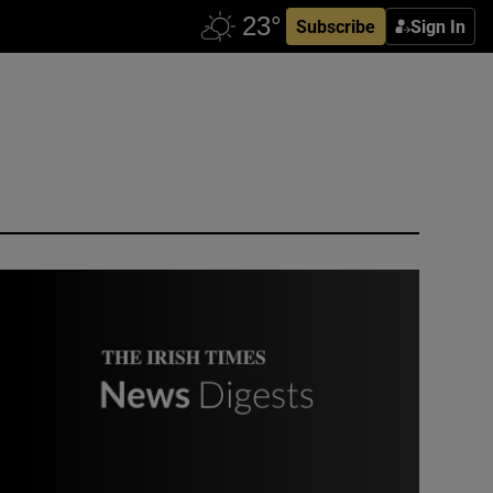
Subscribe
Sign In