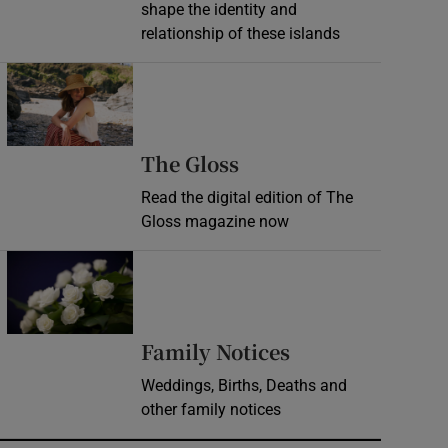
shape the identity and
relationship of these islands
Opens in new window
Opens in new wind
The Gloss
Read the digital edition of The
Gloss magazine now
Opens in new window
Opens in new 
Family Notices
Weddings, Births, Deaths and
other family notices