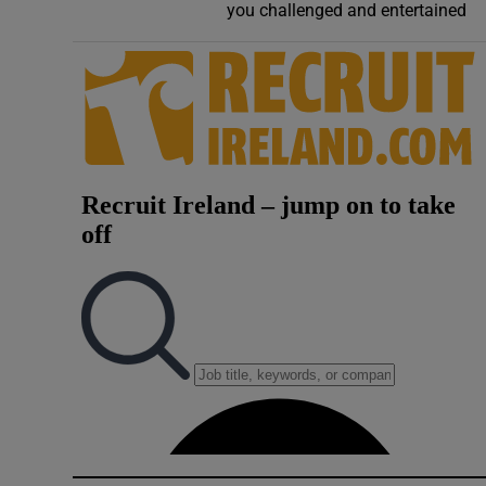
you challenged and entertained