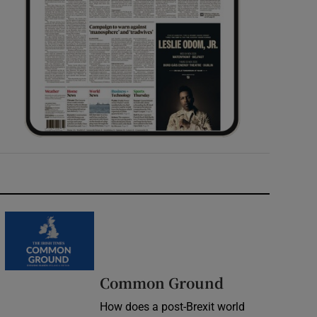
Common Ground
How does a post-Brexit world