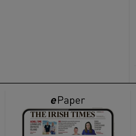
ons
rs
orecast