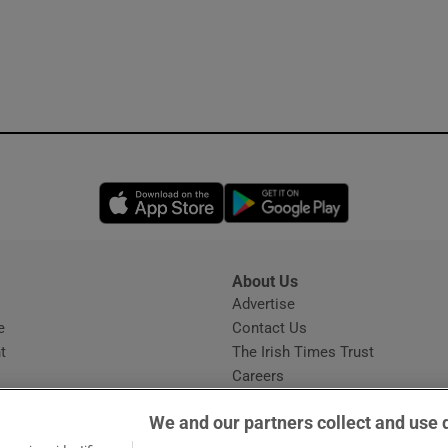
Opens in new window
Opens in new 
About Us
s
Advertise
Opens in new window
e
Contact Us
t
The Irish Times Trust
Careers
Share a confidential tip
We and our partners collect and use 