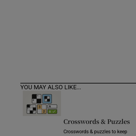
Competiti
Newslette
Weather F
YOU MAY ALSO LIKE...
Crosswords & Puzzles
Crosswords & puzzles to keep