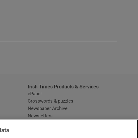
window
Irish Times Products & Services
ePaper
Crosswords & puzzles
Newspaper Archive
Newsletters
Opens in new window
Article Index
data
Opens in new window
Discount Codes