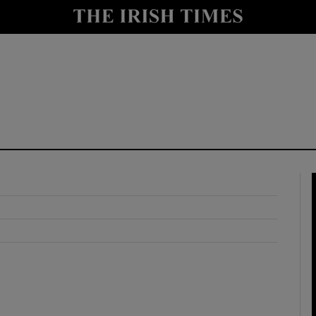
y
Show Technology sub sections
Show Science sub sections
Show Motors sub sections
Show Podcasts sub sections