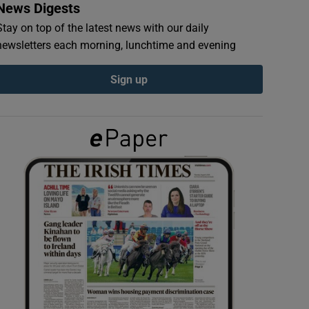
News Digests
Stay on top of the latest news with our daily
newsletters each morning, lunchtime and evening
Sign up