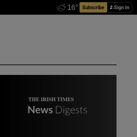
Subscribe
Sign In