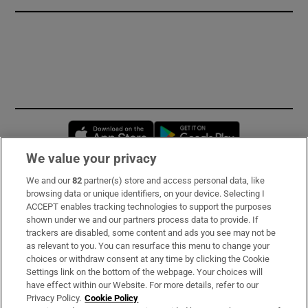
Opens in new window
Opens in new 
We value your privacy
We and our
82
partner(s) store and access personal data, like
Subscribe
browsing data or unique identifiers, on your device. Selecting I
ACCEPT enables tracking technologies to support the purposes
Support
shown under we and our partners process data to provide. If
trackers are disabled, some content and ads you see may not be
About Us
as relevant to you. You can resurface this menu to change your
choices or withdraw consent at any time by clicking the Cookie
Irish Times Products & Services
Settings link on the bottom of the webpage. Your choices will
have effect within our Website. For more details, refer to our
Privacy Policy.
Cookie Policy