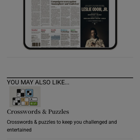
YOU MAY ALSO LIKE...
Crosswords & Puzzles
Crosswords & puzzles to keep you challenged and
entertained