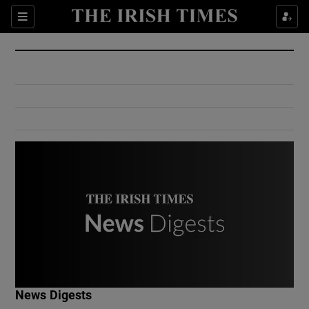
Show Culture sub sections
Sections
Show Environment sub sections
Show Technology sub sections
Show Science sub sections
Show Motors sub sections
News Digests