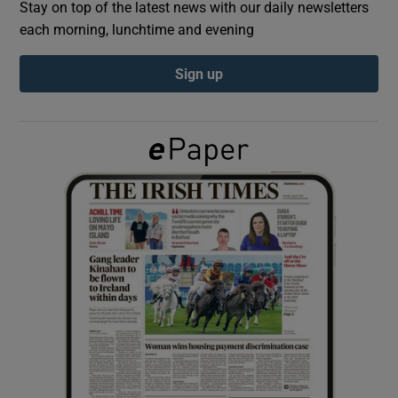
Stay on top of the latest news with our daily newsletters
each morning, lunchtime and evening
Show Podcasts sub sections
Sign up
Show Gaeilge sub sections
Show History sub sections
 window
Show Sponsored sub sections