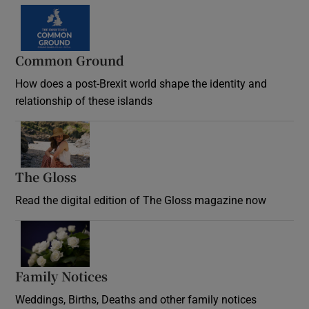
Common Ground
How does a post-Brexit world shape the identity and
relationship of these islands
Opens in new window
The Gloss
Opens in new window
Read the digital edition of The Gloss magazine now
Opens in new window
Family Notices
Opens in new window
Weddings, Births, Deaths and other family notices