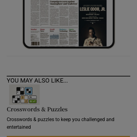
YOU MAY ALSO LIKE...
Crosswords & Puzzles
Crosswords & puzzles to keep you challenged and
entertained