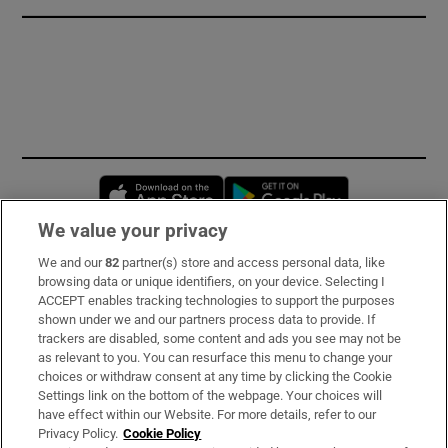
Opens in new window
Opens in new 
We value your privacy
We and our
82
partner(s) store and access personal data, like
Subscribe
browsing data or unique identifiers, on your device. Selecting I
ACCEPT enables tracking technologies to support the purposes
Support
shown under we and our partners process data to provide. If
trackers are disabled, some content and ads you see may not be
About Us
as relevant to you. You can resurface this menu to change your
choices or withdraw consent at any time by clicking the Cookie
Irish Times Products & Services
Settings link on the bottom of the webpage. Your choices will
have effect within our Website. For more details, refer to our
Privacy Policy.
Cookie Policy