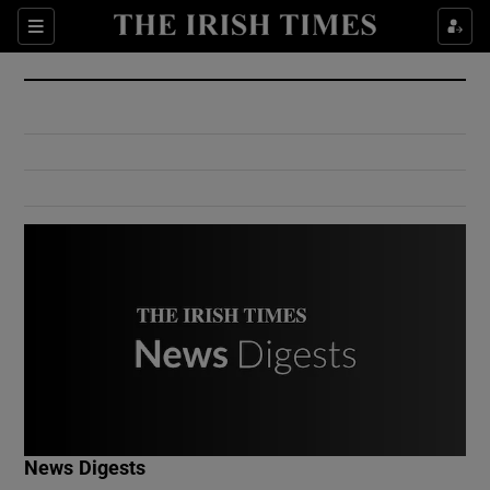
Show Culture sub sections
Sections
Show Environment sub sections
Show Technology sub sections
Show Science sub sections
Show Motors sub sections
News Digests