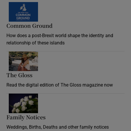
Common Ground
How does a post-Brexit world shape the identity and
relationship of these islands
Opens in new window
The Gloss
Opens in new window
Read the digital edition of The Gloss magazine now
Opens in new window
Family Notices
Opens in new window
Weddings, Births, Deaths and other family notices