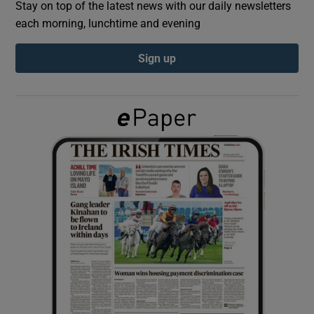
Stay on top of the latest news with our daily newsletters
each morning, lunchtime and evening
Show Podcasts sub sections
Sign up
Show Gaeilge sub sections
Show History sub sections
 window
Show Sponsored sub sections