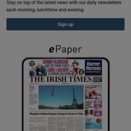
Stay on top of the latest news with our daily newsletters
each morning, lunchtime and evening
Show Podcasts sub sections
Sign up
Show Gaeilge sub sections
Show History sub sections
 window
Show Sponsored sub sections