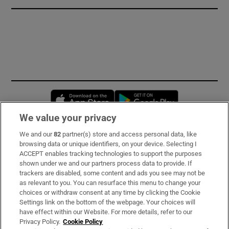
Opens in new window
Opens in new 
We value your privacy
We and our
82
partner(s) store and access personal data, like
Subscribe
browsing data or unique identifiers, on your device. Selecting I
ACCEPT enables tracking technologies to support the purposes
Support
shown under we and our partners process data to provide. If
trackers are disabled, some content and ads you see may not be
About Us
as relevant to you. You can resurface this menu to change your
choices or withdraw consent at any time by clicking the Cookie
Irish Times Products & Services
Settings link on the bottom of the webpage. Your choices will
have effect within our Website. For more details, refer to our
Privacy Policy.
Cookie Policy