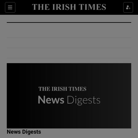
Show Culture sub sections
Sections
Show Environment sub sections
Show Technology sub sections
Show Science sub sections
Show Motors sub sections
News Digests