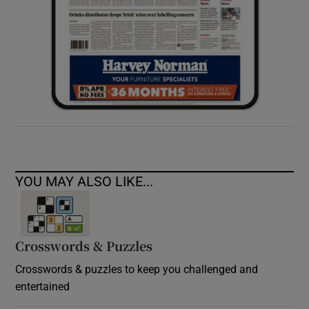
YOU MAY ALSO LIKE...
Crosswords & Puzzles
Crosswords & puzzles to keep you challenged and
entertained