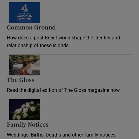
Common Ground
How does a post-Brexit world shape the identity and
relationship of these islands
Opens in new window
The Gloss
Opens in new window
Read the digital edition of The Gloss magazine now
Opens in new window
Family Notices
Opens in new window
Weddings, Births, Deaths and other family notices