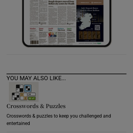
YOU MAY ALSO LIKE...
Crosswords & Puzzles
Crosswords & puzzles to keep you challenged and
entertained