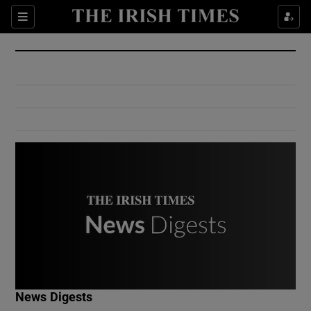
Show Culture sub sections
Sections
Show Environment sub sections
Show Technology sub sections
Show Science sub sections
Show Motors sub sections
News Digests