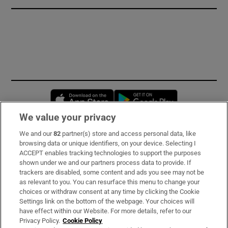
Opens in new window
Opens in new 
We value your privacy
We and our
82
partner(s) store and access personal data, like
Subscribe
browsing data or unique identifiers, on your device. Selecting I
ACCEPT enables tracking technologies to support the purposes
Support
shown under we and our partners process data to provide. If
trackers are disabled, some content and ads you see may not be
About Us
as relevant to you. You can resurface this menu to change your
choices or withdraw consent at any time by clicking the Cookie
Irish Times Products & Services
Settings link on the bottom of the webpage. Your choices will
have effect within our Website. For more details, refer to our
Privacy Policy.
Cookie Policy