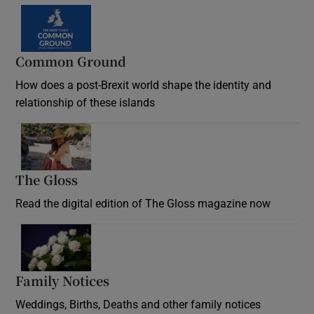
Common Ground
How does a post-Brexit world shape the identity and
relationship of these islands
Opens in new window
The Gloss
Opens in new window
Read the digital edition of The Gloss magazine now
Opens in new window
Family Notices
Opens in new window
Weddings, Births, Deaths and other family notices