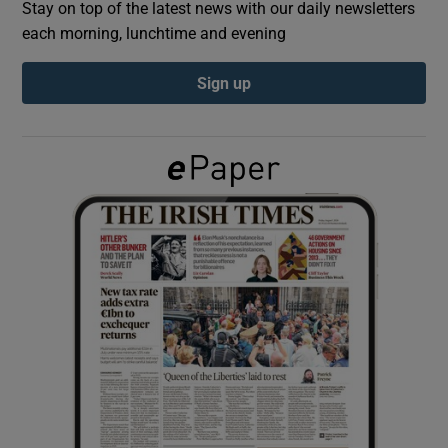
Stay on top of the latest news with our daily newsletters
each morning, lunchtime and evening
Show Podcasts sub sections
Sign up
Show Gaeilge sub sections
Show History sub sections
 window
Show Sponsored sub sections