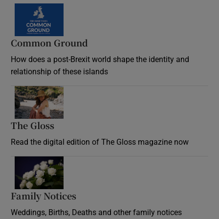
Common Ground
How does a post-Brexit world shape the identity and
relationship of these islands
Opens in new window
The Gloss
Opens in new window
Read the digital edition of The Gloss magazine now
Opens in new window
Family Notices
Opens in new window
Weddings, Births, Deaths and other family notices