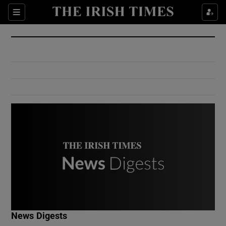
Show Culture sub sections
Sections
Show Environment sub sections
Show Technology sub sections
Show Science sub sections
Show Motors sub sections
News Digests