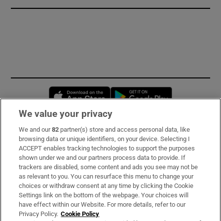
Opens in new window
Opens in new 
We value your privacy
We and our
82
partner(s) store and access personal data, like
Subscribe
browsing data or unique identifiers, on your device. Selecting I
ACCEPT enables tracking technologies to support the purposes
Support
shown under we and our partners process data to provide. If
trackers are disabled, some content and ads you see may not be
About Us
as relevant to you. You can resurface this menu to change your
choices or withdraw consent at any time by clicking the Cookie
Irish Times Products & Services
Settings link on the bottom of the webpage. Your choices will
have effect within our Website. For more details, refer to our
Privacy Policy.
Cookie Policy