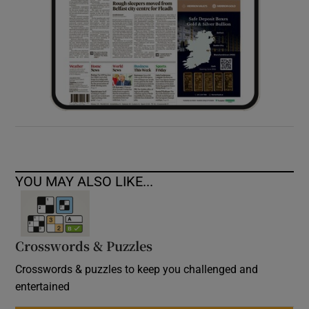
YOU MAY ALSO LIKE...
Crosswords & Puzzles
Crosswords & puzzles to keep you challenged and
entertained