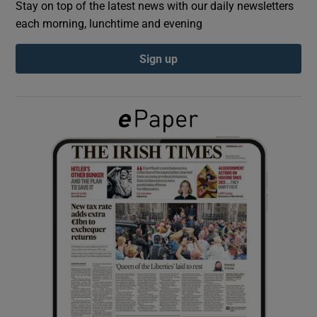
Stay on top of the latest news with our daily newsletters
each morning, lunchtime and evening
Show Podcasts sub sections
Sign up
Show Gaeilge sub sections
Show History sub sections
 window
Show Sponsored sub sections