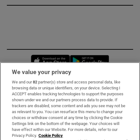
Opens in new window
Opens in new 
We value your privacy
We and our
82
partner(s) store and access personal data, like
Subscribe
browsing data or unique identifiers, on your device. Selecting I
ACCEPT enables tracking technologies to support the purposes
Support
shown under we and our partners process data to provide. If
trackers are disabled, some content and ads you see may not be
About Us
as relevant to you. You can resurface this menu to change your
choices or withdraw consent at any time by clicking the Cookie
Irish Times Products & Services
Settings link on the bottom of the webpage. Your choices will
have effect within our Website. For more details, refer to our
Privacy Policy.
Cookie Policy