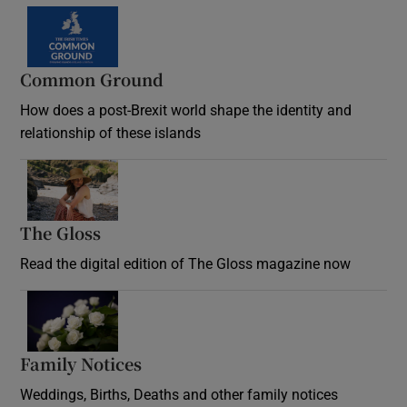
Common Ground
How does a post-Brexit world shape the identity and
relationship of these islands
Opens in new window
The Gloss
Opens in new window
Read the digital edition of The Gloss magazine now
Opens in new window
Family Notices
Opens in new window
Weddings, Births, Deaths and other family notices