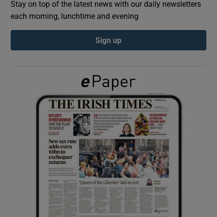
Stay on top of the latest news with our daily newsletters
each morning, lunchtime and evening
Show Podcasts sub sections
Sign up
Show Gaeilge sub sections
Show History sub sections
 window
Show Sponsored sub sections