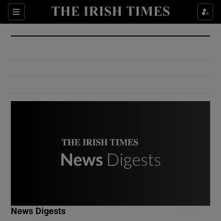
Show Culture sub sections
Sections
Show Environment sub sections
Show Technology sub sections
Show Science sub sections
Show Motors sub sections
News Digests