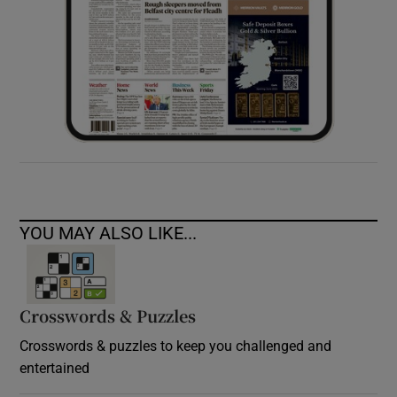
YOU MAY ALSO LIKE...
Crosswords & Puzzles
Crosswords & puzzles to keep you challenged and
entertained