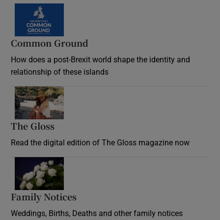
Common Ground
How does a post-Brexit world shape the identity and
relationship of these islands
Opens in new window
The Gloss
Opens in new window
Read the digital edition of The Gloss magazine now
Opens in new window
Family Notices
Opens in new window
Weddings, Births, Deaths and other family notices