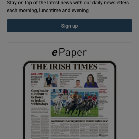
Stay on top of the latest news with our daily newsletters
each morning, lunchtime and evening
Show Podcasts sub sections
Sign up
Show Gaeilge sub sections
Show History sub sections
 window
Show Sponsored sub sections