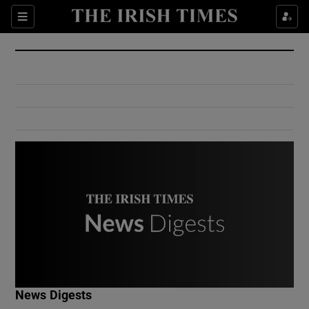
Show Culture sub sections
Sections
Show Environment sub sections
Show Technology sub sections
Show Science sub sections
Show Motors sub sections
News Digests