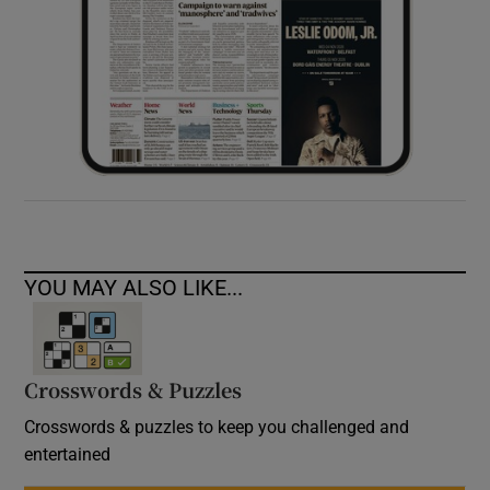
YOU MAY ALSO LIKE...
Crosswords & Puzzles
Crosswords & puzzles to keep you challenged and
entertained