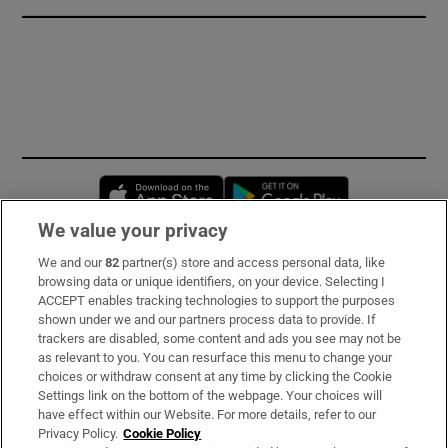
Opens in new window
Opens in new 
We value your privacy
We and our
82
partner(s) store and access personal data, like
Subscribe
browsing data or unique identifiers, on your device. Selecting I
ACCEPT enables tracking technologies to support the purposes
Support
shown under we and our partners process data to provide. If
trackers are disabled, some content and ads you see may not be
About Us
as relevant to you. You can resurface this menu to change your
choices or withdraw consent at any time by clicking the Cookie
Irish Times Products & Services
Settings link on the bottom of the webpage. Your choices will
have effect within our Website. For more details, refer to our
Privacy Policy.
Cookie Policy