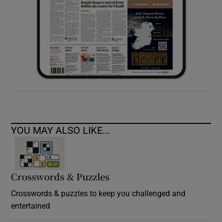
YOU MAY ALSO LIKE...
Crosswords & Puzzles
Crosswords & puzzles to keep you challenged and
entertained