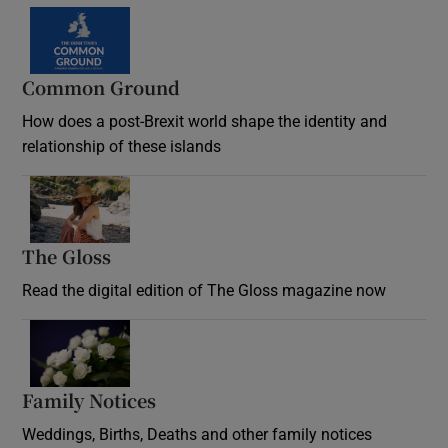
Common Ground
How does a post-Brexit world shape the identity and
relationship of these islands
Opens in new window
The Gloss
Opens in new window
Read the digital edition of The Gloss magazine now
Opens in new window
Family Notices
Opens in new window
Weddings, Births, Deaths and other family notices