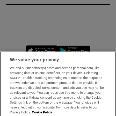
Opens in new window
Opens in new 
We value your privacy
We and our
82
partner(s) store and access personal data, like
Subscribe
browsing data or unique identifiers, on your device. Selecting I
ACCEPT enables tracking technologies to support the purposes
Support
shown under we and our partners process data to provide. If
trackers are disabled, some content and ads you see may not be
About Us
as relevant to you. You can resurface this menu to change your
choices or withdraw consent at any time by clicking the Cookie
Irish Times Products & Services
Settings link on the bottom of the webpage. Your choices will
have effect within our Website. For more details, refer to our
Privacy Policy.
Cookie Policy