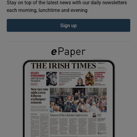
Stay on top of the latest news with our daily newsletters
each morning, lunchtime and evening
Show Podcasts sub sections
Sign up
Show Gaeilge sub sections
Show History sub sections
 window
Show Sponsored sub sections