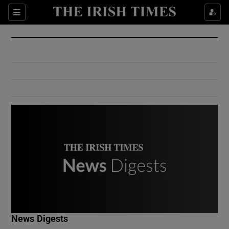
Show Culture sub sections
Sections
Show Environment sub sections
Show Technology sub sections
Show Science sub sections
Show Motors sub sections
News Digests