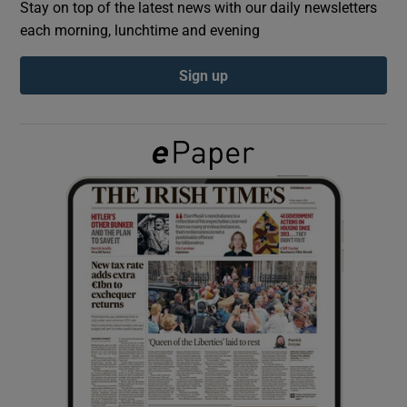
Stay on top of the latest news with our daily newsletters
each morning, lunchtime and evening
Show Podcasts sub sections
Sign up
Show Gaeilge sub sections
Show History sub sections
 window
Show Sponsored sub sections