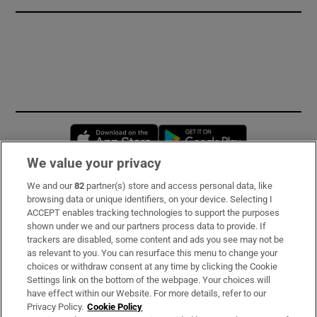
Opens in new window
Opens in new 
We value your privacy
We and our
82
partner(s) store and access personal data, like
Subscribe
browsing data or unique identifiers, on your device. Selecting I
ACCEPT enables tracking technologies to support the purposes
Support
shown under we and our partners process data to provide. If
trackers are disabled, some content and ads you see may not be
About Us
as relevant to you. You can resurface this menu to change your
choices or withdraw consent at any time by clicking the Cookie
Irish Times Products & Services
Settings link on the bottom of the webpage. Your choices will
have effect within our Website. For more details, refer to our
Privacy Policy.
Cookie Policy