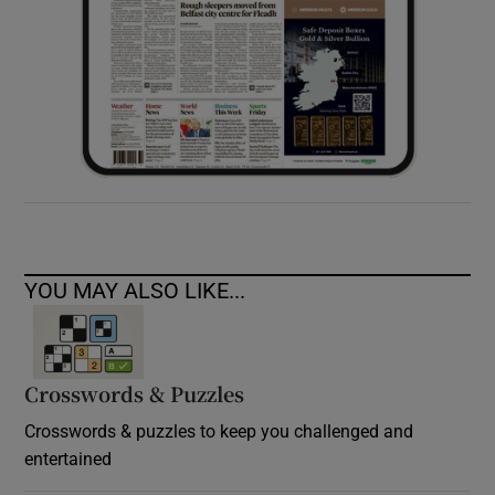
YOU MAY ALSO LIKE...
Crosswords & Puzzles
Crosswords & puzzles to keep you challenged and
entertained