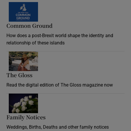
Common Ground
How does a post-Brexit world shape the identity and
relationship of these islands
Opens in new window
The Gloss
Opens in new window
Read the digital edition of The Gloss magazine now
Opens in new window
Family Notices
Opens in new window
Weddings, Births, Deaths and other family notices