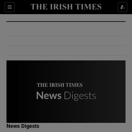
Show Culture sub sections
Sections
Show Environment sub sections
Show Technology sub sections
Show Science sub sections
Show Motors sub sections
News Digests