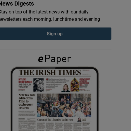
News Digests
Stay on top of the latest news with our daily
newsletters each morning, lunchtime and evening
Sign up