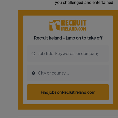
you challenged and entertained