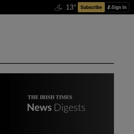
Subscribe
Sign In