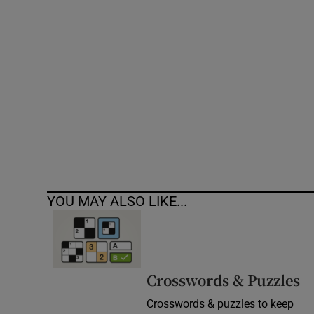
Competiti
Newslette
Weather F
YOU MAY ALSO LIKE...
Crosswords & Puzzles
Crosswords & puzzles to keep