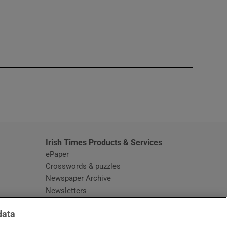
window
Irish Times Products & Services
ePaper
Crosswords & puzzles
Newspaper Archive
Newsletters
Opens in new window
Article Index
data
Opens in new window
Discount Codes