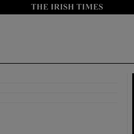
y
Show Technology sub sections
Show Science sub sections
Show Motors sub sections
Show Podcasts sub sections