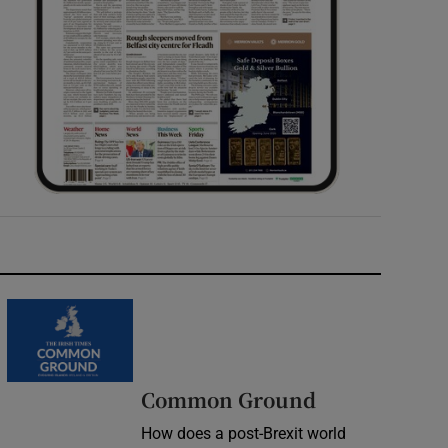
Common Ground
How does a post-Brexit world