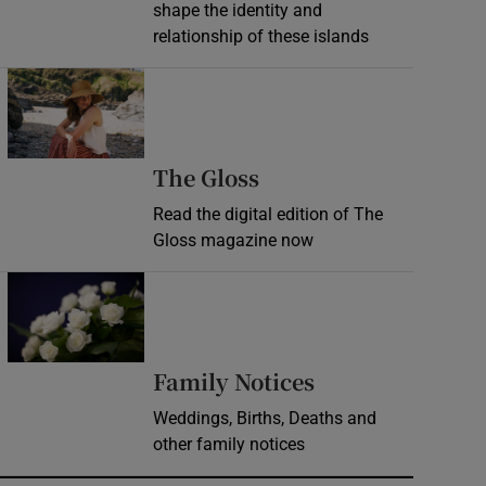
shape the identity and
relationship of these islands
Opens in new window
Opens in new wind
The Gloss
Read the digital edition of The
Gloss magazine now
Opens in new window
Opens in new 
Family Notices
Weddings, Births, Deaths and
other family notices