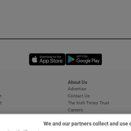
Opens in new window
Opens in new 
About Us
s
Advertise
Opens in new window
e
Contact Us
t
The Irish Times Trust
Careers
Share a confidential tip
We and our partners collect and use 