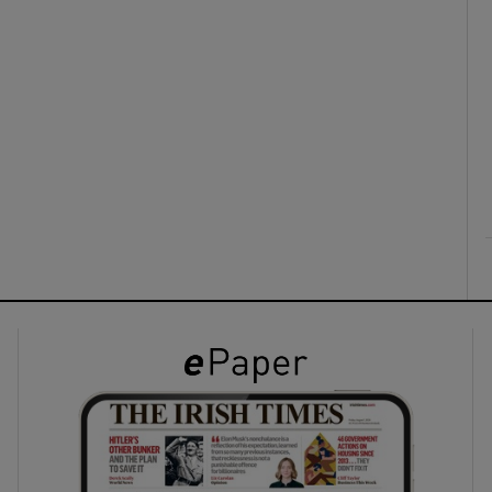
ons
rs
orecast