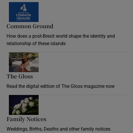
Common Ground
How does a post-Brexit world shape the identity and
relationship of these islands
Opens in new window
The Gloss
Opens in new window
Read the digital edition of The Gloss magazine now
Opens in new window
Family Notices
Opens in new window
Weddings, Births, Deaths and other family notices