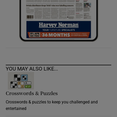
YOU MAY ALSO LIKE...
Crosswords & Puzzles
Crosswords & puzzles to keep you challenged and
entertained