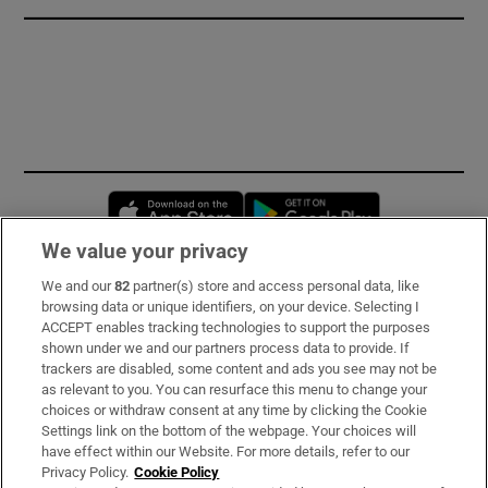
Opens in new window
Opens in new 
We value your privacy
We and our
82
partner(s) store and access personal data, like
Subscribe
browsing data or unique identifiers, on your device. Selecting I
ACCEPT enables tracking technologies to support the purposes
Support
shown under we and our partners process data to provide. If
trackers are disabled, some content and ads you see may not be
About Us
as relevant to you. You can resurface this menu to change your
choices or withdraw consent at any time by clicking the Cookie
Irish Times Products & Services
Settings link on the bottom of the webpage. Your choices will
have effect within our Website. For more details, refer to our
Privacy Policy.
Cookie Policy