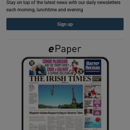
Stay on top of the latest news with our daily newsletters
each morning, lunchtime and evening
Show Podcasts sub sections
Sign up
Show Gaeilge sub sections
Show History sub sections
 window
Show Sponsored sub sections