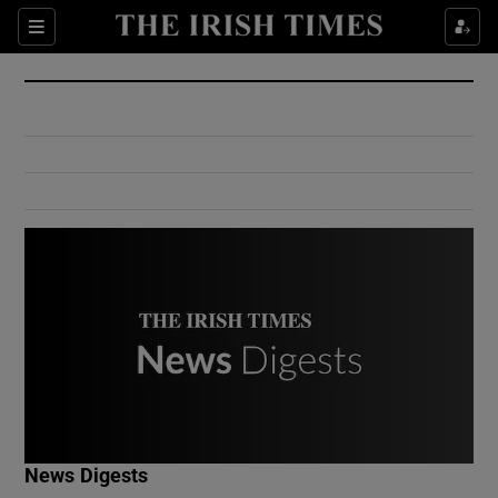
Show Culture sub sections
Sections
Show Environment sub sections
Show Technology sub sections
Show Science sub sections
Show Motors sub sections
News Digests