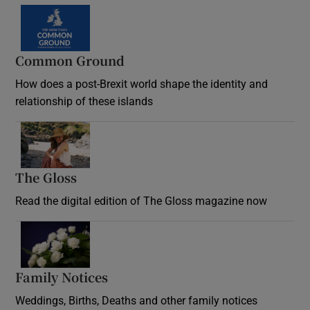
Common Ground
How does a post-Brexit world shape the identity and
relationship of these islands
Opens in new window
The Gloss
Opens in new window
Read the digital edition of The Gloss magazine now
Opens in new window
Family Notices
Opens in new window
Weddings, Births, Deaths and other family notices