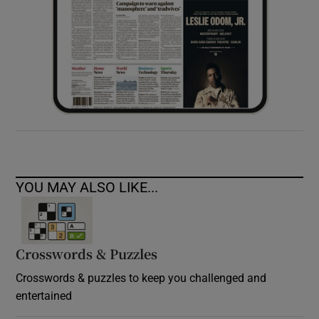
YOU MAY ALSO LIKE...
Crosswords & Puzzles
Crosswords & puzzles to keep you challenged and
entertained