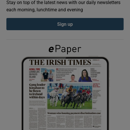
Stay on top of the latest news with our daily newsletters
each morning, lunchtime and evening
Show Podcasts sub sections
Sign up
Show Gaeilge sub sections
Show History sub sections
 window
Show Sponsored sub sections