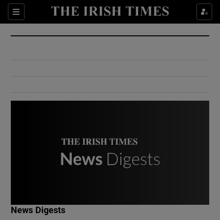
Show Culture sub sections
Sections
Show Environment sub sections
Show Technology sub sections
Show Science sub sections
Show Motors sub sections
News Digests