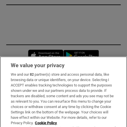
Opens in new window
Opens in new 
We value your privacy
We and our
82
partner(s) store and access personal data, like
Subscribe
browsing data or unique identifiers, on your device. Selecting I
ACCEPT enables tracking technologies to support the purposes
Support
shown under we and our partners process data to provide. If
trackers are disabled, some content and ads you see may not be
About Us
as relevant to you. You can resurface this menu to change your
choices or withdraw consent at any time by clicking the Cookie
Irish Times Products & Services
Settings link on the bottom of the webpage. Your choices will
have effect within our Website. For more details, refer to our
Privacy Policy.
Cookie Policy