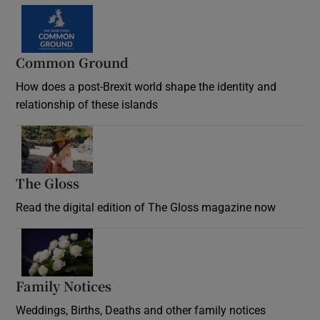
Common Ground
How does a post-Brexit world shape the identity and
relationship of these islands
Opens in new window
The Gloss
Opens in new window
Read the digital edition of The Gloss magazine now
Opens in new window
Family Notices
Opens in new window
Weddings, Births, Deaths and other family notices