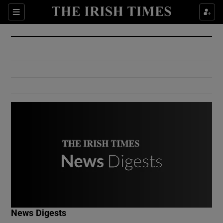
Show Culture sub sections
Sections
Show Environment sub sections
Show Technology sub sections
Show Science sub sections
Show Motors sub sections
News Digests