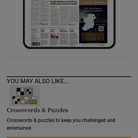
YOU MAY ALSO LIKE...
Crosswords & Puzzles
Crosswords & puzzles to keep you challenged and
entertained