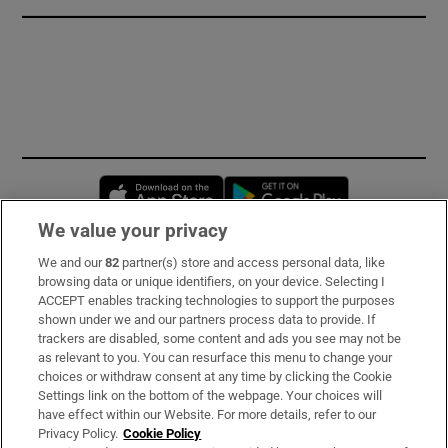
Opens in new window
Opens in new 
We value your privacy
We and our
82
partner(s) store and access personal data, like
Subscribe
browsing data or unique identifiers, on your device. Selecting I
ACCEPT enables tracking technologies to support the purposes
Support
shown under we and our partners process data to provide. If
trackers are disabled, some content and ads you see may not be
About Us
as relevant to you. You can resurface this menu to change your
choices or withdraw consent at any time by clicking the Cookie
Irish Times Products & Services
Settings link on the bottom of the webpage. Your choices will
have effect within our Website. For more details, refer to our
Privacy Policy.
Cookie Policy