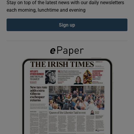
Stay on top of the latest news with our daily newsletters
each morning, lunchtime and evening
Show Podcasts sub sections
Sign up
Show Gaeilge sub sections
Show History sub sections
 window
Show Sponsored sub sections