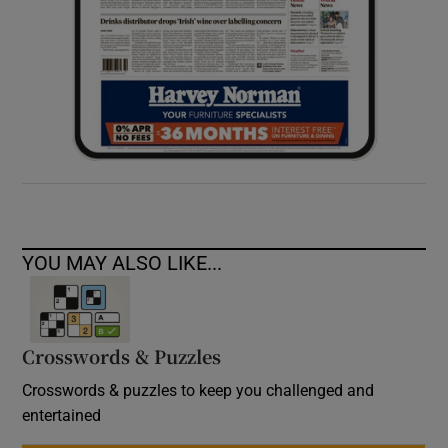
YOU MAY ALSO LIKE...
Crosswords & Puzzles
Crosswords & puzzles to keep you challenged and
entertained