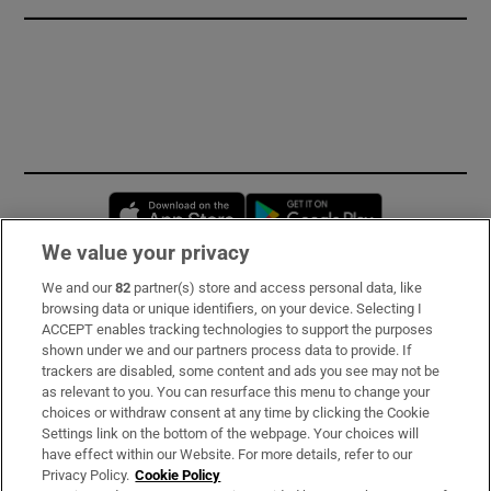
Opens in new window
Opens in new 
We value your privacy
We and our
82
partner(s) store and access personal data, like
Subscribe
browsing data or unique identifiers, on your device. Selecting I
ACCEPT enables tracking technologies to support the purposes
Support
shown under we and our partners process data to provide. If
trackers are disabled, some content and ads you see may not be
About Us
as relevant to you. You can resurface this menu to change your
choices or withdraw consent at any time by clicking the Cookie
Irish Times Products & Services
Settings link on the bottom of the webpage. Your choices will
have effect within our Website. For more details, refer to our
Privacy Policy.
Cookie Policy