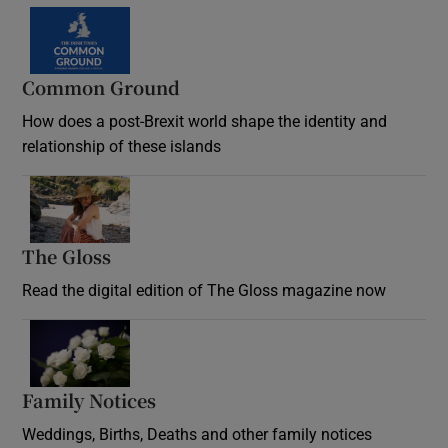
Common Ground
How does a post-Brexit world shape the identity and
relationship of these islands
Opens in new window
The Gloss
Opens in new window
Read the digital edition of The Gloss magazine now
Opens in new window
Family Notices
Opens in new window
Weddings, Births, Deaths and other family notices