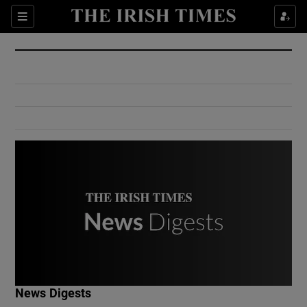
Show Culture sub sections
Sections
Show Environment sub sections
Show Technology sub sections
Show Science sub sections
Show Motors sub sections
News Digests