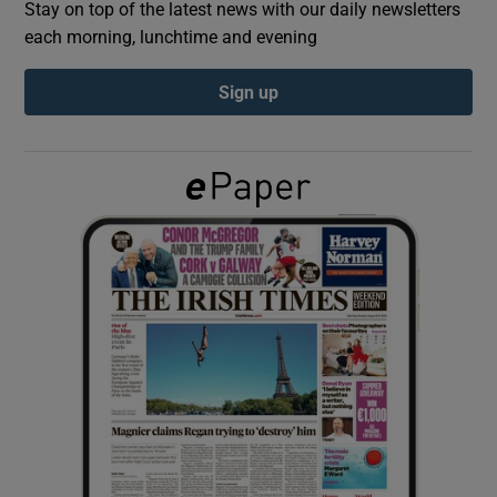
Stay on top of the latest news with our daily newsletters
each morning, lunchtime and evening
Show Podcasts sub sections
Sign up
Show Gaeilge sub sections
Show History sub sections
 window
Show Sponsored sub sections