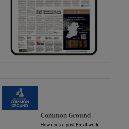
Common Ground
How does a post-Brexit world