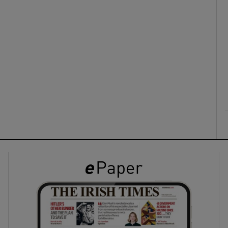
ons
rs
orecast