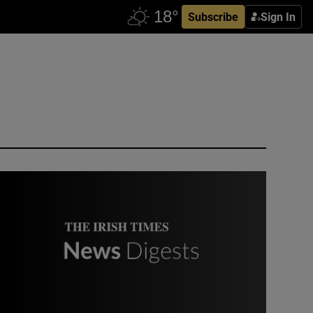
Subscribe
Sign In