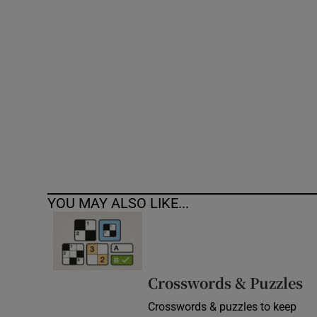
Competiti
Newslette
Weather F
YOU MAY ALSO LIKE...
Crosswords & Puzzles
Crosswords & puzzles to keep