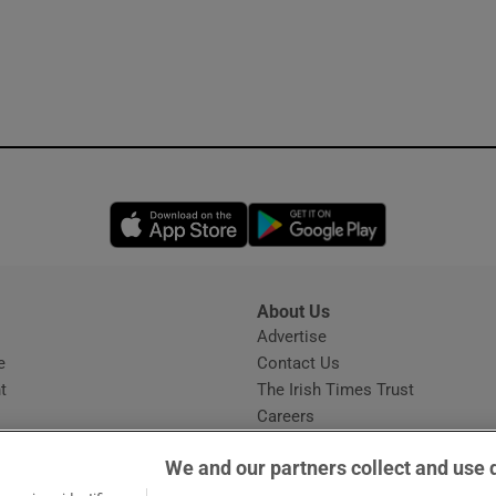
Opens in new window
Opens in new 
About Us
s
Advertise
Opens in new window
e
Contact Us
t
The Irish Times Trust
Careers
Share a confidential tip
We and our partners collect and use 