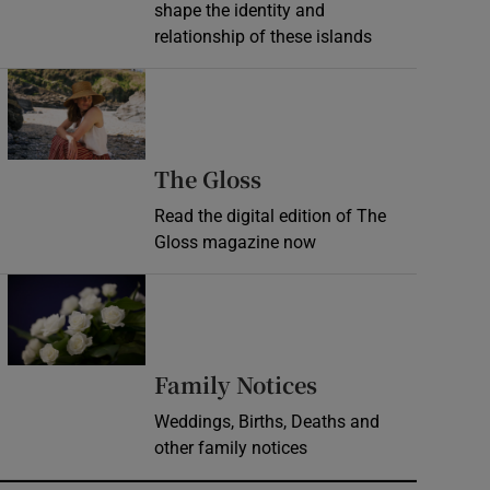
shape the identity and
relationship of these islands
Opens in new window
Opens in new wind
The Gloss
Read the digital edition of The
Gloss magazine now
Opens in new window
Opens in new 
Family Notices
Weddings, Births, Deaths and
other family notices