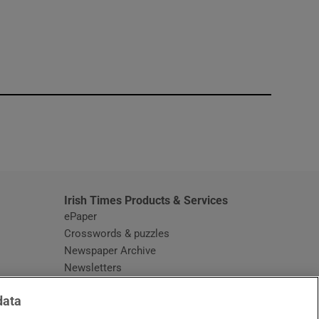
window
Irish Times Products & Services
ePaper
Crosswords & puzzles
Newspaper Archive
Newsletters
Opens in new window
Article Index
data
Opens in new window
Discount Codes