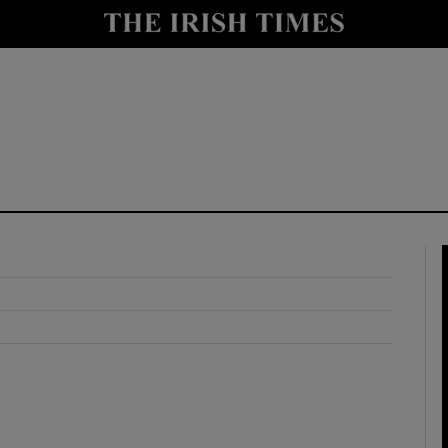
y
Show Technology sub sections
Show Science sub sections
Show Motors sub sections
Show Podcasts sub sections