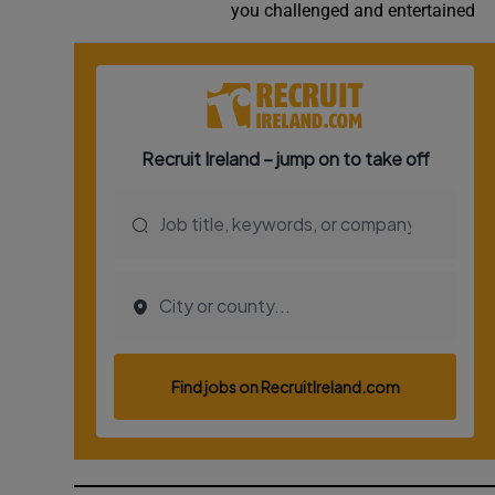
you challenged and entertained