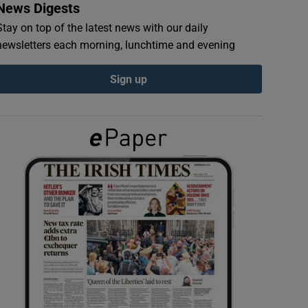
News Digests
Stay on top of the latest news with our daily
newsletters each morning, lunchtime and evening
Sign up