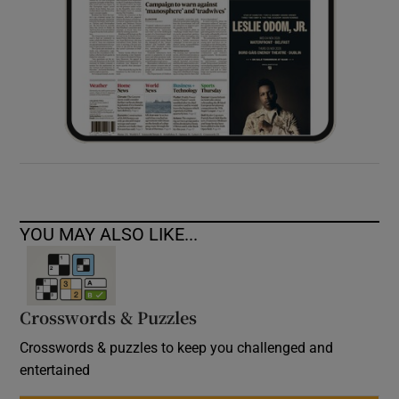
YOU MAY ALSO LIKE...
Crosswords & Puzzles
Crosswords & puzzles to keep you challenged and
entertained