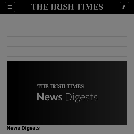
Show Culture sub sections
Sections
Show Environment sub sections
Show Technology sub sections
Show Science sub sections
Show Motors sub sections
News Digests