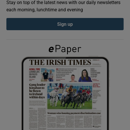
Stay on top of the latest news with our daily newsletters
each morning, lunchtime and evening
Show Podcasts sub sections
Sign up
Show Gaeilge sub sections
Show History sub sections
 window
Show Sponsored sub sections