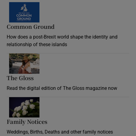
Common Ground
How does a post-Brexit world shape the identity and
relationship of these islands
Opens in new window
The Gloss
Opens in new window
Read the digital edition of The Gloss magazine now
Opens in new window
Family Notices
Opens in new window
Weddings, Births, Deaths and other family notices