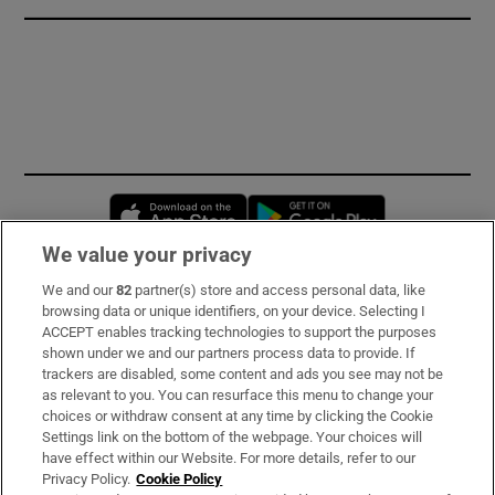
Opens in new window
Opens in new 
We value your privacy
We and our
82
partner(s) store and access personal data, like
Subscribe
browsing data or unique identifiers, on your device. Selecting I
ACCEPT enables tracking technologies to support the purposes
Support
shown under we and our partners process data to provide. If
trackers are disabled, some content and ads you see may not be
About Us
as relevant to you. You can resurface this menu to change your
choices or withdraw consent at any time by clicking the Cookie
Irish Times Products & Services
Settings link on the bottom of the webpage. Your choices will
have effect within our Website. For more details, refer to our
Privacy Policy.
Cookie Policy