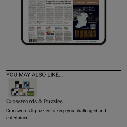
YOU MAY ALSO LIKE...
Crosswords & Puzzles
Crosswords & puzzles to keep you challenged and
entertained