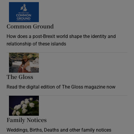
Common Ground
How does a post-Brexit world shape the identity and
relationship of these islands
Opens in new window
The Gloss
Opens in new window
Read the digital edition of The Gloss magazine now
Opens in new window
Family Notices
Opens in new window
Weddings, Births, Deaths and other family notices