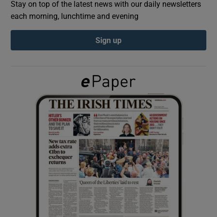
Stay on top of the latest news with our daily newsletters
each morning, lunchtime and evening
Show Podcasts sub sections
Sign up
Show Gaeilge sub sections
Show History sub sections
 window
Show Sponsored sub sections