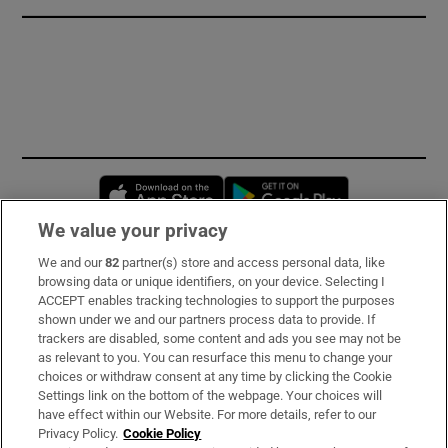
Opens in new window
Opens in new 
We value your privacy
We and our
82
partner(s) store and access personal data, like
Subscribe
browsing data or unique identifiers, on your device. Selecting I
ACCEPT enables tracking technologies to support the purposes
Support
shown under we and our partners process data to provide. If
trackers are disabled, some content and ads you see may not be
About Us
as relevant to you. You can resurface this menu to change your
choices or withdraw consent at any time by clicking the Cookie
Irish Times Products & Services
Settings link on the bottom of the webpage. Your choices will
have effect within our Website. For more details, refer to our
Privacy Policy.
Cookie Policy