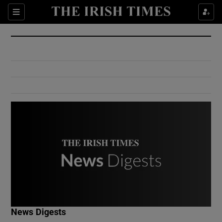
Show Culture sub sections
Sections
Show Environment sub sections
Show Technology sub sections
Show Science sub sections
Show Motors sub sections
News Digests