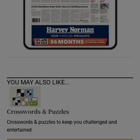
YOU MAY ALSO LIKE...
Crosswords & Puzzles
Crosswords & puzzles to keep you challenged and
entertained