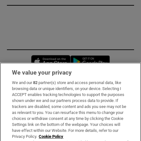
Opens in new window
Opens in new 
We value your privacy
We and our
82
partner(s) store and access personal data, like
Subscribe
browsing data or unique identifiers, on your device. Selecting I
ACCEPT enables tracking technologies to support the purposes
Support
shown under we and our partners process data to provide. If
trackers are disabled, some content and ads you see may not be
About Us
as relevant to you. You can resurface this menu to change your
choices or withdraw consent at any time by clicking the Cookie
Irish Times Products & Services
Settings link on the bottom of the webpage. Your choices will
have effect within our Website. For more details, refer to our
Privacy Policy.
Cookie Policy