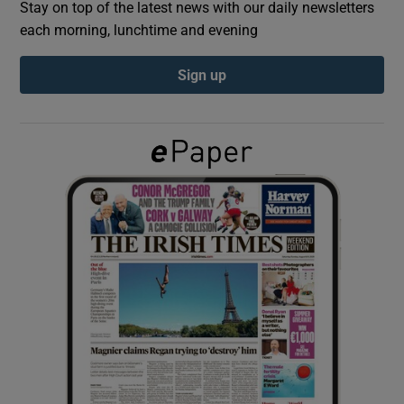
Stay on top of the latest news with our daily newsletters
each morning, lunchtime and evening
Show Podcasts sub sections
Sign up
Show Gaeilge sub sections
Show History sub sections
 window
Show Sponsored sub sections