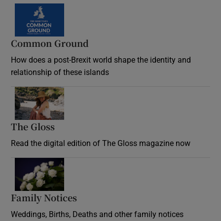
Common Ground
How does a post-Brexit world shape the identity and
relationship of these islands
Opens in new window
The Gloss
Opens in new window
Read the digital edition of The Gloss magazine now
Opens in new window
Family Notices
Opens in new window
Weddings, Births, Deaths and other family notices