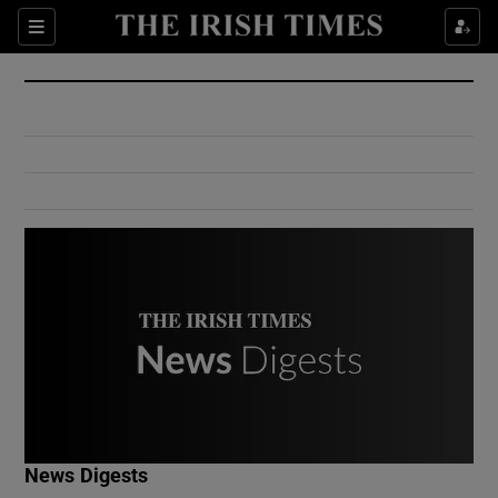
Show Culture sub sections
Sections
Show Environment sub sections
Show Technology sub sections
Show Science sub sections
Show Motors sub sections
News Digests