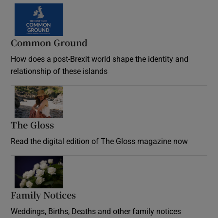
Common Ground
How does a post-Brexit world shape the identity and
relationship of these islands
Opens in new window
The Gloss
Opens in new window
Read the digital edition of The Gloss magazine now
Opens in new window
Family Notices
Opens in new window
Weddings, Births, Deaths and other family notices