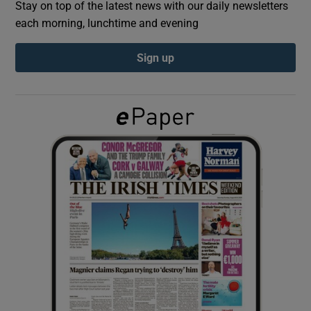
Stay on top of the latest news with our daily newsletters
each morning, lunchtime and evening
Show Podcasts sub sections
Sign up
Show Gaeilge sub sections
Show History sub sections
 window
Show Sponsored sub sections