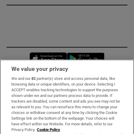
Opens in new window
Opens in new 
We value your privacy
We and our
82
partner(s) store and access personal data, like
Subscribe
browsing data or unique identifiers, on your device. Selecting I
ACCEPT enables tracking technologies to support the purposes
Support
shown under we and our partners process data to provide. If
trackers are disabled, some content and ads you see may not be
About Us
as relevant to you. You can resurface this menu to change your
choices or withdraw consent at any time by clicking the Cookie
Irish Times Products & Services
Settings link on the bottom of the webpage. Your choices will
have effect within our Website. For more details, refer to our
Privacy Policy.
Cookie Policy