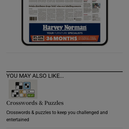
YOU MAY ALSO LIKE...
Crosswords & Puzzles
Crosswords & puzzles to keep you challenged and
entertained