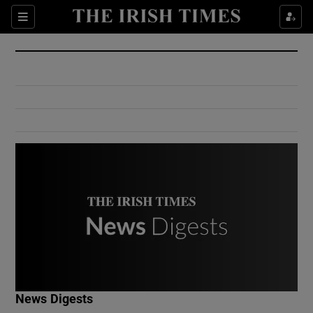
Show Culture sub sections
Sections
Show Environment sub sections
Show Technology sub sections
Show Science sub sections
Show Motors sub sections
News Digests