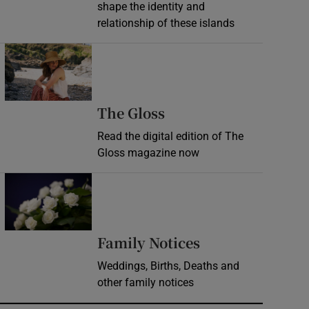
shape the identity and
relationship of these islands
Opens in new window
Opens in new wind
The Gloss
Read the digital edition of The
Gloss magazine now
Opens in new window
Opens in new 
Family Notices
Weddings, Births, Deaths and
other family notices