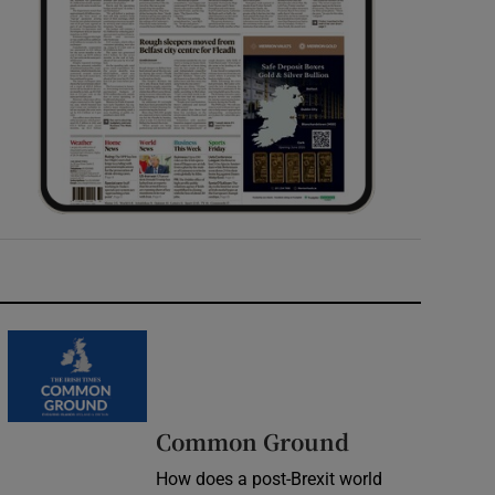
Common Ground
How does a post-Brexit world