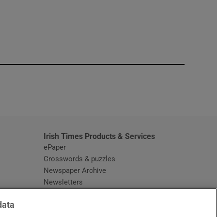
window
Irish Times Products & Services
ePaper
Crosswords & puzzles
Newspaper Archive
Newsletters
Opens in new window
Article Index
data
Opens in new window
Discount Codes