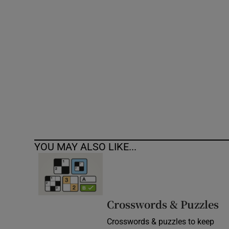
Competiti
Newslette
Weather F
YOU MAY ALSO LIKE...
Crosswords & Puzzles
Crosswords & puzzles to keep