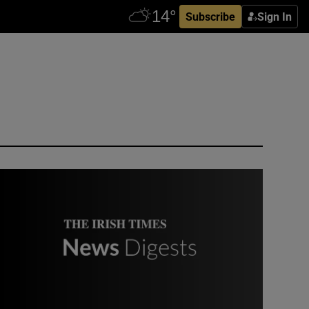
Subscribe
Sign In