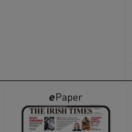
ons
rs
orecast