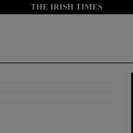
y
Show Technology sub sections
Show Science sub sections
Show Motors sub sections
Show Podcasts sub sections