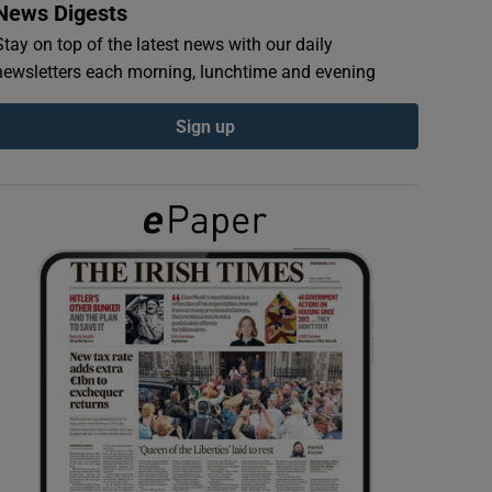
News Digests
Stay on top of the latest news with our daily
newsletters each morning, lunchtime and evening
Sign up