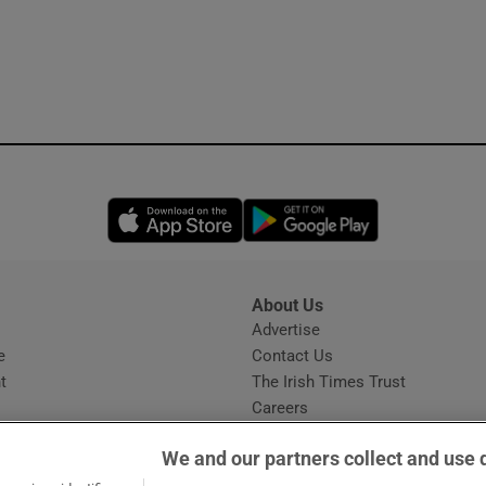
Opens in new window
Opens in new 
About Us
s
Advertise
Opens in new window
e
Contact Us
t
The Irish Times Trust
Careers
Share a confidential tip
We and our partners collect and use 