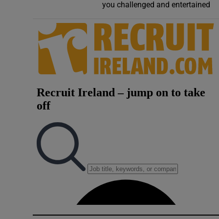
you challenged and entertained