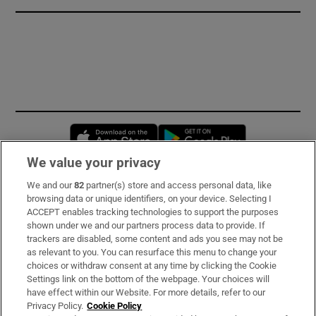
Opens in new window
Opens in new 
We value your privacy
We and our
82
partner(s) store and access personal data, like
Subscribe
browsing data or unique identifiers, on your device. Selecting I
ACCEPT enables tracking technologies to support the purposes
Support
shown under we and our partners process data to provide. If
trackers are disabled, some content and ads you see may not be
About Us
as relevant to you. You can resurface this menu to change your
choices or withdraw consent at any time by clicking the Cookie
Irish Times Products & Services
Settings link on the bottom of the webpage. Your choices will
have effect within our Website. For more details, refer to our
Privacy Policy.
Cookie Policy