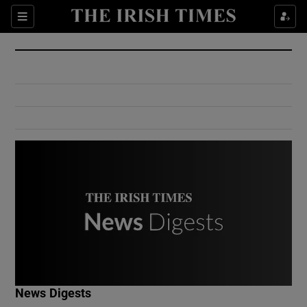
Show Culture sub sections
Sections
Show Environment sub sections
Show Technology sub sections
Show Science sub sections
Show Motors sub sections
News Digests