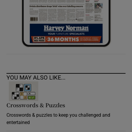
YOU MAY ALSO LIKE...
Crosswords & Puzzles
Crosswords & puzzles to keep you challenged and
entertained