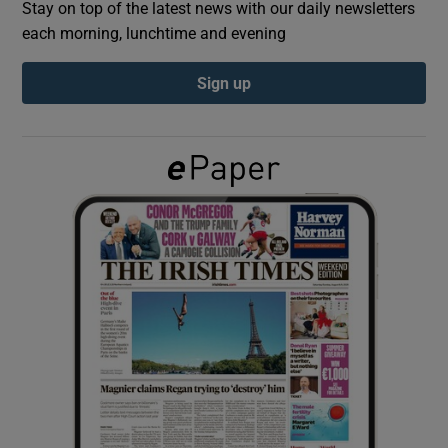
Stay on top of the latest news with our daily newsletters
each morning, lunchtime and evening
Show Podcasts sub sections
Sign up
Show Gaeilge sub sections
Show History sub sections
 window
Show Sponsored sub sections