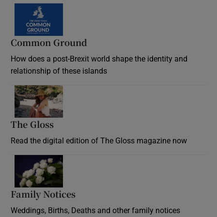
Common Ground
How does a post-Brexit world shape the identity and
relationship of these islands
Opens in new window
The Gloss
Opens in new window
Read the digital edition of The Gloss magazine now
Opens in new window
Family Notices
Opens in new window
Weddings, Births, Deaths and other family notices