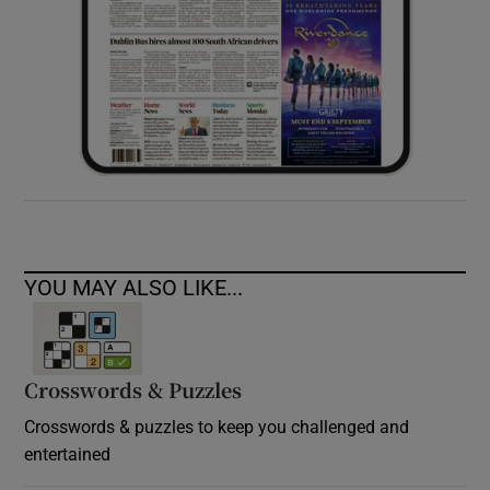
YOU MAY ALSO LIKE...
Crosswords & Puzzles
Crosswords & puzzles to keep you challenged and
entertained