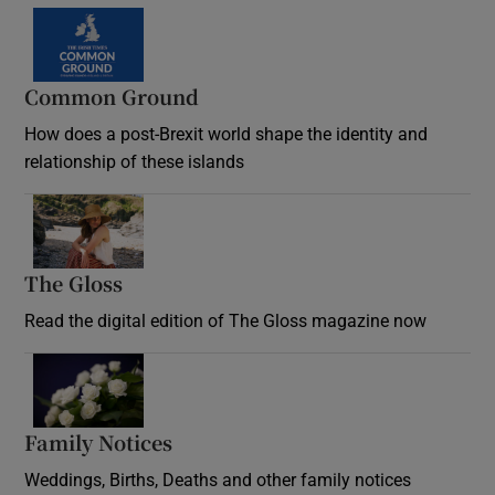
Common Ground
How does a post-Brexit world shape the identity and
relationship of these islands
Opens in new window
The Gloss
Opens in new window
Read the digital edition of The Gloss magazine now
Opens in new window
Family Notices
Opens in new window
Weddings, Births, Deaths and other family notices