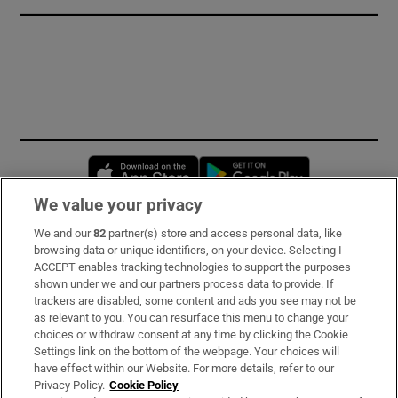
Opens in new window
Opens in new 
We value your privacy
We and our
82
partner(s) store and access personal data, like
Subscribe
browsing data or unique identifiers, on your device. Selecting I
ACCEPT enables tracking technologies to support the purposes
Support
shown under we and our partners process data to provide. If
trackers are disabled, some content and ads you see may not be
About Us
as relevant to you. You can resurface this menu to change your
choices or withdraw consent at any time by clicking the Cookie
Irish Times Products & Services
Settings link on the bottom of the webpage. Your choices will
have effect within our Website. For more details, refer to our
Privacy Policy.
Cookie Policy