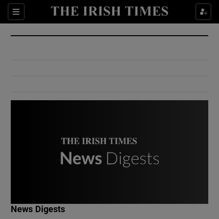
Show Culture sub sections
Sections
Show Environment sub sections
Show Technology sub sections
Show Science sub sections
Show Motors sub sections
News Digests