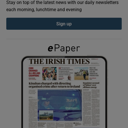
Stay on top of the latest news with our daily newsletters
each morning, lunchtime and evening
Show Podcasts sub sections
Sign up
Show Gaeilge sub sections
Show History sub sections
 window
Show Sponsored sub sections