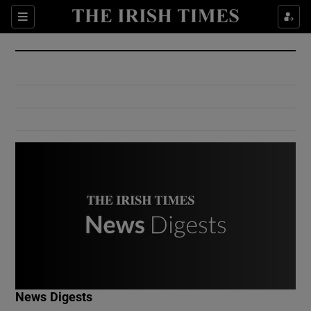
Show Culture sub sections
Sections
Show Environment sub sections
Show Technology sub sections
Show Science sub sections
Show Motors sub sections
News Digests