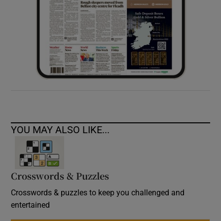
YOU MAY ALSO LIKE...
Crosswords & Puzzles
Crosswords & puzzles to keep you challenged and
entertained