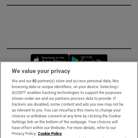
Opens in new window
Opens in new 
We value your privacy
We and our
82
partner(s) store and access personal data, like
Subscribe
browsing data or unique identifiers, on your device. Selecting I
ACCEPT enables tracking technologies to support the purposes
Support
shown under we and our partners process data to provide. If
trackers are disabled, some content and ads you see may not be
About Us
as relevant to you. You can resurface this menu to change your
choices or withdraw consent at any time by clicking the Cookie
Irish Times Products & Services
Settings link on the bottom of the webpage. Your choices will
have effect within our Website. For more details, refer to our
Privacy Policy.
Cookie Policy