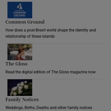
Common Ground
How does a post-Brexit world shape the identity and
relationship of these islands
Opens in new window
The Gloss
Opens in new window
Read the digital edition of The Gloss magazine now
Opens in new window
Family Notices
Opens in new window
Weddings, Births, Deaths and other family notices