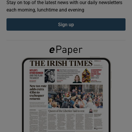
Stay on top of the latest news with our daily newsletters
each morning, lunchtime and evening
Show Podcasts sub sections
Sign up
Show Gaeilge sub sections
Show History sub sections
 window
Show Sponsored sub sections