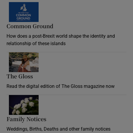
Common Ground
How does a post-Brexit world shape the identity and
relationship of these islands
Opens in new window
The Gloss
Opens in new window
Read the digital edition of The Gloss magazine now
Opens in new window
Family Notices
Opens in new window
Weddings, Births, Deaths and other family notices