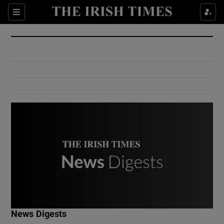
Show Culture sub sections
Sections
Show Environment sub sections
Show Technology sub sections
Show Science sub sections
Show Motors sub sections
News Digests