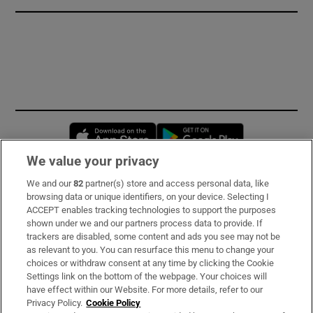
Opens in new window
Opens in new 
We value your privacy
We and our
82
partner(s) store and access personal data, like
Subscribe
browsing data or unique identifiers, on your device. Selecting I
ACCEPT enables tracking technologies to support the purposes
Support
shown under we and our partners process data to provide. If
trackers are disabled, some content and ads you see may not be
About Us
as relevant to you. You can resurface this menu to change your
choices or withdraw consent at any time by clicking the Cookie
Irish Times Products & Services
Settings link on the bottom of the webpage. Your choices will
have effect within our Website. For more details, refer to our
Privacy Policy.
Cookie Policy