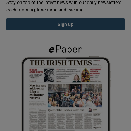
Stay on top of the latest news with our daily newsletters
each morning, lunchtime and evening
Show Podcasts sub sections
Sign up
Show Gaeilge sub sections
Show History sub sections
 window
Show Sponsored sub sections