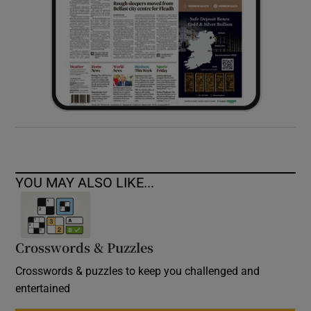
YOU MAY ALSO LIKE...
Crosswords & Puzzles
Crosswords & puzzles to keep you challenged and
entertained