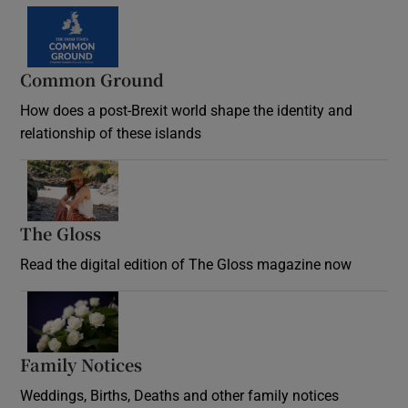
Common Ground
How does a post-Brexit world shape the identity and
relationship of these islands
Opens in new window
The Gloss
Opens in new window
Read the digital edition of The Gloss magazine now
Opens in new window
Family Notices
Opens in new window
Weddings, Births, Deaths and other family notices