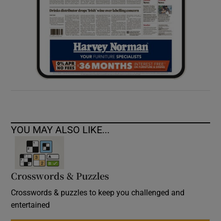
YOU MAY ALSO LIKE...
Crosswords & Puzzles
Crosswords & puzzles to keep you challenged and
entertained