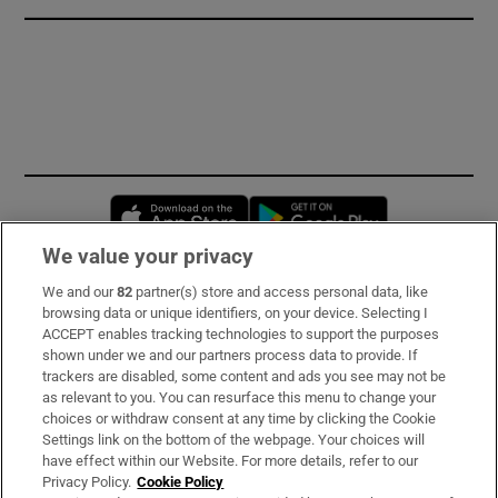
Opens in new window
Opens in new 
We value your privacy
We and our
82
partner(s) store and access personal data, like
Subscribe
browsing data or unique identifiers, on your device. Selecting I
ACCEPT enables tracking technologies to support the purposes
Support
shown under we and our partners process data to provide. If
trackers are disabled, some content and ads you see may not be
About Us
as relevant to you. You can resurface this menu to change your
choices or withdraw consent at any time by clicking the Cookie
Irish Times Products & Services
Settings link on the bottom of the webpage. Your choices will
have effect within our Website. For more details, refer to our
Privacy Policy.
Cookie Policy