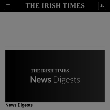
Show Culture sub sections
Sections
Show Environment sub sections
Show Technology sub sections
Show Science sub sections
Show Motors sub sections
News Digests