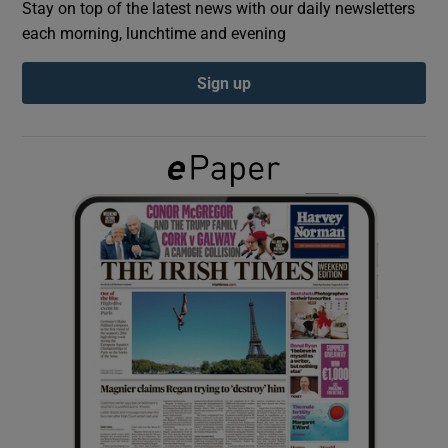
Stay on top of the latest news with our daily newsletters
each morning, lunchtime and evening
Show Podcasts sub sections
Sign up
Show Gaeilge sub sections
Show History sub sections
 window
Show Sponsored sub sections