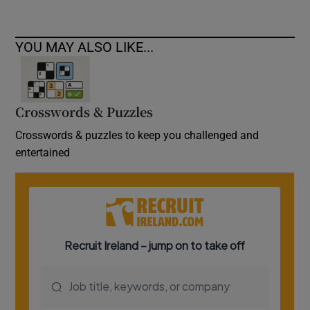
YOU MAY ALSO LIKE...
Crosswords & Puzzles
Crosswords & puzzles to keep you challenged and
entertained