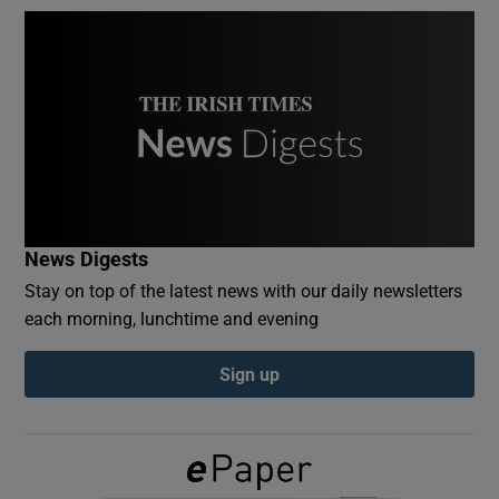
Show Podcasts sub sections
Show Gaeilge sub sections
News Digests
Show History sub sections
Stay on top of the latest news with our daily newsletters
each morning, lunchtime and evening
Sign up
 window
Show Sponsored sub sections