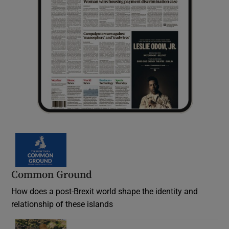
Common Ground
How does a post-Brexit world shape the identity and
relationship of these islands
Opens in new window