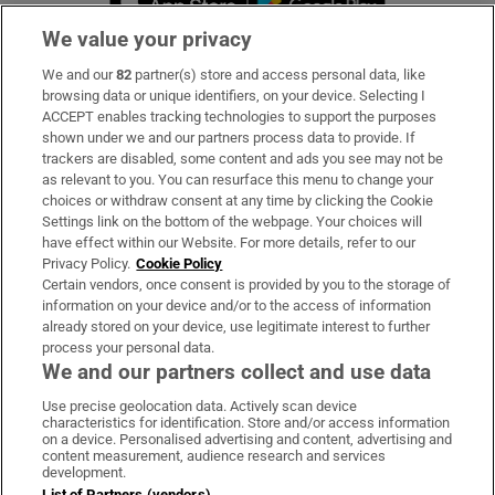
We value your privacy
We and our
82
partner(s) store and access personal data, like
Subscribe
browsing data or unique identifiers, on your device. Selecting I
ACCEPT enables tracking technologies to support the purposes
Support
shown under we and our partners process data to provide. If
trackers are disabled, some content and ads you see may not be
About Us
as relevant to you. You can resurface this menu to change your
choices or withdraw consent at any time by clicking the Cookie
Irish Times Products & Services
Settings link on the bottom of the webpage. Your choices will
have effect within our Website. For more details, refer to our
Privacy Policy.
Cookie Policy
OUR PARTNERS:
Certain vendors, once consent is provided by you to the storage of
information on your device and/or to the access of information
already stored on your device, use legitimate interest to further
process your personal data.
We and our partners collect and use data
Use precise geolocation data. Actively scan device
characteristics for identification. Store and/or access information
Irish Times on WhatsApp
Irish Times on Facebook
Irish Times on X
Irish Times on LinkedIn
Irish Times on Instagram
on a device. Personalised advertising and content, advertising and
content measurement, audience research and services
development.
Terms & Conditions
List of Partners (vendors)