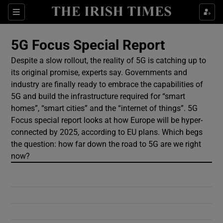
Show Culture sub sections
Sections
Show Environment sub sections
5G Focus Special Report
Despite a slow rollout, the reality of 5G is catching up to
Show Technology sub sections
its original promise, experts say. Governments and
industry are finally ready to embrace the capabilities of
Show Science sub sections
5G and build the infrastructure required for “smart
homes”, “smart cities” and the “internet of things”. 5G
Focus special report looks at how Europe will be hyper-
connected by 2025, according to EU plans. Which begs
the question: how far down the road to 5G are we right
now?
Show Motors sub sections