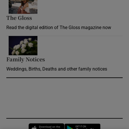
The Gloss
Opens in new window
Read the digital edition of The Gloss magazine now
Opens in new window
Family Notices
Opens in new window
Weddings, Births, Deaths and other family notices
Opens in new window
Opens in new 