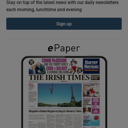
Stay on top of the latest news with our daily newsletters
each morning, lunchtime and evening
Show Podcasts sub sections
Sign up
Show Gaeilge sub sections
Show History sub sections
 window
Show Sponsored sub sections