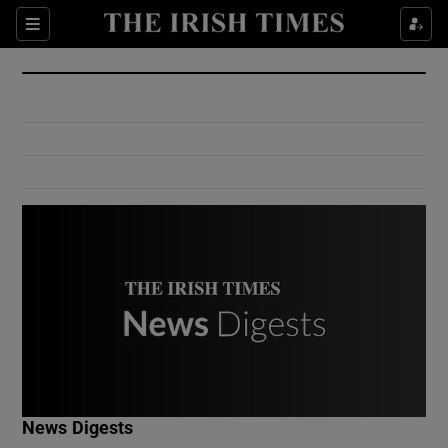
Show Culture sub sections
Sections
Show Environment sub sections
Show Technology sub sections
Show Science sub sections
Show Motors sub sections
News Digests