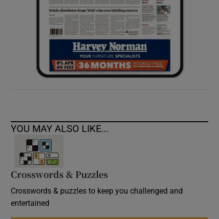
YOU MAY ALSO LIKE...
Crosswords & Puzzles
Crosswords & puzzles to keep you challenged and
entertained