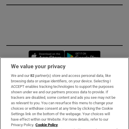
Opens in new window
Opens in new 
We value your privacy
We and our
82
partner(s) store and access personal data, like
Subscribe
browsing data or unique identifiers, on your device. Selecting I
ACCEPT enables tracking technologies to support the purposes
Support
shown under we and our partners process data to provide. If
trackers are disabled, some content and ads you see may not be
About Us
as relevant to you. You can resurface this menu to change your
choices or withdraw consent at any time by clicking the Cookie
Irish Times Products & Services
Settings link on the bottom of the webpage. Your choices will
have effect within our Website. For more details, refer to our
Privacy Policy.
Cookie Policy