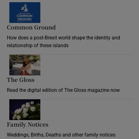
Common Ground
How does a post-Brexit world shape the identity and
relationship of these islands
Opens in new window
The Gloss
Opens in new window
Read the digital edition of The Gloss magazine now
Opens in new window
Family Notices
Opens in new window
Weddings, Births, Deaths and other family notices