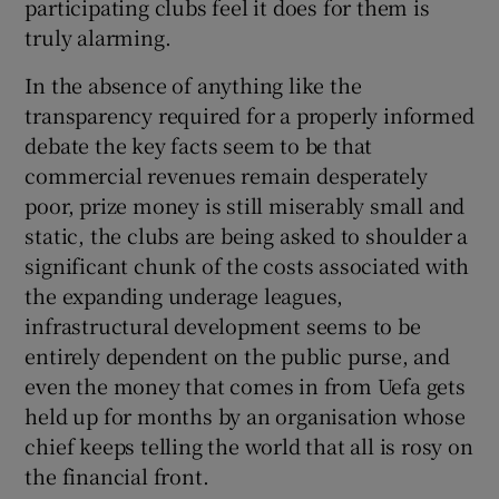
participating clubs feel it does for them is
truly alarming.
In the absence of anything like the
transparency required for a properly informed
debate the key facts seem to be that
commercial revenues remain desperately
poor, prize money is still miserably small and
static, the clubs are being asked to shoulder a
significant chunk of the costs associated with
the expanding underage leagues,
infrastructural development seems to be
entirely dependent on the public purse, and
even the money that comes in from Uefa gets
held up for months by an organisation whose
chief keeps telling the world that all is rosy on
the financial front.