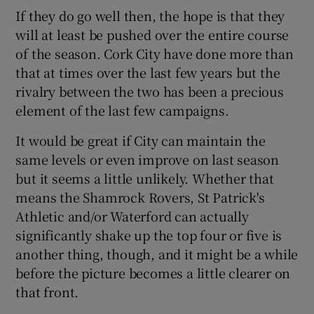
If they do go well then, the hope is that they
will at least be pushed over the entire course
of the season. Cork City have done more than
that at times over the last few years but the
rivalry between the two has been a precious
element of the last few campaigns.
It would be great if City can maintain the
same levels or even improve on last season
but it seems a little unlikely. Whether that
means the Shamrock Rovers, St Patrick's
Athletic and/or Waterford can actually
significantly shake up the top four or five is
another thing, though, and it might be a while
before the picture becomes a little clearer on
that front.