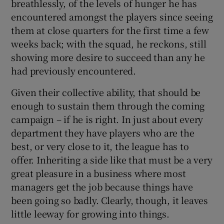
breathlessly, of the levels of hunger he has
encountered amongst the players since seeing
them at close quarters for the first time a few
weeks back; with the squad, he reckons, still
showing more desire to succeed than any he
had previously encountered.
Given their collective ability, that should be
enough to sustain them through the coming
campaign – if he is right. In just about every
department they have players who are the
best, or very close to it, the league has to
offer. Inheriting a side like that must be a very
great pleasure in a business where most
managers get the job because things have
been going so badly. Clearly, though, it leaves
little leeway for growing into things.