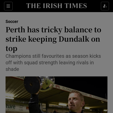
Show Property sub sections
Sections
Show Food sub sections
Soccer
Perth has tricky balance to
Show Health sub sections
strike keeping Dundalk on
Show Life & Style sub sections
top
Show Culture sub sections
Champions still favourites as season kicks
off with squad strength leaving rivals in
Show Environment sub sections
shade
Show Technology sub sections
Show Science sub sections