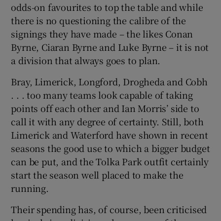
odds-on favourites to top the table and while
there is no questioning the calibre of the
signings they have made – the likes Conan
Byrne, Ciaran Byrne and Luke Byrne – it is not
a division that always goes to plan.
Bray, Limerick, Longford, Drogheda and Cobh
. . . too many teams look capable of taking
points off each other and Ian Morris’ side to
call it with any degree of certainty. Still, both
Limerick and Waterford have shown in recent
seasons the good use to which a bigger budget
can be put, and the Tolka Park outfit certainly
start the season well placed to make the
running.
Their spending has, of course, been criticised