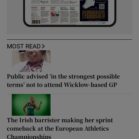
MOST READ
Public advised ‘in the strongest possible
terms’ not to attend Wicklow-based GP
The Irish barrister making her sprint
comeback at the European Athletics
Championships