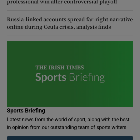
professional win after controversial playoff
Russia-linked accounts spread far-right narrative
online during Ceuta crisis, analysis finds
Sports Briefing
Latest news from the world of sport, along with the best
in opinion from our outstanding team of sports writers