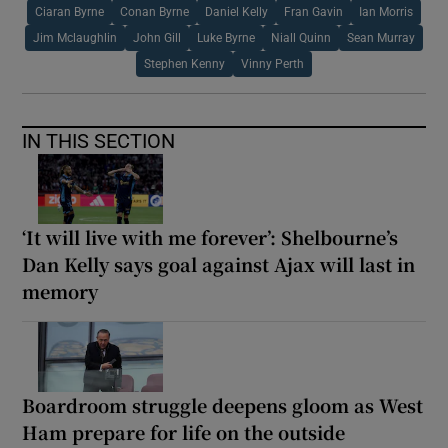
Ciaran Byrne
Conan Byrne
Daniel Kelly
Fran Gavin
Ian Morris
Jim Mclaughlin
John Gill
Luke Byrne
Niall Quinn
Sean Murray
Stephen Kenny
Vinny Perth
IN THIS SECTION
‘It will live with me forever’: Shelbourne’s
Dan Kelly says goal against Ajax will last in
memory
Boardroom struggle deepens gloom as West
Ham prepare for life on the outside