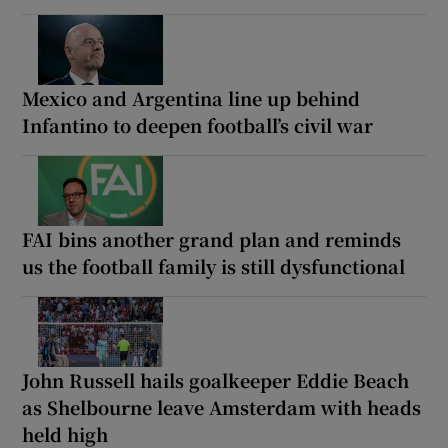
Mexico and Argentina line up behind
Infantino to deepen football’s civil war
FAI bins another grand plan and reminds
us the football family is still dysfunctional
John Russell hails goalkeeper Eddie Beach
as Shelbourne leave Amsterdam with heads
held high