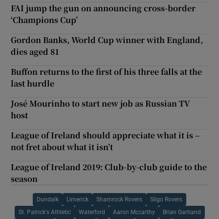
FAI jump the gun on announcing cross-border
‘Champions Cup’
Gordon Banks, World Cup winner with England,
dies aged 81
Buffon returns to the first of his three falls at the
last hurdle
José Mourinho to start new job as Russian TV
host
League of Ireland should appreciate what it is –
not fret about what it isn’t
League of Ireland 2019: Club-by-club guide to the
season
Dundalk
Limerick
Shamrock Rovers
Sligo Rovers
St. Patrick's Athletic
Waterford
Aaron Mccarthy
Brian Gartland