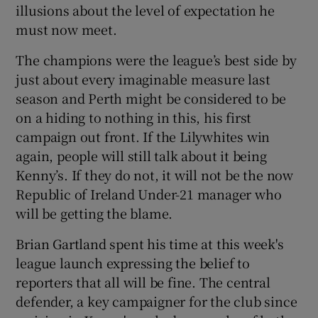
illusions about the level of expectation he
must now meet.
The champions were the league’s best side by
just about every imaginable measure last
 window
season and Perth might be considered to be
on a hiding to nothing in this, his first
Show Sponsored sub sections
campaign out front. If the Lilywhites win
again, people will still talk about it being
Kenny’s. If they do not, it will not be the now
Republic of Ireland Under-21 manager who
will be getting the blame.
Brian Gartland spent his time at this week's
league launch expressing the belief to
reporters that all will be fine. The central
defender, a key campaigner for the club since