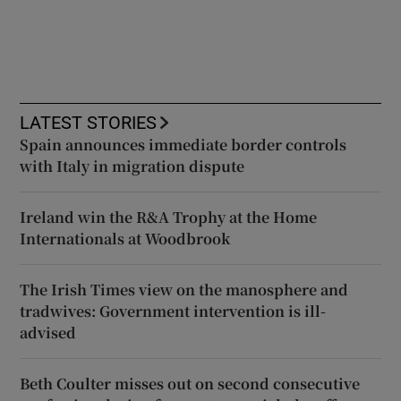
LATEST STORIES
Spain announces immediate border controls
with Italy in migration dispute
Ireland win the R&A Trophy at the Home
Internationals at Woodbrook
The Irish Times view on the manosphere and
tradwives: Government intervention is ill-
advised
Beth Coulter misses out on second consecutive