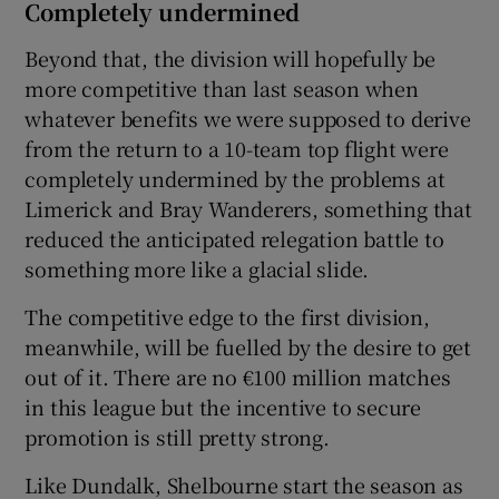
Completely undermined
Beyond that, the division will hopefully be
more competitive than last season when
whatever benefits we were supposed to derive
from the return to a 10-team top flight were
completely undermined by the problems at
Limerick and Bray Wanderers, something that
reduced the anticipated relegation battle to
something more like a glacial slide.
The competitive edge to the first division,
meanwhile, will be fuelled by the desire to get
out of it. There are no €100 million matches
in this league but the incentive to secure
promotion is still pretty strong.
Like Dundalk, Shelbourne start the season as