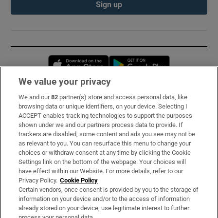
Sign up
Opens in new window
Opens in new 
We value your privacy
We and our
82
partner(s) store and access personal data, like
Subscribe
browsing data or unique identifiers, on your device. Selecting I
ACCEPT enables tracking technologies to support the purposes
Support
shown under we and our partners process data to provide. If
trackers are disabled, some content and ads you see may not be
About Us
as relevant to you. You can resurface this menu to change your
choices or withdraw consent at any time by clicking the Cookie
Irish Times Products & Services
Settings link on the bottom of the webpage. Your choices will
have effect within our Website. For more details, refer to our
Privacy Policy.
Cookie Policy
OUR PARTNERS:
Certain vendors, once consent is provided by you to the storage of
information on your device and/or to the access of information
already stored on your device, use legitimate interest to further
process your personal data.