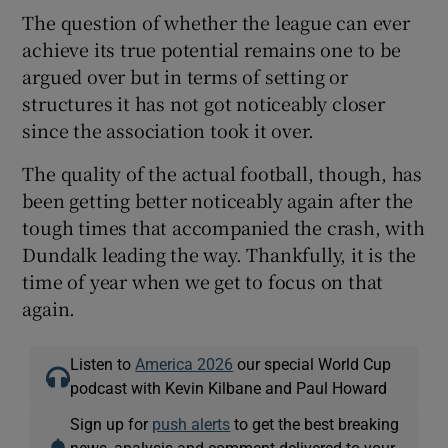
The question of whether the league can ever
achieve its true potential remains one to be
argued over but in terms of setting or
structures it has not got noticeably closer
since the association took it over.
The quality of the actual football, though, has
been getting better noticeably again after the
tough times that accompanied the crash, with
Dundalk leading the way. Thankfully, it is the
time of year when we get to focus on that
again.
Listen to
America 2026
our special World Cup
podcast with Kevin Kilbane and Paul Howard
Sign up for
push alerts
to get the best breaking
news, analysis and comment delivered to your