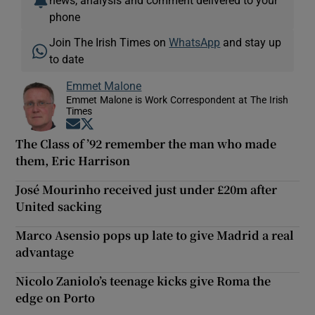
phone
Join The Irish Times on
WhatsApp
and stay up
to date
Emmet Malone
Emmet Malone is Work Correspondent at The Irish
Times
Opens in new window
Opens in new window
The Class of ’92 remember the man who made
them, Eric Harrison
José Mourinho received just under £20m after
United sacking
Marco Asensio pops up late to give Madrid a real
advantage
Nicolo Zaniolo’s teenage kicks give Roma the
edge on Porto