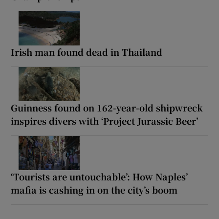
Irish man found dead in Thailand
Guinness found on 162-year-old shipwreck
inspires divers with ‘Project Jurassic Beer’
‘Tourists are untouchable’: How Naples’
mafia is cashing in on the city’s boom