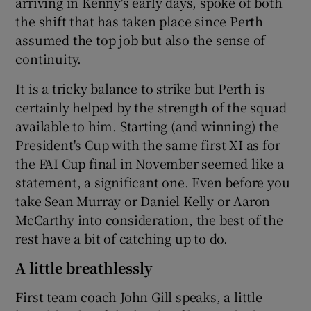
arriving in Kenny's early days, spoke of both
the shift that has taken place since Perth
assumed the top job but also the sense of
continuity.
It is a tricky balance to strike but Perth is
certainly helped by the strength of the squad
available to him. Starting (and winning) the
President's Cup with the same first XI as for
the FAI Cup final in November seemed like a
statement, a significant one. Even before you
take Sean Murray or Daniel Kelly or Aaron
McCarthy into consideration, the best of the
rest have a bit of catching up to do.
A little breathlessly
First team coach John Gill speaks, a little