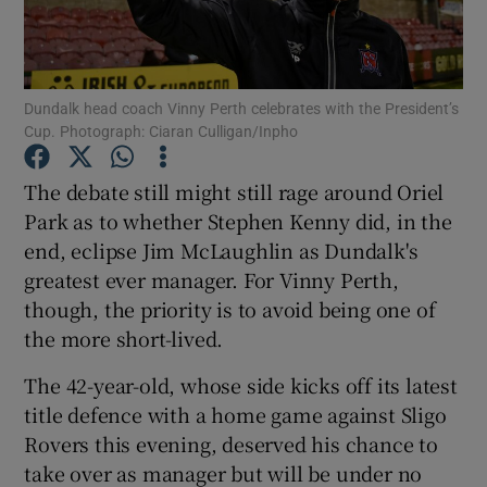
Dundalk head coach Vinny Perth celebrates with the President’s
Cup. Photograph: Ciaran Culligan/Inpho
Show Motors sub sections
The debate still might still rage around Oriel
Park as to whether Stephen Kenny did, in the
end, eclipse Jim McLaughlin as Dundalk's
Show Podcasts sub sections
greatest ever manager. For Vinny Perth,
though, the priority is to avoid being one of
the more short-lived.
The 42-year-old, whose side kicks off its latest
title defence with a home game against Sligo
Show Gaeilge sub sections
Rovers this evening, deserved his chance to
take over as manager but will be under no
Show History sub sections