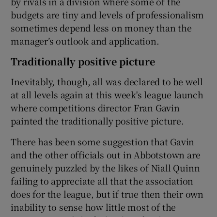
by rivals in a division where some of the
budgets are tiny and levels of professionalism
sometimes depend less on money than the
manager’s outlook and application.
Traditionally positive picture
Inevitably, though, all was declared to be well
at all levels again at this week's league launch
where competitions director Fran Gavin
painted the traditionally positive picture.
There has been some suggestion that Gavin
and the other officials out in Abbotstown are
genuinely puzzled by the likes of Niall Quinn
failing to appreciate all that the association
does for the league, but if true then their own
inability to sense how little most of the