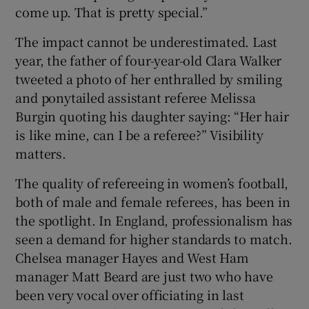
come up. That is pretty special.”
The impact cannot be underestimated. Last
year, the father of four-year-old Clara Walker
tweeted a photo of her enthralled by smiling
and ponytailed assistant referee Melissa
Burgin quoting his daughter saying: “Her hair
is like mine, can I be a referee?” Visibility
matters.
The quality of refereeing in women’s football,
both of male and female referees, has been in
the spotlight. In England, professionalism has
seen a demand for higher standards to match.
Chelsea manager Hayes and West Ham
manager Matt Beard are just two who have
been very vocal over officiating in last