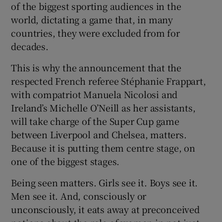
of the biggest sporting audiences in the
world, dictating a game that, in many
countries, they were excluded from for
decades.
This is why the announcement that the
respected French referee Stéphanie Frappart,
with compatriot Manuela Nicolosi and
Ireland’s Michelle O’Neill as her assistants,
will take charge of the Super Cup game
between Liverpool and Chelsea, matters.
Because it is putting them centre stage, on
one of the biggest stages.
Being seen matters. Girls see it. Boys see it.
Men see it. And, consciously or
unconsciously, it eats away at preconceived