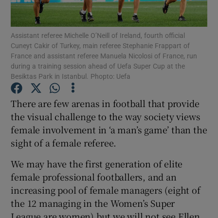
Assistant referee Michelle O’Neill of Ireland, fourth official
Cuneyt Cakir of Turkey, main referee Stephanie Frappart of
France and assistant referee Manuela Nicolosi of France, run
during a training session ahead of Uefa Super Cup at the
Show Motors sub sections
Besiktas Park in Istanbul. Phopto: Uefa
There are few arenas in football that provide
the visual challenge to the way society views
Show Podcasts sub sections
female involvement in ‘a man’s game’ than the
sight of a female referee.
We may have the first generation of elite
female professional footballers, and an
Show Gaeilge sub sections
increasing pool of female managers (eight of
the 12 managing in the Women’s Super
Show History sub sections
League are women) but we will not see Ellen