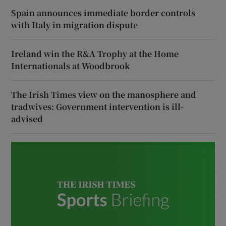
Spain announces immediate border controls
with Italy in migration dispute
Ireland win the R&A Trophy at the Home
Internationals at Woodbrook
The Irish Times view on the manosphere and
tradwives: Government intervention is ill-
advised