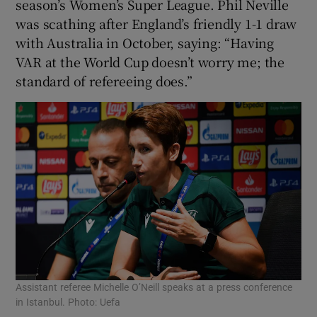
season’s Women’s Super League. Phil Neville
was scathing after England’s friendly 1-1 draw
with Australia in October, saying: “Having
VAR at the World Cup doesn’t worry me; the
standard of refereeing does.”
Assistant referee Michelle O’Neill speaks at a press conference
in Istanbul. Photo: Uefa