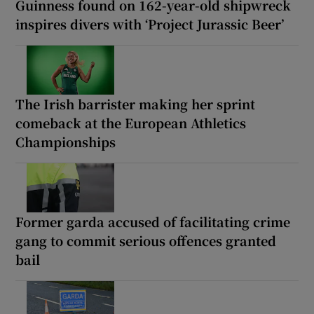
Guinness found on 162-year-old shipwreck
inspires divers with ‘Project Jurassic Beer’
The Irish barrister making her sprint
comeback at the European Athletics
Championships
Former garda accused of facilitating crime
gang to commit serious offences granted
bail