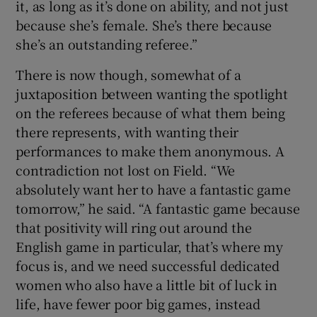
it, as long as it’s done on ability, and not just
because she’s female. She’s there because
she’s an outstanding referee.”
There is now though, somewhat of a
juxtaposition between wanting the spotlight
on the referees because of what them being
there represents, with wanting their
performances to make them anonymous. A
contradiction not lost on Field. “We
absolutely want her to have a fantastic game
tomorrow,” he said. “A fantastic game because
that positivity will ring out around the
English game in particular, that’s where my
focus is, and we need successful dedicated
women who also have a little bit of luck in
life, have fewer poor big games, instead