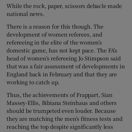
While the rock, paper, scissors debacle made
national news.
There is a reason for this though. The
development of women referees, and
refereeing in the elite of the women’s
domestic game, has not kept pace. The FA’s
head of women’s refereeing Jo Stimpson said
that was a fair assessment of developments in
England back in February and that they are
working to catch up.
Thus, the achievements of Frappart, Sian
Massey-Ellis, Bibiana Steinhaus and others
should be trumpeted even louder. Because
they are matching the men’s fitness tests and
reaching the top despite significantly less