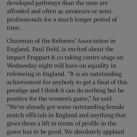
developed pathways than the men are
afforded and often as amateurs or semi-
professionals for a much longer period of
time.
Chairman of the Referees’ Association in
England, Paul Field, is excited about the
impact Frappart & co taking centre stage on
Wednesday night will have on equality in
refereeing in England. “It is an outstanding
achievement for anybody to get a final of this
prestige and I think it can do nothing but be
positive for the women’s game,” he said.
“We’ve already got some outstanding female
match officials in England and anything that
gives them a lift in terms of profile in the
game has to be good. We absolutely applaud