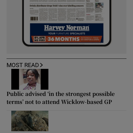
MOST READ
Public advised ‘in the strongest possible
terms’ not to attend Wicklow-based GP