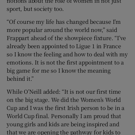
notions about the role of women in not just
sport, but society too.
“Of course my life has changed because I’m
more popular around the world now,” said
Frappart ahead of the showpiece fixture. “I’ve
already been appointed to Ligue 1 in France
so I know the feeling and how to deal with my
emotions. It is not the first appointment to a
big game for me so I know the meaning
behind it.”
While O’Neill added: “It is not our first time
on the big stage. We did the Women’s World
Cup and I was the first Irish person to be in a
World Cup final. Personally I am proud that
young girls and kids are being inspired and
that we are opening the pathway for kids to