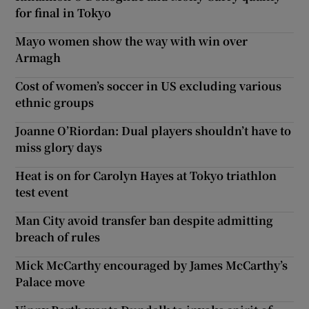
for final in Tokyo
Mayo women show the way with win over
Armagh
Cost of women’s soccer in US excluding various
ethnic groups
Joanne O’Riordan: Dual players shouldn’t have to
miss glory days
Heat is on for Carolyn Hayes at Tokyo triathlon
test event
Man City avoid transfer ban despite admitting
breach of rules
Mick McCarthy encouraged by James McCarthy’s
Palace move