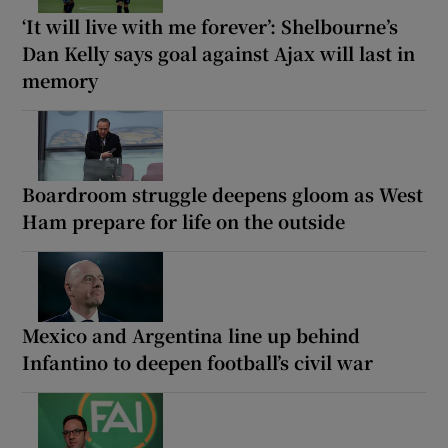
‘It will live with me forever’: Shelbourne’s
Dan Kelly says goal against Ajax will last in
memory
Boardroom struggle deepens gloom as West
Ham prepare for life on the outside
Mexico and Argentina line up behind
Infantino to deepen football’s civil war