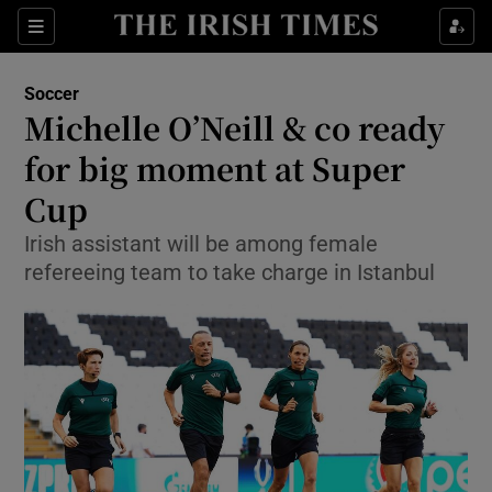
Show Property sub sections
Sections
Show Food sub sections
Soccer
Michelle O’Neill & co ready
Show Health sub sections
for big moment at Super
Show Life & Style sub sections
Cup
Show Culture sub sections
Irish assistant will be among female
refereeing team to take charge in Istanbul
Show Environment sub sections
Show Technology sub sections
Show Science sub sections