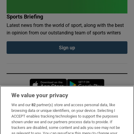
Sports Briefing
Latest news from the world of sport, along with the best
in opinion from our outstanding team of sports writers
Sign up
Opens in new window
Opens in new 
We value your privacy
We and our
82
partner(s) store and access personal data, like
Subscribe
browsing data or unique identifiers, on your device. Selecting I
ACCEPT enables tracking technologies to support the purposes
Support
shown under we and our partners process data to provide. If
trackers are disabled, some content and ads you see may not be
About Us
as relevant to you. You can resurface this menu to change your