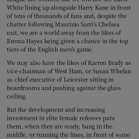
White lining up alongside Harry Kane in front
of tens of thousands of fans and, despite the
chatter following Maurizio Sarri’s Chelsea
exit, we are a world away from the likes of
 window
Emma Hayes being given a chance in the top
tiers of the English men’s game.
Show Sponsored sub sections
We may also have the likes of Karren Brady as
vice-chairman of West Ham, or Susan Whelan
as chief executive of Leicester sitting in
boardrooms and pushing against the glass
ceiling.
But the development and increasing
investment in elite female referees puts
them, when they are ready, bang in the
middle, or running the lines, in front of some