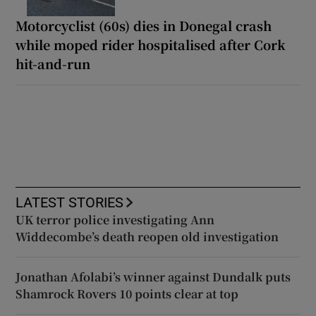
Motorcyclist (60s) dies in Donegal crash
while moped rider hospitalised after Cork
hit-and-run
LATEST STORIES
UK terror police investigating Ann
Widdecombe’s death reopen old investigation
Jonathan Afolabi’s winner against Dundalk puts
Shamrock Rovers 10 points clear at top