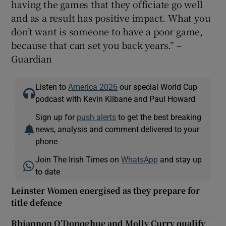
having the games that they officiate go well
and as a result has positive impact. What you
don’t want is someone to have a poor game,
because that can set you back years.” –
Guardian
Listen to
America 2026
our special World Cup
podcast with Kevin Kilbane and Paul Howard
Sign up for
push alerts
to get the best breaking
news, analysis and comment delivered to your
phone
Join The Irish Times on
WhatsApp
and stay up
to date
Leinster Women energised as they prepare for
title defence
Rhiannon O’Donoghue and Molly Curry qualify