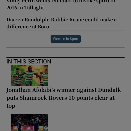
Vinny Perth wants Dundalk to invoke spirit of
2016 in Tallaght
Darren Randolph: Robbie Keane could make a
difference at Boro
Women in Sport
IN THIS SECTION
Jonathan Afolabi’s winner against Dundalk
puts Shamrock Rovers 10 points clear at
top