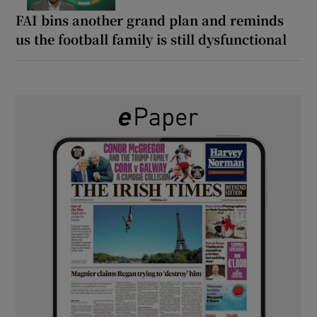
FAI bins another grand plan and reminds
us the football family is still dysfunctional