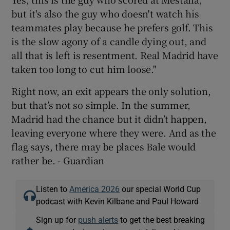
but it's also the guy who doesn't watch his
teammates play because he prefers golf. This
is the slow agony of a candle dying out, and
all that is left is resentment. Real Madrid have
taken too long to cut him loose."
Right now, an exit appears the only solution,
but that’s not so simple. In the summer,
Madrid had the chance but it didn’t happen,
leaving everyone where they were. And as the
flag says, there may be places Bale would
rather be. - Guardian
Listen to
America 2026
our special World Cup
podcast with Kevin Kilbane and Paul Howard
Sign up for
push alerts
to get the best breaking