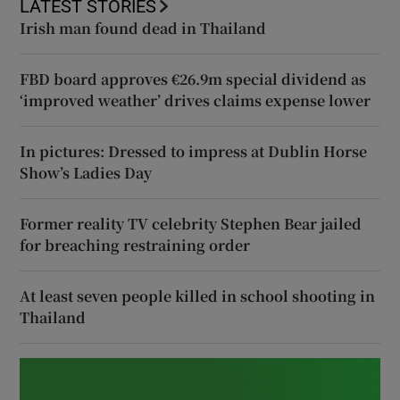
LATEST STORIES
Irish man found dead in Thailand
FBD board approves €26.9m special dividend as
‘improved weather’ drives claims expense lower
In pictures: Dressed to impress at Dublin Horse
Show’s Ladies Day
Former reality TV celebrity Stephen Bear jailed
for breaching restraining order
At least seven people killed in school shooting in
Thailand