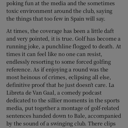
poking fun at the media and the sometimes
toxic environment around the club, saying
the things that too few in Spain will say.
At times, the coverage has been a little daft
and very pointed, it is true. Golf has become a
running joke, a punchline flogged to death. At
times it can feel like no one can resist,
endlessly resorting to some forced golfing
reference. As if enjoying a round was the
most heinous of crimes, eclipsing all else,
definitive proof that he just doesn’t care. La
Libreta de Van Gaal, a comedy podcast
dedicated to the sillier moments in the sports
media, put together a montage of golf-related
sentences handed down to Bale, accompanied
by the sound of a swinging club. There clips