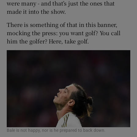
were many - and that’s just the ones that
made it into the show.
There is something of that in this banner,
mocking the press: you want golf? You call
him the golfer? Here, take golf.
Bale is not happy, nor is he prepared to back down.