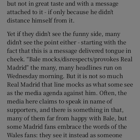
but not in great taste and with a message
attached to it - if only because he didn’t
distance himself from it.
Yet if they didn’t see the funny side, many
didn’t see the point either - starting with the
fact that this is a message delivered tongue in
cheek. “Bale mocks/disrespects/provokes Real
Madrid” the many, many headlines run on
Wednesday morning. But it is not so much
Real Madrid that line mocks as what some see
as the media agenda against him. Often, the
media here claims to speak in name of
supporters, and there is something in that,
many of them far from happy with Bale, but
some Madrid fans embrace the words of the
Wales fans: they see it instead as someone