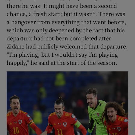
there he was. It might have been a second
chance, a fresh start; but it wasn’t. There was
a hangover from everything that went before,
which was only deepened by the fact that his
departure had not been completed after
Zidane had publicly welcomed that departure.
“I’m playing, but I wouldn’t say I’m playing
happily,” he said at the start of the season.