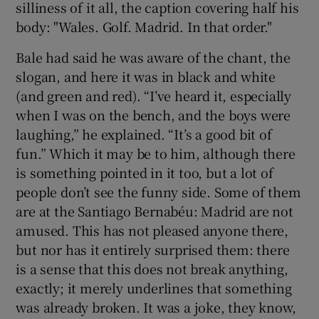
silliness of it all, the caption covering half his
body: "Wales. Golf. Madrid. In that order."
Bale had said he was aware of the chant, the
slogan, and here it was in black and white
 window
(and green and red). “I’ve heard it, especially
when I was on the bench, and the boys were
Show Sponsored sub sections
laughing,” he explained. “It’s a good bit of
fun.” Which it may be to him, although there
is something pointed in it too, but a lot of
people don’t see the funny side. Some of them
are at the Santiago Bernabéu: Madrid are not
amused. This has not pleased anyone there,
but nor has it entirely surprised them: there
is a sense that this does not break anything,
exactly; it merely underlines that something
was already broken. It was a joke, they know,