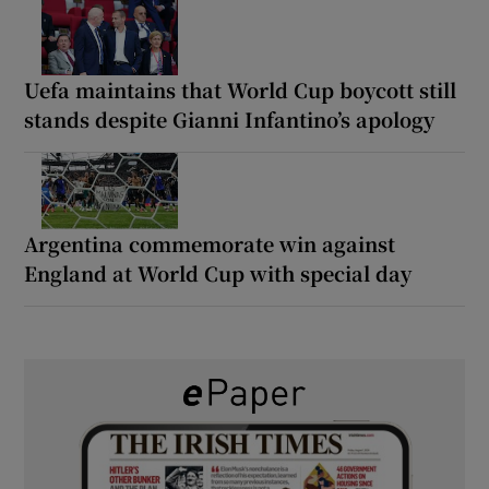
Uefa maintains that World Cup boycott still
stands despite Gianni Infantino’s apology
Argentina commemorate win against
England at World Cup with special day