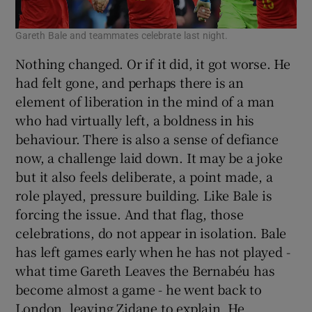
Gareth Bale and teammates celebrate last night.
Nothing changed. Or if it did, it got worse. He
had felt gone, and perhaps there is an
element of liberation in the mind of a man
who had virtually left, a boldness in his
behaviour. There is also a sense of defiance
now, a challenge laid down. It may be a joke
but it also feels deliberate, a point made, a
role played, pressure building. Like Bale is
forcing the issue. And that flag, those
celebrations, do not appear in isolation. Bale
has left games early when he has not played -
what time Gareth Leaves the Bernabéu has
become almost a game - he went back to
London, leaving Zidane to explain. He