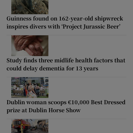
Guinness found on 162-year-old shipwreck
inspires divers with ‘Project Jurassic Beer’
Study finds three midlife health factors that
could delay dementia for 13 years
Dublin woman scoops €10,000 Best Dressed
prize at Dublin Horse Show