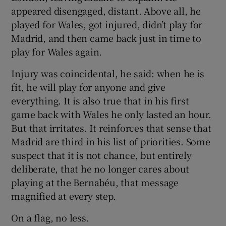
appeared disengaged, distant. Above all, he
played for Wales, got injured, didn’t play for
Madrid, and then came back just in time to
play for Wales again.
Injury was coincidental, he said: when he is
fit, he will play for anyone and give
everything. It is also true that in his first
game back with Wales he only lasted an hour.
But that irritates. It reinforces that sense that
Madrid are third in his list of priorities. Some
suspect that it is not chance, but entirely
deliberate, that he no longer cares about
playing at the Bernabéu, that message
magnified at every step.
On a flag, no less.