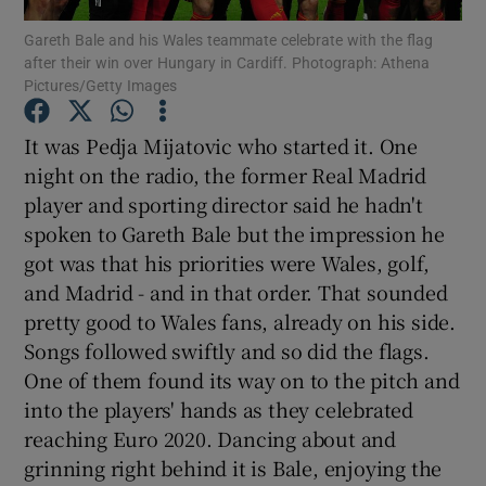
Gareth Bale and his Wales teammate celebrate with the flag
after their win over Hungary in Cardiff. Photograph: Athena
Pictures/Getty Images
It was Pedja Mijatovic who started it. One
Show Motors sub sections
night on the radio, the former Real Madrid
player and sporting director said he hadn't
spoken to Gareth Bale but the impression he
got was that his priorities were Wales, golf,
Show Podcasts sub sections
and Madrid - and in that order. That sounded
pretty good to Wales fans, already on his side.
Songs followed swiftly and so did the flags.
One of them found its way on to the pitch and
into the players' hands as they celebrated
Show Gaeilge sub sections
reaching Euro 2020. Dancing about and
grinning right behind it is Bale, enjoying the
Show History sub sections