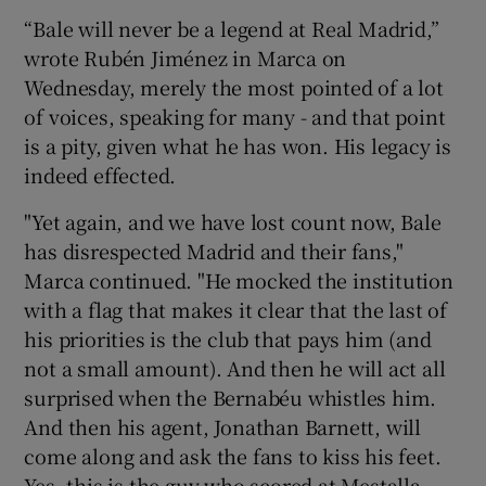
“Bale will never be a legend at Real Madrid,”
wrote Rubén Jiménez in Marca on
Wednesday, merely the most pointed of a lot
of voices, speaking for many - and that point
is a pity, given what he has won. His legacy is
indeed effected.
"Yet again, and we have lost count now, Bale
has disrespected Madrid and their fans,"
Marca continued. "He mocked the institution
with a flag that makes it clear that the last of
his priorities is the club that pays him (and
not a small amount). And then he will act all
surprised when the Bernabéu whistles him.
And then his agent, Jonathan Barnett, will
come along and ask the fans to kiss his feet.
Yes, this is the guy who scored at Mestalla,