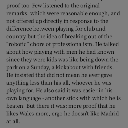
proof too. Few listened to the original
remarks, which were reasonable enough, and
not offered up directly in response to the
difference between playing for club and
country but the idea of breaking out of the
“robotic” chore of professionalism. He talked
about how playing with men he had known
since they were kids was like being down the
park on a Sunday, a kickabout with friends.
He insisted that did not mean he ever gave
anything less than his all, whoever he was
playing for. He also said it was easier in his
own language - another stick with which he is
beaten. But there it was: more proof that he
likes Wales more, ergo he doesn’t like Madrid
at all.