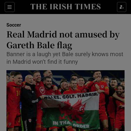
Show Property sub sections
Sections
Show Food sub sections
Soccer
Real Madrid not amused by
Show Health sub sections
Gareth Bale flag
Show Life & Style sub sections
Banner is a laugh yet Bale surely knows most
Show Culture sub sections
in Madrid won’t find it funny
Show Environment sub sections
Show Technology sub sections
Show Science sub sections