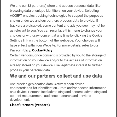
We and our
82
partner(s) store and access personal data, like
Subscribe
browsing data or unique identifiers, on your device. Selecting I
ACCEPT enables tracking technologies to support the purposes
Support
shown under we and our partners process data to provide. If
trackers are disabled, some content and ads you see may not be
About Us
as relevant to you. You can resurface this menu to change your
choices or withdraw consent at any time by clicking the Cookie
Irish Times Products & Services
Settings link on the bottom of the webpage. Your choices will
have effect within our Website. For more details, refer to our
Privacy Policy.
Cookie Policy
OUR PARTNERS:
Certain vendors, once consent is provided by you to the storage of
information on your device and/or to the access of information
already stored on your device, use legitimate interest to further
process your personal data.
We and our partners collect and use data
Use precise geolocation data. Actively scan device
characteristics for identification. Store and/or access information
Irish Times on WhatsApp
Irish Times on Facebook
Irish Times on X
Irish Times on LinkedIn
Irish Times on Instagram
on a device. Personalised advertising and content, advertising and
content measurement, audience research and services
development.
Terms & Conditions
List of Partners (vendors)
Privacy Policy
Cookie Information