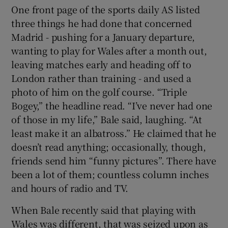
One front page of the sports daily AS listed
three things he had done that concerned
Madrid - pushing for a January departure,
wanting to play for Wales after a month out,
leaving matches early and heading off to
London rather than training - and used a
photo of him on the golf course. “Triple
Bogey,” the headline read. “I’ve never had one
of those in my life,” Bale said, laughing. “At
least make it an albatross.” He claimed that he
doesn’t read anything; occasionally, though,
friends send him “funny pictures”. There have
been a lot of them; countless column inches
and hours of radio and TV.
When Bale recently said that playing with
Wales was different, that was seized upon as