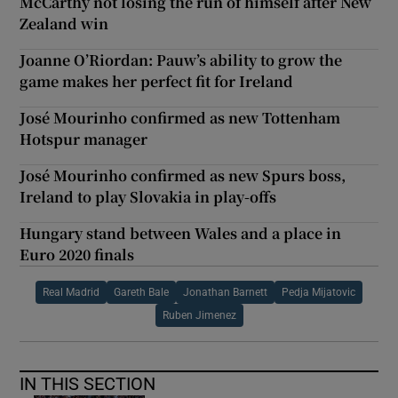
McCarthy not losing the run of himself after New
Zealand win
Joanne O’Riordan: Pauw’s ability to grow the
game makes her perfect fit for Ireland
José Mourinho confirmed as new Tottenham
Hotspur manager
José Mourinho confirmed as new Spurs boss,
Ireland to play Slovakia in play-offs
Hungary stand between Wales and a place in
Euro 2020 finals
Real Madrid
Gareth Bale
Jonathan Barnett
Pedja Mijatovic
Ruben Jimenez
IN THIS SECTION