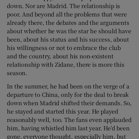
down. Nor are Madrid. The relationship is
poor. And beyond all the problems that were
already there, the debates and the arguments
about whether he was the star he should have
been, about his status and his success, about
his willingness or not to embrace the club
and the country, about his non-existent
relationship with Zidane, there is more this
season.
In the summer, he had been on the verge of a
departure to China, only for the deal to break
down when Madrid shifted their demands. So,
he stayed and started this year. He played
reasonably well, too. The fans even applauded
him, having whistled him last year. He’d been
gone, everyone thought, especially him, but