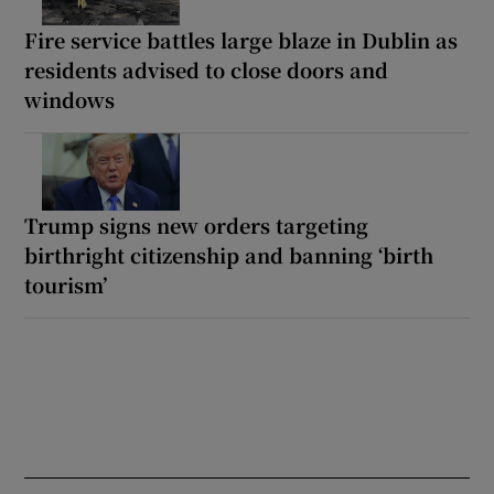
Fire service battles large blaze in Dublin as
residents advised to close doors and
windows
Trump signs new orders targeting
birthright citizenship and banning ‘birth
tourism’