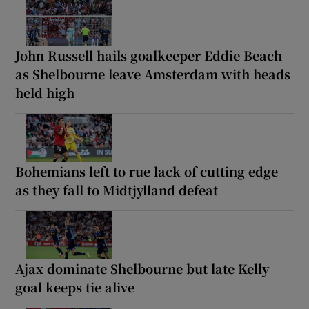
John Russell hails goalkeeper Eddie Beach
as Shelbourne leave Amsterdam with heads
held high
Bohemians left to rue lack of cutting edge
as they fall to Midtjylland defeat
Ajax dominate Shelbourne but late Kelly
goal keeps tie alive