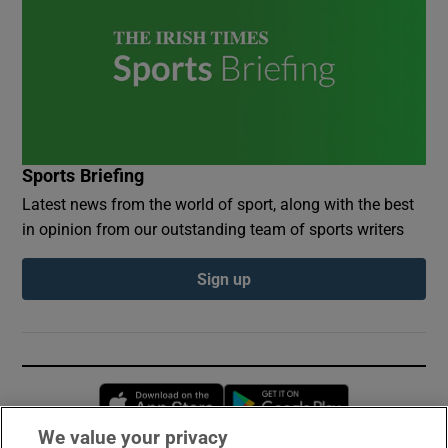
Sports Briefing
Latest news from the world of sport, along with the best
in opinion from our outstanding team of sports writers
Sign up
Opens in new window
Opens in new 
We value your privacy