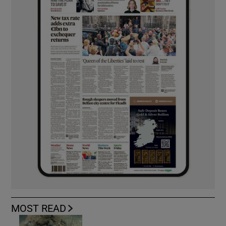
MOST READ