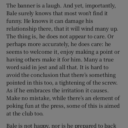
The banner is a laugh. And yet, importantly,
Bale surely knows that most won’t find it
funny. He knows it can damage his
relationship there, that it will wind many up.
The thing is, he does not appear to care. Or
perhaps more accurately, he does care: he
seems to welcome it, enjoy making a point or
having others make it for him. Many a true
word said in jest and all that. It is hard to
avoid the conclusion that there’s something
pointed in this too, a tightening of the screw.
As if he embraces the irritation it causes.
Make no mistake, while there’s an element of
poking fun at the press, some of this is aimed
at the club too.
Bale is not happy, nor is he prepared to back