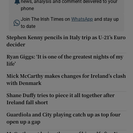
news, analysis and comment delivered to your
phone
Join The Irish Times on
WhatsApp
and stay up
to date
Stephen Kenny pencils in Italy trip as U-21’s Euro
decider
Ryan Giggs: ‘It is one of the greatest nights of my
life’
Mick McCarthy makes changes for Ireland’s clash
with Denmark
Shane Duffy tries to piece it all together after
Ireland fall short
Guardiola and City playing catch up as top four
open up a gap