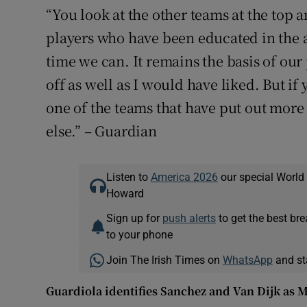
“You look at the other teams at the top 
players who have been educated in the 
time we can. It remains the basis of our
off as well as I would have liked. But if y
one of the teams that have put out mo
else.” – Guardian
Listen to
America 2026
our special World
Howard
Sign up for
push alerts
to get the best br
to your phone
Join The Irish Times on
WhatsApp
and st
Guardiola identifies Sanchez and Van Dijk as Ma