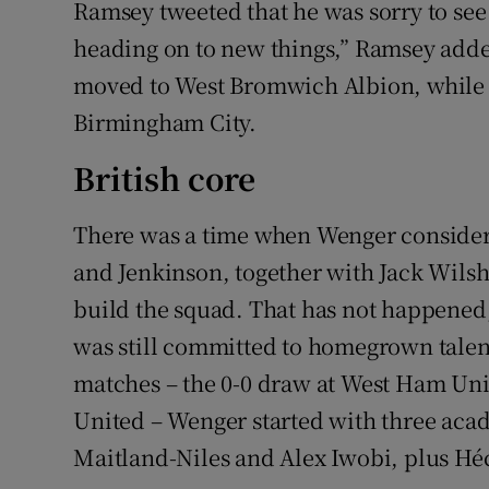
Ramsey tweeted that he was sorry to see 
heading on to new things,” Ramsey adde
moved to West Bromwich Albion, while 
Birmingham City.
British core
There was a time when Wenger conside
and Jenkinson, together with Jack Wilsh
build the squad. That has not happened
was still committed to homegrown talent
matches – the 0-0 draw at West Ham Uni
United – Wenger started with three aca
Maitland-Niles and Alex Iwobi, plus Héct