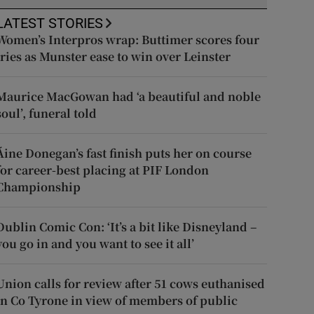
LATEST STORIES
Women’s Interpros wrap: Buttimer scores four
tries as Munster ease to win over Leinster
Maurice MacGowan had ‘a beautiful and noble
soul’, funeral told
Áine Donegan’s fast finish puts her on course
for career-best placing at PIF London
Championship
Dublin Comic Con: ‘It’s a bit like Disneyland –
you go in and you want to see it all’
Union calls for review after 51 cows euthanised
in Co Tyrone in view of members of public