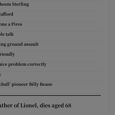
aheem Sterling
rafford
ne a Pires
le talk
ing ground assault
friendly
mice problem correctly
y
ball’ pioneer Billy Beane
ather of Lionel, dies aged 68