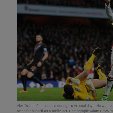
Transport
Motors
Listen
Podcasts
Video
Photogra
Gaeilge
History
Student H
Alex Oxlade-Chamberlain during his Arsenal days. He wanted a
Offbeat
niche for himself as a midfielder. Photograph: Adam Davy/P