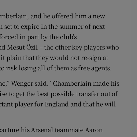
amberlain, and he offered him a new
n set to expire in the summer of next
orced in part by the club’s
d Mesut Özil – the other key players who
it plain that they would not re-sign at
 risk losing all of them as free agents.
 one,” Wenger said. “Chamberlain made his
 to get the best possible transfer out of
rtant player for England and that he will
parture his Arsenal teammate Aaron