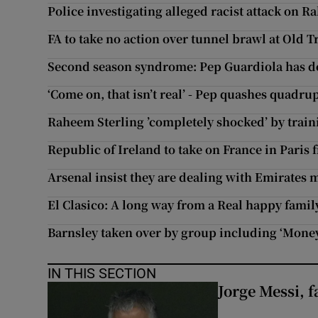
Police investigating alleged racist attack on R
FA to take no action over tunnel brawl at Old T
Second season syndrome: Pep Guardiola has do
‘Come on, that isn’t real’ - Pep quashes quadrup
Raheem Sterling ’completely shocked’ by train
Republic of Ireland to take on France in Paris 
Arsenal insist they are dealing with Emirates 
El Clasico: A long way from a Real happy famil
Barnsley taken over by group including ‘Money
IN THIS SECTION
Jorge Messi, f