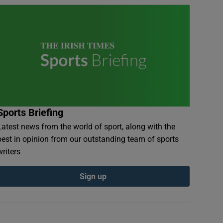
Sports Briefing
Latest news from the world of sport, along with the
best in opinion from our outstanding team of sports
writers
Sign up