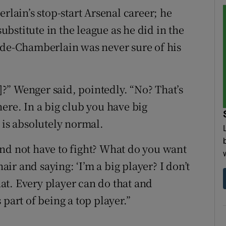
ain’s stop-start Arsenal career; he
bstitute in the league as he did in the
ade-Chamberlain was never sure of his
l]?” Wenger said, pointedly. “No? That’s
ere. In a big club you have big
 is absolutely normal.
nd not have to fight? What do you want
hair and saying: ‘I’m a big player? I don’t
that. Every player can do that and
part of being a top player.”