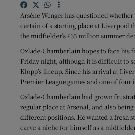
Family No
Arsène Wenger has questioned whether 
certain of a starting place at Liverpool 
Sponsore
the midfielder’s £35 million summer de
Subscribe
Oxlade-Chamberlain hopes to face his f
Competiti
Friday night, although it is difficult to 
Klopp’s lineup. Since his arrival at Liver
Newslette
Premier League games and one of four 
Weather F
Oxlade-Chamberlain had grown frustrat
regular place at Arsenal, and also being
different positions. He wanted a fresh s
carve a niche for himself as a midfielder