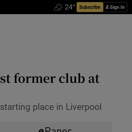
Subscribe
Sign In
st former club at
starting place in Liverpool