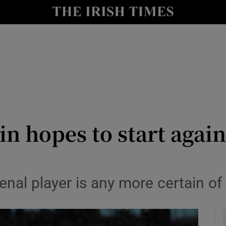
Show Health sub sections
le
Show Life & Style sub sections
Show Culture sub sections
nt
Show Environment sub sections
y
Show Technology sub sections
 hopes to start again
Show Science sub sections
nal player is any more certain of 