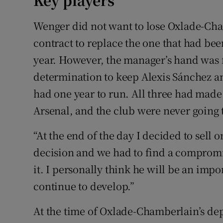
Key players
Wenger did not want to lose Oxlade-Ch
contract to replace the one that had bee
year. However, the manager’s hand was f
determination to keep Alexis Sánchez an
had one year to run. All three had made 
Arsenal, and the club were never going to
“At the end of the day I decided to sell
decision and we had to find a compromise
it. I personally think he will be an impo
continue to develop.”
At the time of Oxlade-Chamberlain’s de