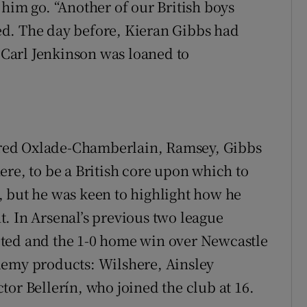
him go. “Another of our British boys
d. The day before, Kieran Gibbs had
Carl Jenkinson was loaned to
red Oxlade-Chamberlain, Ramsey, Gibbs
ere, to be a British core upon which to
, but he was keen to highlight how he
. In Arsenal’s previous two league
ted and the 1-0 home win over Newcastle
demy products: Wilshere, Ainsley
or Bellerín, who joined the club at 16.