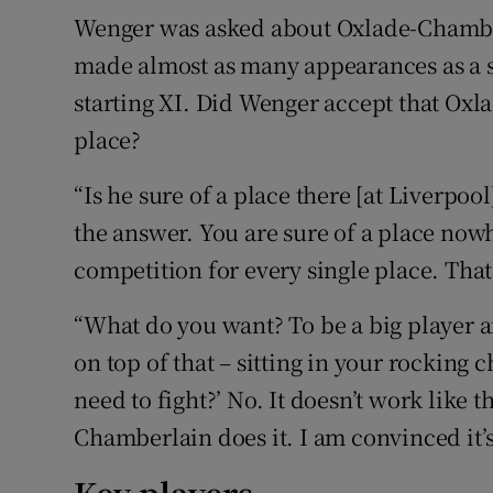
Wenger was asked about Oxlade-Chamberl
made almost as many appearances as a su
starting XI. Did Wenger accept that Oxl
place?
“Is he sure of a place there [at Liverpoo
the answer. You are sure of a place nowh
competition for every single place. That
“What do you want? To be a big player a
on top of that – sitting in your rocking c
need to fight?’ No. It doesn’t work like 
Chamberlain does it. I am convinced it’s 