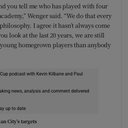
and you tell me who has played with four
academy,” Wenger said. “We do that every
 philosophy. I agree it hasn’t always come
ou look at the last 20 years, we are still
re young homegrown players than anybody
 Cup podcast with Kevin Kilbane and Paul
eaking news, analysis and comment delivered
ay up to date
n City’s targets