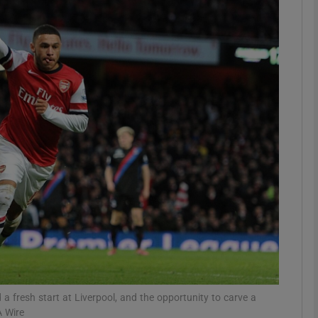
Show Motors sub sections
Show Podcasts sub sections
phy
Show Gaeilge sub sections
Show History sub sections
ub
 fresh start at Liverpool, and the opportunity to carve a
A Wire