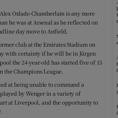
tices
Opens in new window
Alex Oxlade-Chamberlain is any more
than he was at Arsenal as he reflected on
d
Show Sponsored sub sections
adline day move to Anfield.
r Rewards
ormer club at the Emirates Stadium on
ons
say with certainty if he will be in Jürgen
pool the 24-year-old has started five of 15
rs
in the Champions League.
orecast
ed at being unable to command a
 played by Wenger in a variety of
tart at Liverpool, and the opportunity to
.