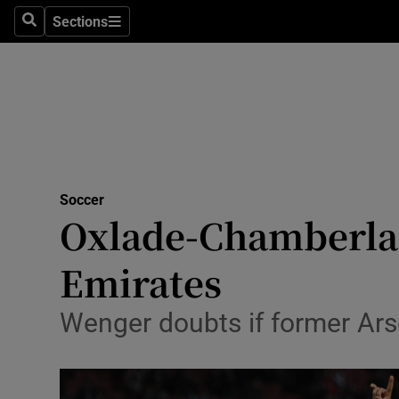
Sections
Health
Search
Sections
Life & Sty
Culture
Environme
Technolog
Soccer
Oxlade-Chamberlain
Science
Emirates
Media
Wenger doubts if former Arse
Abroad
Obituaries