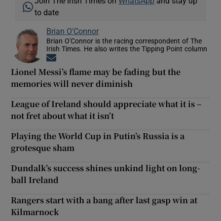
Join The Irish Times on
WhatsApp
and stay up
to date
Brian O'Connor
Brian O'Connor is the racing correspondent of The
Irish Times. He also writes the Tipping Point column
Opens in new window
Lionel Messi’s flame may be fading but the
memories will never diminish
League of Ireland should appreciate what it is –
not fret about what it isn’t
Playing the World Cup in Putin’s Russia is a
grotesque sham
Dundalk’s success shines unkind light on long-
ball Ireland
Rangers start with a bang after last gasp win at
Kilmarnock