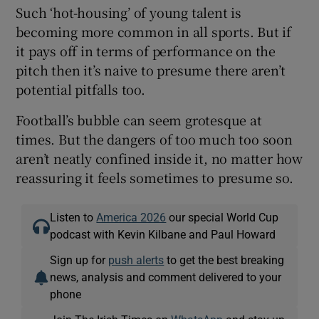
Such ‘hot-housing’ of young talent is
becoming more common in all sports. But if
it pays off in terms of performance on the
pitch then it’s naive to presume there aren’t
potential pitfalls too.
Football’s bubble can seem grotesque at
times. But the dangers of too much too soon
aren’t neatly confined inside it, no matter how
reassuring it feels sometimes to presume so.
Listen to
America 2026
our special World Cup
podcast with Kevin Kilbane and Paul Howard
Sign up for
push alerts
to get the best breaking
news, analysis and comment delivered to your
phone