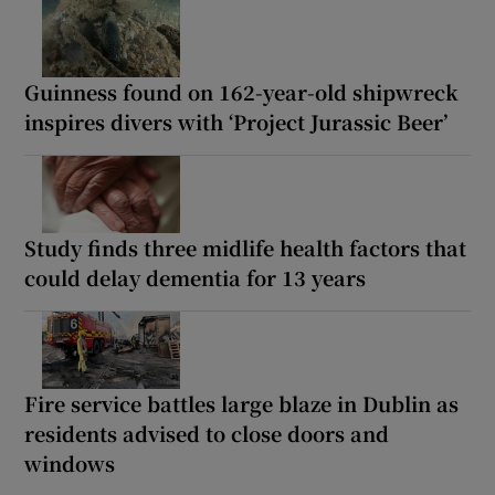
Guinness found on 162-year-old shipwreck
inspires divers with ‘Project Jurassic Beer’
Study finds three midlife health factors that
could delay dementia for 13 years
Fire service battles large blaze in Dublin as
residents advised to close doors and
windows