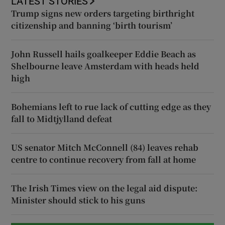
LATEST STORIES
Trump signs new orders targeting birthright
citizenship and banning ‘birth tourism’
John Russell hails goalkeeper Eddie Beach as
Shelbourne leave Amsterdam with heads held
high
Bohemians left to rue lack of cutting edge as they
fall to Midtjylland defeat
US senator Mitch McConnell (84) leaves rehab
centre to continue recovery from fall at home
The Irish Times view on the legal aid dispute:
Minister should stick to his guns