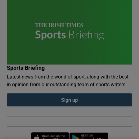
Sports Briefing
Latest news from the world of sport, along with the best
in opinion from our outstanding team of sports writers
Sign up
Opens in new window
Opens in new 