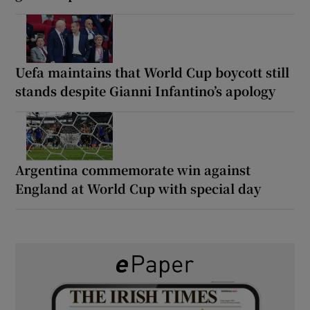
Uefa maintains that World Cup boycott still
stands despite Gianni Infantino’s apology
Argentina commemorate win against
England at World Cup with special day