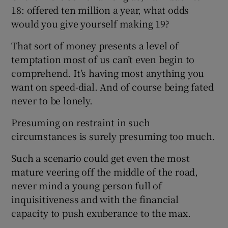
18: offered ten million a year, what odds
would you give yourself making 19?
That sort of money presents a level of
temptation most of us can’t even begin to
comprehend. It’s having most anything you
want on speed-dial. And of course being fated
never to be lonely.
Presuming on restraint in such
circumstances is surely presuming too much.
Such a scenario could get even the most
mature veering off the middle of the road,
never mind a young person full of
inquisitiveness and with the financial
capacity to push exuberance to the max.