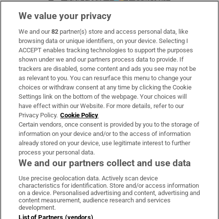
We value your privacy
We and our
82
partner(s) store and access personal data, like
Subscribe
browsing data or unique identifiers, on your device. Selecting I
ACCEPT enables tracking technologies to support the purposes
Support
shown under we and our partners process data to provide. If
trackers are disabled, some content and ads you see may not be
About Us
as relevant to you. You can resurface this menu to change your
choices or withdraw consent at any time by clicking the Cookie
Irish Times Products & Services
Settings link on the bottom of the webpage. Your choices will
have effect within our Website. For more details, refer to our
Privacy Policy.
Cookie Policy
OUR PARTNERS:
Certain vendors, once consent is provided by you to the storage of
information on your device and/or to the access of information
already stored on your device, use legitimate interest to further
process your personal data.
We and our partners collect and use data
Use precise geolocation data. Actively scan device
characteristics for identification. Store and/or access information
Irish Times on WhatsApp
Irish Times on Facebook
Irish Times on X
Irish Times on LinkedIn
Irish Times on Instagram
on a device. Personalised advertising and content, advertising and
content measurement, audience research and services
development.
Terms & Conditions
List of Partners (vendors)