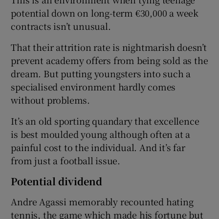
potential down on long-term €30,000 a week
contracts isn’t unusual.
That their attrition rate is nightmarish doesn’t
prevent academy offers from being sold as the
dream. But putting youngsters into such a
specialised environment hardly comes
without problems.
It’s an old sporting quandary that excellence
is best moulded young although often at a
painful cost to the individual. And it’s far
from just a football issue.
Potential dividend
Andre Agassi memorably recounted hating
tennis, the game which made his fortune but