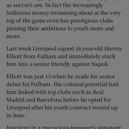
as soccer’s are. In fact the increasingly
ludicrous money swimming about at the very
top of the game even has prestigious clubs
pinning their ambitions to youth more and
more.
Last week Liverpool signed 16-year-old Harvey
Elliott from Fulham and immediately stuck
him into a senior friendly against Napoli.
Elliott was just 15 when he made his senior
debut for Fulham. His colossal potential had
him linked with top clubs such as Real
Madrid and Barcelona before he opted for
Liverpool after his youth contract wound up
in June.
Investing in a precocious teenager’s signature