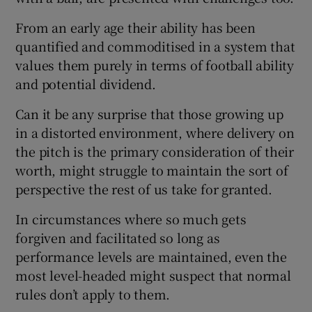
From an early age their ability has been
quantified and commoditised in a system that
values them purely in terms of football ability
and potential dividend.
Can it be any surprise that those growing up
in a distorted environment, where delivery on
the pitch is the primary consideration of their
worth, might struggle to maintain the sort of
perspective the rest of us take for granted.
In circumstances where so much gets
forgiven and facilitated so long as
performance levels are maintained, even the
most level-headed might suspect that normal
rules don’t apply to them.