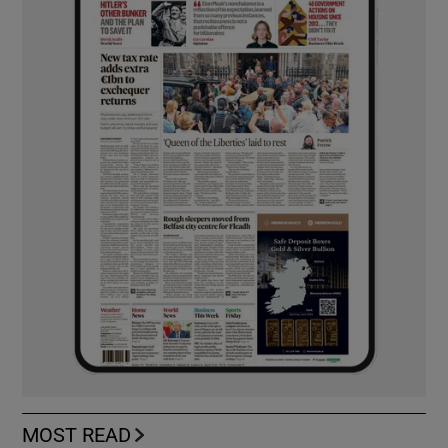
MOST READ