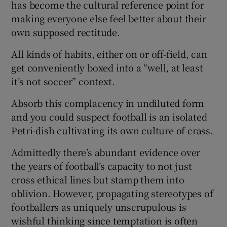
has become the cultural reference point for
making everyone else feel better about their
own supposed rectitude.
All kinds of habits, either on or off-field, can
 window
get conveniently boxed into a “well, at least
it’s not soccer” context.
Show Sponsored sub sections
Absorb this complacency in undiluted form
and you could suspect football is an isolated
Petri-dish cultivating its own culture of crass.
Admittedly there’s abundant evidence over
the years of football’s capacity to not just
cross ethical lines but stamp them into
oblivion. However, propagating stereotypes of
footballers as uniquely unscrupulous is
wishful thinking since temptation is often