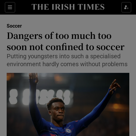
Show Property sub sections
Sections
Show Food sub sections
Soccer
Dangers of too much too
Show Health sub sections
soon not confined to soccer
Show Life & Style sub sections
Putting youngsters into such a specialised
Show Culture sub sections
environment hardly comes without problems
Show Environment sub sections
Show Technology sub sections
Show Science sub sections