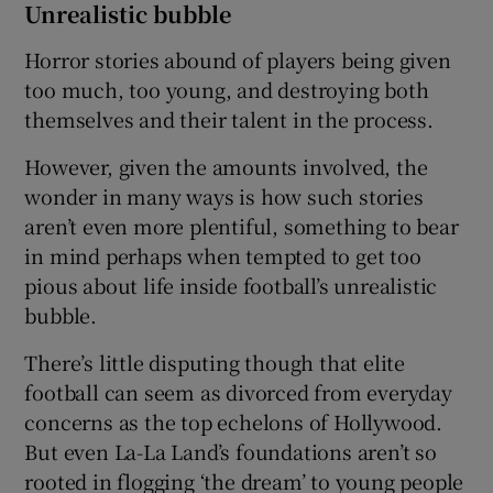
Unrealistic bubble
Horror stories abound of players being given
too much, too young, and destroying both
themselves and their talent in the process.
However, given the amounts involved, the
wonder in many ways is how such stories
aren’t even more plentiful, something to bear
in mind perhaps when tempted to get too
pious about life inside football’s unrealistic
bubble.
There’s little disputing though that elite
football can seem as divorced from everyday
concerns as the top echelons of Hollywood.
But even La-La Land’s foundations aren’t so
rooted in flogging ‘the dream’ to young people