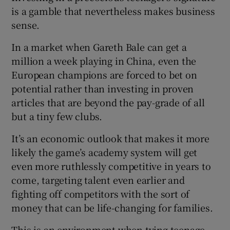
is a gamble that nevertheless makes business
sense.
In a market when Gareth Bale can get a
million a week playing in China, even the
European champions are forced to bet on
potential rather than investing in proven
articles that are beyond the pay-grade of all
but a tiny few clubs.
It’s an economic outlook that makes it more
likely the game’s academy system will get
even more ruthlessly competitive in years to
come, targeting talent even earlier and
fighting off competitors with the sort of
money that can be life-changing for families.
This is an environment when tying teenage