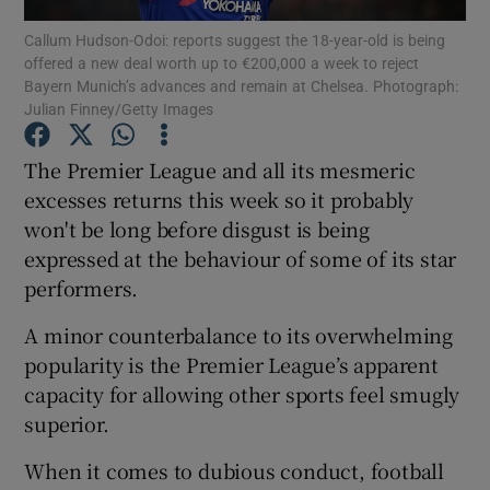
Callum Hudson-Odoi: reports suggest the 18-year-old is being
offered a new deal worth up to €200,000 a week to reject
Bayern Munich’s advances and remain at Chelsea. Photograph:
Julian Finney/Getty Images
Show Motors sub sections
The Premier League and all its mesmeric
excesses returns this week so it probably
won't be long before disgust is being
expressed at the behaviour of some of its star
Show Podcasts sub sections
performers.
A minor counterbalance to its overwhelming
popularity is the Premier League’s apparent
capacity for allowing other sports feel smugly
superior.
Show Gaeilge sub sections
When it comes to dubious conduct, football
Show History sub sections