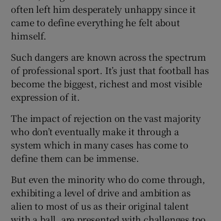
often left him desperately unhappy since it
came to define everything he felt about
himself.
Such dangers are known across the spectrum
of professional sport. It’s just that football has
become the biggest, richest and most visible
expression of it.
The impact of rejection on the vast majority
who don’t eventually make it through a
system which in many cases has come to
define them can be immense.
But even the minority who do come through,
exhibiting a level of drive and ambition as
alien to most of us as their original talent
with a ball, are presented with challenges too.