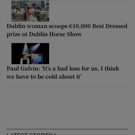
Dublin woman scoops €10,000 Best Dressed
prize at Dublin Horse Show
Paul Galvin: ‘It’s a bad loss for us, I think
we have to be cold about it’