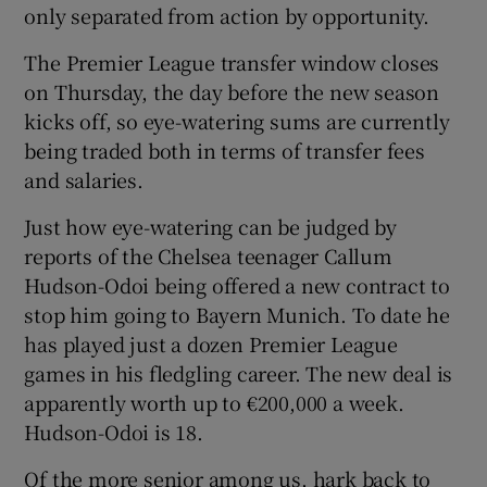
only separated from action by opportunity.
The Premier League transfer window closes
on Thursday, the day before the new season
kicks off, so eye-watering sums are currently
being traded both in terms of transfer fees
and salaries.
Just how eye-watering can be judged by
reports of the Chelsea teenager Callum
Hudson-Odoi being offered a new contract to
stop him going to Bayern Munich. To date he
has played just a dozen Premier League
games in his fledgling career. The new deal is
apparently worth up to €200,000 a week.
Hudson-Odoi is 18.
Of the more senior among us, hark back to