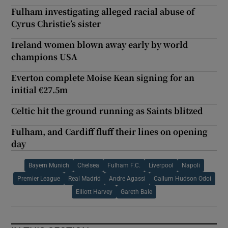
Fulham investigating alleged racial abuse of
Cyrus Christie’s sister
Ireland women blown away early by world
champions USA
Everton complete Moise Kean signing for an
initial €27.5m
Celtic hit the ground running as Saints blitzed
Fulham, and Cardiff fluff their lines on opening
day
Bayern Munich
Chelsea
Fulham F.C.
Liverpool
Napoli
Premier League
Real Madrid
Andre Agassi
Callum Hudson Odoi
Elliott Harvey
Gareth Bale