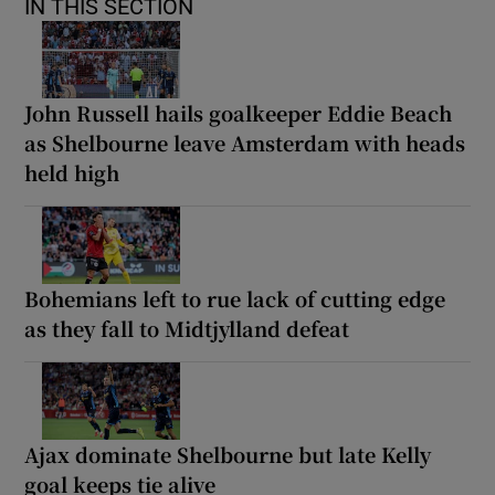
IN THIS SECTION
John Russell hails goalkeeper Eddie Beach
as Shelbourne leave Amsterdam with heads
held high
Bohemians left to rue lack of cutting edge
as they fall to Midtjylland defeat
Ajax dominate Shelbourne but late Kelly
goal keeps tie alive