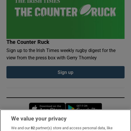
The Counter Ruck
Sign up to the Irish Times weekly rugby digest for the
view from the press box with Gerry Thornley
Sign up
Opens in new window
Opens in new 
We value your privacy
We and our
82
partner(s) store and access personal data, like