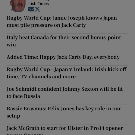
Irish Times
Opens in new window
Opens in new window
Rugby World Cup: Jamie Joseph knows Japan
must pile pressure on Jack Carty
Italy beat Canada for their second bonus-point
win
Added Time: Happy Jack Carty Day, everybody
Rugby World Cup - Japan v Ireland: Irish kick-off
time, TV channels and more
Joe Schmidt confident Johnny Sexton will be fit
to face Russia
Rassie Erasmus: Felix Jones has key role in our
setup
Jack McGrath to start for Ulster in Pro14 opener