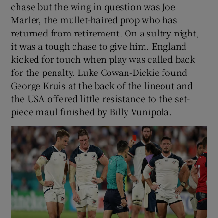
chase but the wing in question was Joe
Marler, the mullet-haired prop who has
returned from retirement. On a sultry night,
it was a tough chase to give him. England
kicked for touch when play was called back
for the penalty. Luke Cowan-Dickie found
George Kruis at the back of the lineout and
the USA offered little resistance to the set-
piece maul finished by Billy Vunipola.