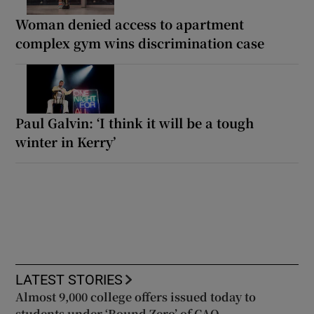
Woman denied access to apartment
complex gym wins discrimination case
Paul Galvin: ‘I think it will be a tough
winter in Kerry’
LATEST STORIES
Almost 9,000 college offers issued today to
students under ‘Round Zero’ of CAO