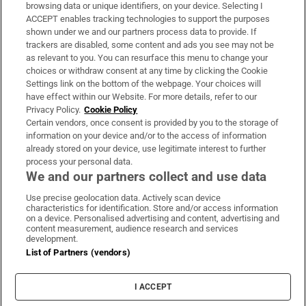
Subscribe
browsing data or unique identifiers, on your device. Selecting I
ACCEPT enables tracking technologies to support the purposes
Support
shown under we and our partners process data to provide. If
trackers are disabled, some content and ads you see may not be
About Us
as relevant to you. You can resurface this menu to change your
choices or withdraw consent at any time by clicking the Cookie
Irish Times Products & Services
Settings link on the bottom of the webpage. Your choices will
have effect within our Website. For more details, refer to our
Privacy Policy.
Cookie Policy
OUR PARTNERS:
Certain vendors, once consent is provided by you to the storage of
information on your device and/or to the access of information
already stored on your device, use legitimate interest to further
process your personal data.
We and our partners collect and use data
Use precise geolocation data. Actively scan device
characteristics for identification. Store and/or access information
Irish Times on WhatsApp
Irish Times on Facebook
Irish Times on X
Irish Times on LinkedIn
Irish Times on Instagram
on a device. Personalised advertising and content, advertising and
content measurement, audience research and services
development.
Terms & Conditions
List of Partners (vendors)
Privacy Policy
Cookie Information
Cookie Settings
I ACCEPT
Community Standards