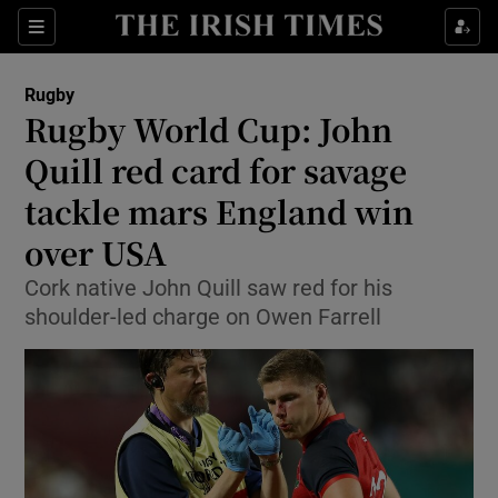
Show Property sub sections
Sections
Show Food sub sections
Rugby
Rugby World Cup: John
Show Health sub sections
Quill red card for savage
Show Life & Style sub sections
tackle mars England win
Show Culture sub sections
over USA
Show Environment sub sections
Cork native John Quill saw red for his
shoulder-led charge on Owen Farrell
Show Technology sub sections
Show Science sub sections