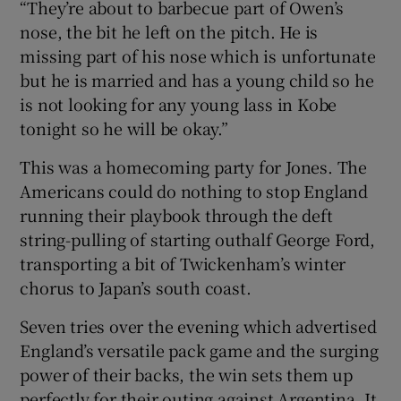
“They’re about to barbecue part of Owen’s
nose, the bit he left on the pitch. He is
missing part of his nose which is unfortunate
but he is married and has a young child so he
is not looking for any young lass in Kobe
tonight so he will be okay.”
This was a homecoming party for Jones. The
Americans could do nothing to stop England
running their playbook through the deft
string-pulling of starting outhalf George Ford,
transporting a bit of Twickenham’s winter
chorus to Japan’s south coast.
Seven tries over the evening which advertised
England’s versatile pack game and the surging
power of their backs, the win sets them up
perfectly for their outing against Argentina. It