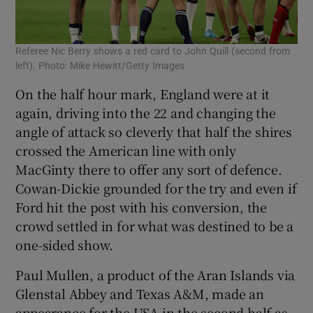
Referee Nic Berry shows a red card to John Quill (second from
left). Photo: Mike Hewitt/Getty Images
On the half hour mark, England were at it
again, driving into the 22 and changing the
angle of attack so cleverly that half the shires
crossed the American line with only
MacGinty there to offer any sort of defence.
Cowan-Dickie grounded for the try and even if
Ford hit the post with his conversion, the
crowd settled in for what was destined to be a
one-sided show.
Paul Mullen, a product of the Aran Islands via
Glenstal Abbey and Texas A&M, made an
appearance for the USA in the second half as