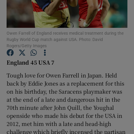
Owen Farrell of England receives medical treatment during the
Rugby World Cup match against USA. Photo: David
Show Motors sub sections
Rogers/Getty Images
England 45 USA 7
Show Podcasts sub sections
Tough love for Owen Farrell in Japan. Held
back by Eddie Jones as a replacement for this
on his birthday, the Saracens playmaker was
at the end of a late and dangerous hit in the
70th minute after John Quill, the Youghal
openside who made his debut for the USA in
Show Gaeilge sub sections
2012, met him with a late and head-high
Show History sub sections
challenge which briefly incensed the partisan