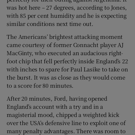
was hot here – 27 degrees, according to Jones,
with 85 per cent humidity and he is expecting
similar conditions next time out.
The Americans’ brightest attacking moment
came courtesy of former Connacht player AJ
MacGinty, who executed an audacious right-
foot chip that fell perfectly inside England’s 22
with inches to spare for Paul Lasike to take on
the burst. It was as close as they would come
to a score for 80 minutes.
After 20 minutes, Ford, having opened
England’s account with a try and in a
magisterial mood, chipped a weighted kick
over the USA’s defensive line to exploit one of
many penalty advantages. There was room to