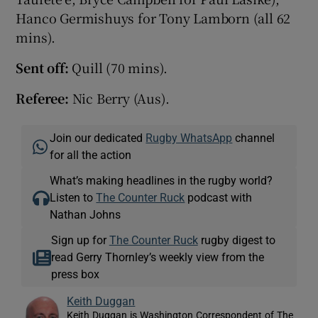
Hanco Germishuys for Tony Lamborn (all 62
mins).
Sent off:
Quill (70 mins).
Referee:
Nic Berry (Aus).
Join our dedicated
Rugby WhatsApp
channel
for all the action
What’s making headlines in the rugby world?
Listen to
The Counter Ruck
podcast with
Nathan Johns
Sign up for
The Counter Ruck
rugby digest to
read Gerry Thornley’s weekly view from the
press box
Keith Duggan
Keith Duggan is Washington Correspondent of The