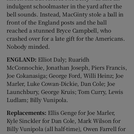
indulgent schoolmaster in the yard after the
bell sounds. Instead, MacGinty stole a ball in
front of the England posts and the ball
reached a stunned Bryce Campbell, who
crashed over for a late gift for the Americans.
Nobody minded.
ENGLAND:
Elliot Daly; Ruaridh
McConnochie, Jonathan Joseph, Piers Francis,
Joe Cokanasiga; George Ford, Willi Heinz; Joe
Marler, Luke Cowan-Dickie, Dan Cole; Joe
Launchbury, George Kruis; Tom Curry, Lewis
Ludlam; Billy Vunipola.
Replacements:
Ellis Genge for Joe Marler,
Kyle Sinckler for Dan Cole, Mark Wilson for
Billy Vunipola (all half-time), Owen Farrell for