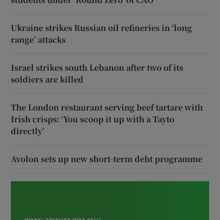
Ukraine strikes Russian oil refineries in ‘long
range’ attacks
Israel strikes south Lebanon after two of its
soldiers are killed
The London restaurant serving beef tartare with
Irish crisps: ‘You scoop it up with a Tayto
directly’
Avolon sets up new short-term debt programme