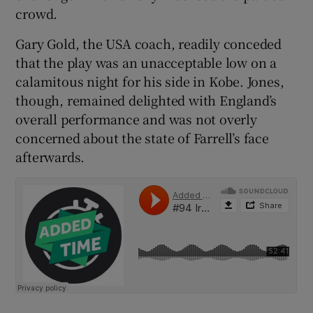
crowd.
Gary Gold, the USA coach, readily conceded
that the play was an unacceptable low on a
calamitous night for his side in Kobe. Jones,
 window
though, remained delighted with England’s
overall performance and was not overly
Show Sponsored sub sections
concerned about the state of Farrell’s face
afterwards.