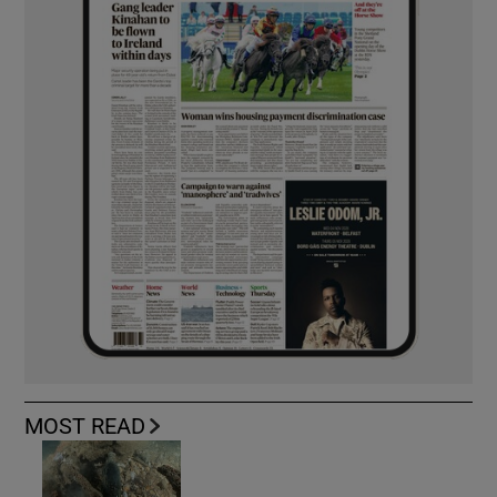
MOST READ