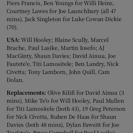
Piers Francis, Ben Youngs for Willi Heinz,
Courtney Lawes for Joe Launchbury (all 47
mins), Jack Singleton for Luke Cowan-Dickie
(70).
USA:
Will Hooley; Blaine Scully, Marcel
Brache, Paul Lasike, Martin Iosefo; AJ
MacGinty, Shaun Davies; David Ainuu, Joe
Fautete'e, Titi Lamositele; Ben Landry, Nick
Civetta; Tony Lamborn, John Quill, Cam
Dolan.
Replacements:
Olive Kilifi for David Ainuu (3
mins), Mike Te'o for Will Hooley, Paul Mullen
for Titi Lamositele (both 43), 19 Greg Peterson
for Nick Civetta, Ruben De Haas for Shaun
Davies (both 48 mins), Dylan Fawsitt for Joe
Taufete'e, Bryce Campbell for Paul Lasike),