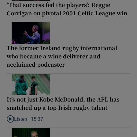
‘That success fed the players’: Reggie
Corrigan on pivotal 2001 Celtic League win
The former Ireland rugby international
who became a wine deliverer and
acclaimed podcaster
It’s not just Kobe McDonald, the AFL has
snatched up a top Irish rugby talent
Listen |
15:37
Listen to It’s not just Kobe McDonald, the AFL has snatched up a 