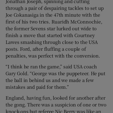
Jonathan Joseph, spinning and cutting
through a pair of despairing tackles to set up
Joe Cokanasiga in the 47th minute with the
first of his two tries. Ruaridh McConnochie,
the former Sevens star lurked out wide to
finish a move that started with Courtney
Lawes smashing through close to the USA
posts. Ford, after fluffing a couple of
penalties, was perfect with the conversion.
“I think he ran the game,” said USA coach
Gary Gold. “George was the puppeteer. He put
the ball in behind us and we made a few
mistakes and paid for them.”
England, having fun, looked for another after
the gong. There was a suspicion of one or two
knock-ons but referee Nic Berry was like an