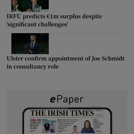
IRFU predicts €1m surplus despite
‘significant challenges’
Ulster confirm appointment of Joe Schmidt
in consultancy role