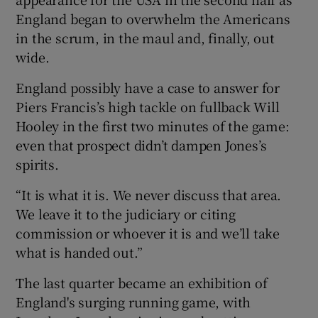
England began to overwhelm the Americans
in the scrum, in the maul and, finally, out
wide.
England possibly have a case to answer for
Piers Francis’s high tackle on fullback Will
Hooley in the first two minutes of the game:
even that prospect didn’t dampen Jones’s
spirits.
“It is what it is. We never discuss that area.
We leave it to the judiciary or citing
commission or whoever it is and we’ll take
what is handed out.”
The last quarter became an exhibition of
England's surging running game, with