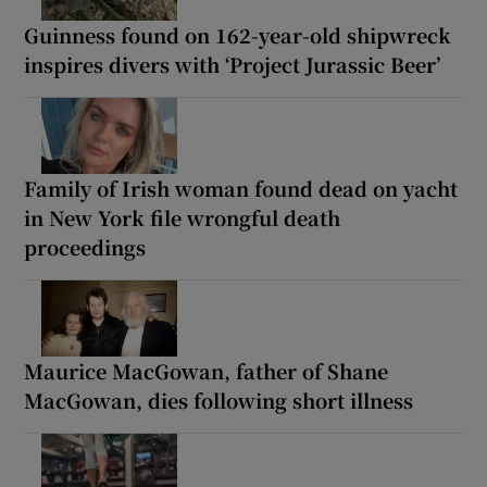
Guinness found on 162-year-old shipwreck
inspires divers with ‘Project Jurassic Beer’
Family of Irish woman found dead on yacht
in New York file wrongful death
proceedings
Maurice MacGowan, father of Shane
MacGowan, dies following short illness