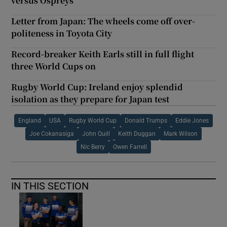
versus Ospreys
Letter from Japan: The wheels come off over-
politeness in Toyota City
Record-breaker Keith Earls still in full flight
three World Cups on
Rugby World Cup: Ireland enjoy splendid
isolation as they prepare for Japan test
England
USA
Rugby World Cup
Donald Trumps
Eddie Jones
Joe Cokanasiga
John Quill
Keith Duggan
Mark Wilson
Nic Berry
Owen Farrell
IN THIS SECTION