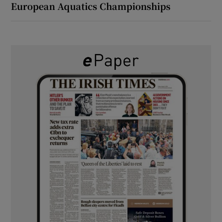
European Aquatics Championships