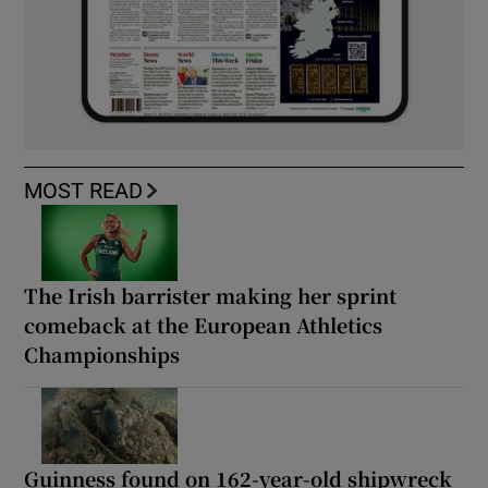
MOST READ
The Irish barrister making her sprint
comeback at the European Athletics
Championships
Guinness found on 162-year-old shipwreck