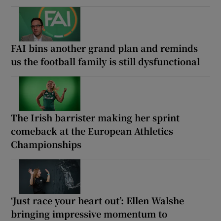
FAI bins another grand plan and reminds
us the football family is still dysfunctional
The Irish barrister making her sprint
comeback at the European Athletics
Championships
‘Just race your heart out’: Ellen Walshe
bringing impressive momentum to