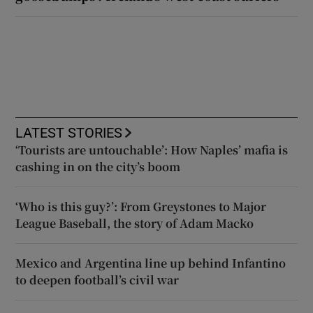
LATEST STORIES
‘Tourists are untouchable’: How Naples’ mafia is
cashing in on the city’s boom
‘Who is this guy?’: From Greystones to Major
League Baseball, the story of Adam Macko
Mexico and Argentina line up behind Infantino
to deepen football’s civil war