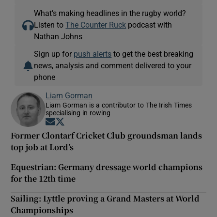
What’s making headlines in the rugby world?
Listen to
The Counter Ruck
podcast with
Nathan Johns
Sign up for
push alerts
to get the best breaking
news, analysis and comment delivered to your
phone
Liam Gorman
Liam Gorman is a contributor to The Irish Times
specialising in rowing
Opens in new window
Opens in new window
Former Clontarf Cricket Club groundsman lands
top job at Lord’s
Equestrian: Germany dressage world champions
for the 12th time
Sailing: Lyttle proving a Grand Masters at World
Championships