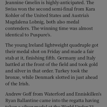
Jeannine Gmelin is highly-anticipated. The
Swiss won the second semi-final from Kara
Kohler of the United States and Austria’s
Magdalena Lobnig, both also medal
contenders. The winning time was almost
identical to Puspure’s.
The young Ireland lightweight quadruple got
their medal shot on Friday and made a fair
stab at it, finishing fifth. Germany and Italy
battled at the front of the field and took gold
and silver in that order. Turkey took the
bronze, while Denmark slotted in just ahead
of the Irish.
Andrew Goff from Waterford and Enniskillen's
Ryan Ballantine came into the regatta having
taken a silver medal at the World Under-23