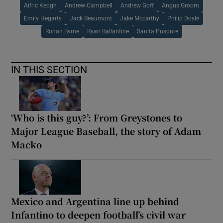
Aifric Keogh
Andrew Campbell
Andrew Goff
Angus Groom
Emily Hegarty
Jack Beaumont
Jake Mccarthy
Philip Doyle
Ronan Byrne
Ryan Ballantine
Sanita Puspure
IN THIS SECTION
‘Who is this guy?’: From Greystones to
Major League Baseball, the story of Adam
Macko
Mexico and Argentina line up behind
Infantino to deepen football’s civil war