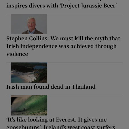
inspires divers with ‘Project Jurassic Beer’
Stephen Collins: We must kill the myth that
Irish independence was achieved through
violence
Irish man found dead in Thailand
‘It’s like looking at Everest. It gives me
goosebumps’: Ireland’s west coast surfers