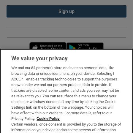
Sign up
Opens in new window
Opens in new 
We value your privacy
We and our
82
partner(s) store and access personal data, like
Subscribe
browsing data or unique identifiers, on your device. Selecting I
ACCEPT enables tracking technologies to support the purposes
Support
shown under we and our partners process data to provide. If
trackers are disabled, some content and ads you see may not be
About Us
as relevant to you. You can resurface this menu to change your
choices or withdraw consent at any time by clicking the Cookie
Irish Times Products & Services
Settings link on the bottom of the webpage. Your choices will
have effect within our Website. For more details, refer to our
Privacy Policy.
Cookie Policy
OUR PARTNERS:
Certain vendors, once consent is provided by you to the storage of
information on your device and/or to the access of information