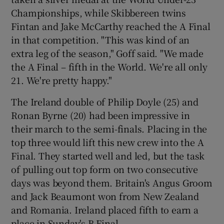
Championships, while Skibbereen twins
Fintan and Jake McCarthy reached the A Final
in that competition. "This was kind of an
extra leg of the season," Goff said. "We made
the A Final – fifth in the World. We're all only
21. We're pretty happy."
The Ireland double of Philip Doyle (25) and
Ronan Byrne (20) had been impressive in
their march to the semi-finals. Placing in the
top three would lift this new crew into the A
Final. They started well and led, but the task
of pulling out top form on two consecutive
days was beyond them. Britain's Angus Groom
and Jack Beaumont won from New Zealand
and Romania. Ireland placed fifth to earn a
place in Sunday's B Final.