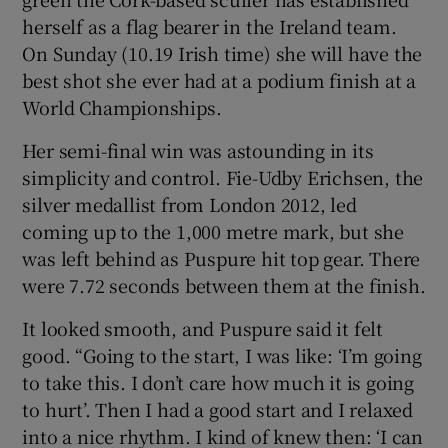
herself as a flag bearer in the Ireland team.
On Sunday (10.19 Irish time) she will have the
best shot she ever had at a podium finish at a
World Championships.
 window
Her semi-final win was astounding in its
simplicity and control. Fie-Udby Erichsen, the
Show Sponsored sub sections
silver medallist from London 2012, led
coming up to the 1,000 metre mark, but she
was left behind as Puspure hit top gear. There
were 7.72 seconds between them at the finish.
It looked smooth, and Puspure said it felt
good. “Going to the start, I was like: ‘I’m going
to take this. I don’t care how much it is going
to hurt’. Then I had a good start and I relaxed
into a nice rhythm. I kind of knew then: ‘I can