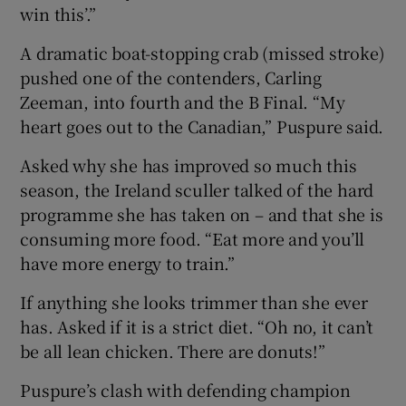
win this’.”
A dramatic boat-stopping crab (missed stroke)
pushed one of the contenders, Carling
Zeeman, into fourth and the B Final. “My
heart goes out to the Canadian,” Puspure said.
Asked why she has improved so much this
season, the Ireland sculler talked of the hard
programme she has taken on – and that she is
consuming more food. “Eat more and you’ll
have more energy to train.”
If anything she looks trimmer than she ever
has. Asked if it is a strict diet. “Oh no, it can’t
be all lean chicken. There are donuts!”
Puspure’s clash with defending champion