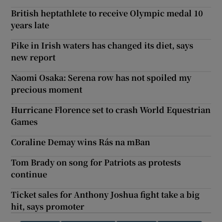
British heptathlete to receive Olympic medal 10
years late
Pike in Irish waters has changed its diet, says
new report
Naomi Osaka: Serena row has not spoiled my
precious moment
Hurricane Florence set to crash World Equestrian
Games
Coraline Demay wins Rás na mBan
Tom Brady on song for Patriots as protests
continue
Ticket sales for Anthony Joshua fight take a big
hit, says promoter