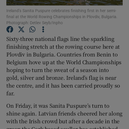
Ireland’s Sanita Puspure celebrates finishing first in her semi-
final at the World Rowing Championships in Plovdiv, Bulgaria.
Photograph: Detlev Seyb/Inpho
Sixty-three national flags line the sparkling
Show Motors sub sections
finishing stretch at the rowing course here at
Plovdiv in Bulgaria. Countries from Benin to
Belgium hove up at the World Championships
hoping to turn the sweat of a season into
Show Podcasts sub sections
gold, silver and bronze. Ireland’s flag is near
the centre, and it has been carried proudly so
far.
On Friday, it was Sanita Puspure’s turn to
Show Gaeilge sub sections
shine again. Latvian friends cheered her along
with the Irish crowd but after a decade in the
Show History sub sections
green the Cork-based sculler has established