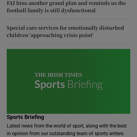
FAI bins another grand plan and reminds us the
football family is still dysfunctional
Special care services for emotionally disturbed
children ‘approaching crisis point’
Sports Briefing
Latest news from the world of sport, along with the best
in opinion from our outstanding team of sports writers