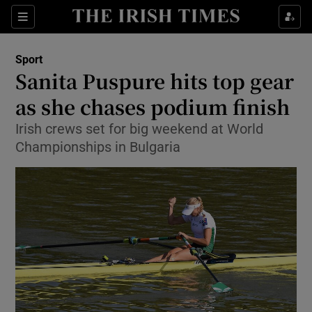
Show Property sub sections
Sections
Show Food sub sections
Sport
Sanita Puspure hits top gear
Show Health sub sections
as she chases podium finish
Show Life & Style sub sections
Irish crews set for big weekend at World
Show Culture sub sections
Championships in Bulgaria
Show Environment sub sections
Show Technology sub sections
Show Science sub sections