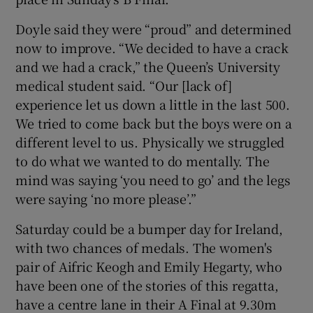
Doyle said they were “proud” and determined
now to improve. “We decided to have a crack
and we had a crack,” the Queen’s University
medical student said. “Our [lack of]
experience let us down a little in the last 500.
We tried to come back but the boys were on a
different level to us. Physically we struggled
to do what we wanted to do mentally. The
mind was saying ‘you need to go’ and the legs
were saying ‘no more please’.”
Saturday could be a bumper day for Ireland,
with two chances of medals. The women's
pair of Aifric Keogh and Emily Hegarty, who
have been one of the stories of this regatta,
have a centre lane in their A Final at 9.30m