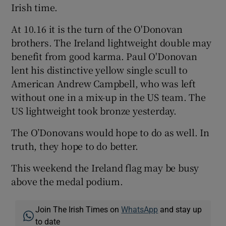
Irish time.
At 10.16 it is the turn of the O'Donovan
brothers. The Ireland lightweight double may
benefit from good karma. Paul O'Donovan
lent his distinctive yellow single scull to
American Andrew Campbell, who was left
without one in a mix-up in the US team. The
US lightweight took bronze yesterday.
The O’Donovans would hope to do as well. In
truth, they hope to do better.
This weekend the Ireland flag may be busy
above the medal podium.
Join The Irish Times on
WhatsApp
and stay up
to date