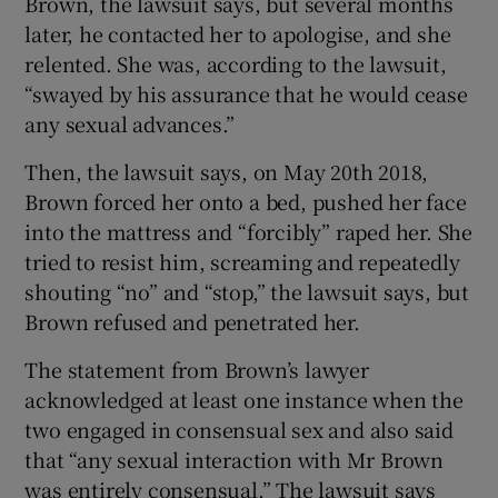
Brown, the lawsuit says, but several months
later, he contacted her to apologise, and she
relented. She was, according to the lawsuit,
“swayed by his assurance that he would cease
any sexual advances.”
Then, the lawsuit says, on May 20th 2018,
Brown forced her onto a bed, pushed her face
into the mattress and “forcibly” raped her. She
tried to resist him, screaming and repeatedly
shouting “no” and “stop,” the lawsuit says, but
Brown refused and penetrated her.
The statement from Brown’s lawyer
acknowledged at least one instance when the
two engaged in consensual sex and also said
that “any sexual interaction with Mr Brown
was entirely consensual.” The lawsuit says