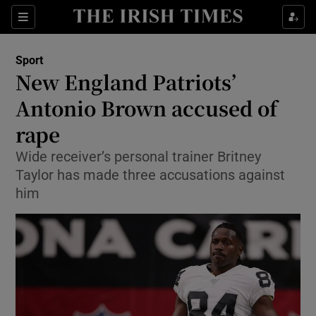
Show Property sub sections
Sections
Show Food sub sections
Sport
New England Patriots’
Show Health sub sections
Antonio Brown accused of
Show Life & Style sub sections
rape
Show Culture sub sections
Wide receiver’s personal trainer Britney
Taylor has made three accusations against
Show Environment sub sections
him
Show Technology sub sections
Show Science sub sections