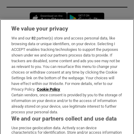
Opens in new window
Opens in new 
We value your privacy
We and our
82
partner(s) store and access personal data, like
Subscribe
browsing data or unique identifiers, on your device. Selecting I
ACCEPT enables tracking technologies to support the purposes
Support
shown under we and our partners process data to provide. If
trackers are disabled, some content and ads you see may not be
About Us
as relevant to you. You can resurface this menu to change your
choices or withdraw consent at any time by clicking the Cookie
Irish Times Products & Services
Settings link on the bottom of the webpage. Your choices will
have effect within our Website. For more details, refer to our
Privacy Policy.
Cookie Policy
OUR PARTNERS:
Certain vendors, once consent is provided by you to the storage of
information on your device and/or to the access of information
already stored on your device, use legitimate interest to further
process your personal data.
We and our partners collect and use data
Use precise geolocation data. Actively scan device
characteristics for identification. Store and/or access information