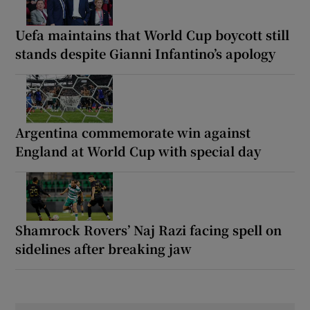
Uefa maintains that World Cup boycott still
stands despite Gianni Infantino’s apology
Argentina commemorate win against
England at World Cup with special day
Shamrock Rovers’ Naj Razi facing spell on
sidelines after breaking jaw