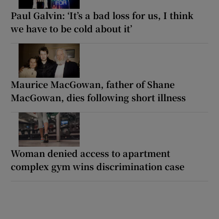
Paul Galvin: ‘It’s a bad loss for us, I think
we have to be cold about it’
Maurice MacGowan, father of Shane
MacGowan, dies following short illness
Woman denied access to apartment
complex gym wins discrimination case