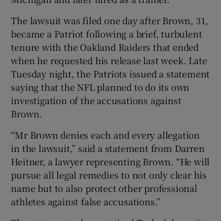
The lawsuit was filed one day after Brown, 31,
became a Patriot following a brief, turbulent
tenure with the Oakland Raiders that ended
when he requested his release last week. Late
 window
Tuesday night, the Patriots issued a statement
saying that the NFL planned to do its own
Show Sponsored sub sections
investigation of the accusations against
Brown.
“Mr Brown denies each and every allegation
in the lawsuit,” said a statement from Darren
Heitner, a lawyer representing Brown. “He will
pursue all legal remedies to not only clear his
name but to also protect other professional
athletes against false accusations.”