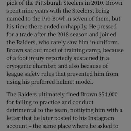
pick of the Pittsburgh Steelers in 2010. Brown
spent nine years with the Steelers, being
named to the Pro Bowl in seven of them, but
his time there ended unhappily. He pressed
for a trade after the 2018 season and joined
the Raiders, who rarely saw him in uniform.
Brown sat out most of training camp, because
of a foot injury reportedly sustained in a
cryogenic chamber, and also because of
league safety rules that prevented him from
using his preferred helmet model.
The Raiders ultimately fined Brown $54,000
for failing to practice and conduct
detrimental to the team, notifying him with a
letter that he later posted to his Instagram
account – the same place where he asked to