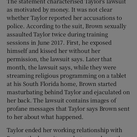
The statement characterised Taylor’s lawsuit
as motivated by money. It was not clear
whether Taylor reported her accusations to
police. According to the suit, Brown sexually
assaulted Taylor twice during training
sessions in June 2017. First, he exposed
himself and kissed her without her
permission, the lawsuit says. Later that
month, the lawsuit says, while they were
streaming religious programming on a tablet
at his South Florida home, Brown started
masturbating behind Taylor and ejaculated on
her back. The lawsuit contains images of
profane messages that Taylor says Brown sent
to her about what happened.
Taylor ended her working relationship with