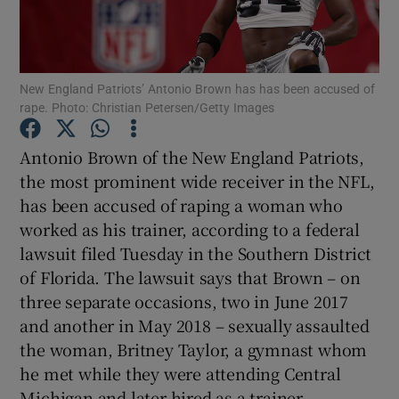
New England Patriots’ Antonio Brown has has been accused of
rape. Photo: Christian Petersen/Getty Images
Show Motors sub sections
Antonio Brown of the New England Patriots,
the most prominent wide receiver in the NFL,
has been accused of raping a woman who
Show Podcasts sub sections
worked as his trainer, according to a federal
lawsuit filed Tuesday in the Southern District
of Florida. The lawsuit says that Brown – on
three separate occasions, two in June 2017
and another in May 2018 – sexually assaulted
Show Gaeilge sub sections
the woman, Britney Taylor, a gymnast whom
he met while they were attending Central
Show History sub sections
Michigan and later hired as a trainer.