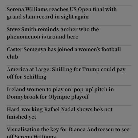
Serena Williams reaches US Open final with
grand slam record in sight again
Steve Smith reminds Archer who the
phenomenon is around here
Caster Semenya has joined a women’s football
club
America at Large: Shilling for Trump could pay
off for Schilling
Ireland women to play on ‘pop-up’ pitch in
Donnybrook for Olympic playoff
Hard-working Rafael Nadal shows he's not
finished yet
Visualisation the key for Bianca Andreescu to see
off Serena Williams