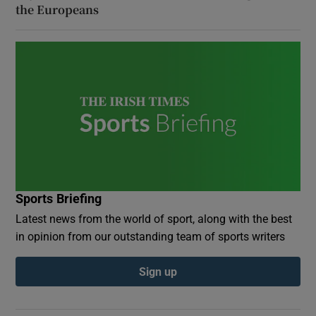
the Europeans
Sports Briefing
Latest news from the world of sport, along with the best
in opinion from our outstanding team of sports writers
Sign up