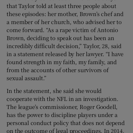
that Taylor told at least three people about
these episodes: her mother, Brown’s chef and
a member of her church, who advised her to
come forward. “As a rape victim of Antonio
Brown, deciding to speak out has been an
incredibly difficult decision,” Taylor, 28, said
in a statement released by her lawyer. “I have
found strength in my faith, my family, and
from the accounts of other survivors of
sexual assault.”
In the statement, she said she would
cooperate with the NFL in an investigation.
The league’s commissioner, Roger Goodell,
has the power to discipline players under a
personal conduct policy that does not depend
on the outcome of legal proceedings. In 2014,