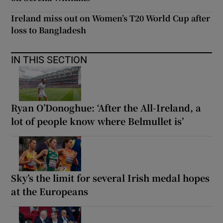
Ireland miss out on Women’s T20 World Cup after
loss to Bangladesh
IN THIS SECTION
Ryan O’Donoghue: ‘After the All-Ireland, a
lot of people know where Belmullet is’
Sky’s the limit for several Irish medal hopes
at the Europeans