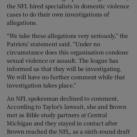
the NFL hired specialists in domestic violence
cases to do their own investigations of
allegations.
“We take these allegations very seriously,” the
Patriots’ statement said. “Under no
circumstance does this organisation condone
sexual violence or assault. The league has
informed us that they will be investigating.
We will have no further comment while that
investigation takes place.”
An NFL spokesman declined to comment.
According to Taylor’s lawsuit, she and Brown
met as Bible study partners at Central
Michigan and they stayed in contact after
Brown reached the NFL, as a sixth-round draft