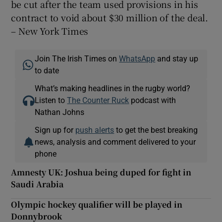
be cut after the team used provisions in his
contract to void about $30 million of the deal.
– New York Times
Join The Irish Times on
WhatsApp
and stay up
to date
What’s making headlines in the rugby world?
Listen to
The Counter Ruck
podcast with
Nathan Johns
Sign up for
push alerts
to get the best breaking
news, analysis and comment delivered to your
phone
Amnesty UK: Joshua being duped for fight in
Saudi Arabia
Olympic hockey qualifier will be played in
Donnybrook