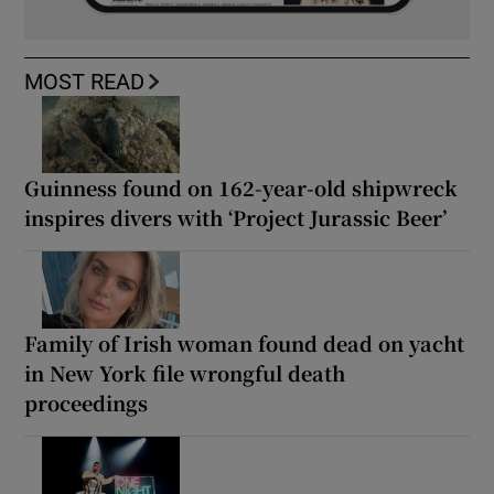
MOST READ
Guinness found on 162-year-old shipwreck
inspires divers with ‘Project Jurassic Beer’
Family of Irish woman found dead on yacht
in New York file wrongful death
proceedings