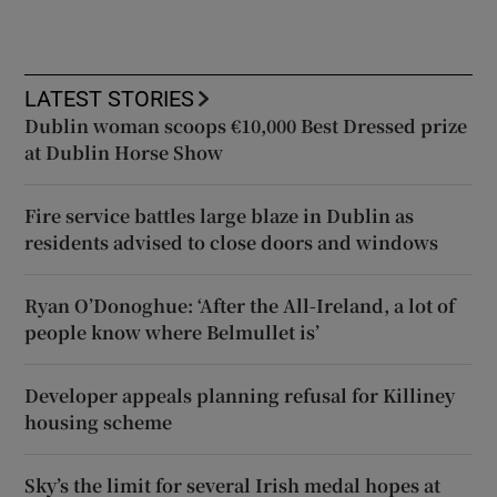
LATEST STORIES
Dublin woman scoops €10,000 Best Dressed prize
at Dublin Horse Show
Fire service battles large blaze in Dublin as
residents advised to close doors and windows
Ryan O’Donoghue: ‘After the All-Ireland, a lot of
people know where Belmullet is’
Developer appeals planning refusal for Killiney
housing scheme
Sky’s the limit for several Irish medal hopes at