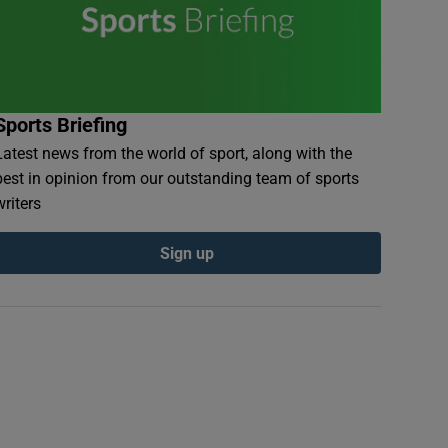
Sports Briefing
Latest news from the world of sport, along with the
best in opinion from our outstanding team of sports
writers
Sign up