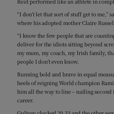
Reid performed like an athlete in compl
“I don’t let that sort of stuff get to me,” 
where his adopted mother Claire Russel
“I know the few people that are counting 
deliver for the idiots sitting beyond sc
my mum, my coach, my Irish family, that
people I don’t even know.
Running bold and brave in equal measur
heels of reigning World champion Ramil
him all the way to line – nailing second i
career.
Guliyev clocked 20.33 and the other sem