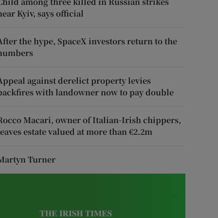
Child among three killed in Russian strikes
near Kyiv, says official
After the hype, SpaceX investors return to the
numbers
Appeal against derelict property levies
backfires with landowner now to pay double
Rocco Macari, owner of Italian-Irish chippers,
leaves estate valued at more than €2.2m
Martyn Turner