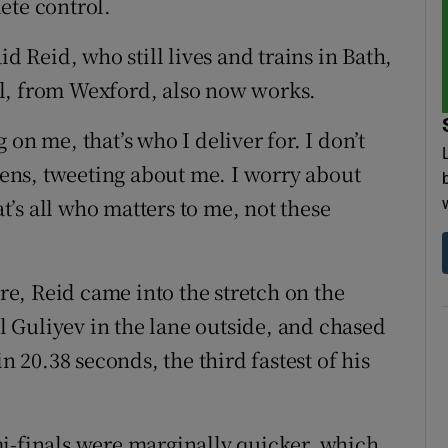
ete control.
said Reid, who still lives and trains in Bath,
l, from Wexford, also now works.
on me, that’s who I deliver for. I don’t
reens, tweeting about me. I worry about
’s all who matters to me, not these
e, Reid came into the stretch on the
 Guliyev in the lane outside, and chased
n 20.38 seconds, the third fastest of his
i-finals were marginally quicker, which