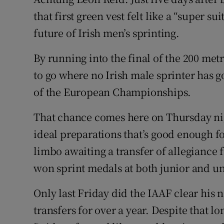
that first green vest felt like a “super s
Family No
future of Irish men’s sprinting.
Sponsore
By running into the final of the 200 met
Subscribe
to go where no Irish male sprinter has 
of the European Championships.
Competiti
That chance comes here on Thursday nigh
Newslette
ideal preparations that’s good enough fo
Weather F
limbo awaiting a transfer of allegiance 
won sprint medals at both junior and un
Only last Friday did the IAAF clear his 
transfers for over a year. Despite that l