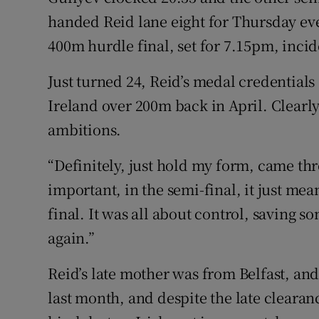
handed Reid lane eight for Thursday eve
400m hurdle final, set for 7.15pm, incid
Just turned 24, Reid’s medal credential
Ireland over 200m back in April. Clearly g
ambitions.
“Definitely, just hold my form, came thr
important, in the semi-final, it just mea
final. It was all about control, saving 
again.”
Reid’s late mother was from Belfast, and
last month, and despite the late cleara