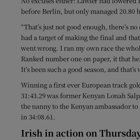
No excuses either: Lawler had lowered h
before Berlin, but only managed 20.80 he
“That’s just not good enough, there’s no 
had a target of making the final and th
went wrong. I ran my own race the whole
Ranked number one on paper, it that hea
It’s been such a good season, and that’s w
Winning a first ever European track gol
31:43.29 was former Kenyan Lonah Salpe
the nanny to the Kenyan ambassador to 
in 34:08.61.
Irish in action on Thursday 