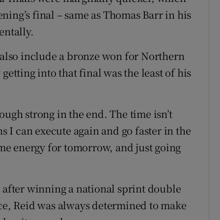
ning’s final – same as Thomas Barr in his
entally.
s also include a bronze won for Northern
etting into that final was the least of his
ough strong in the end. The time isn’t
ns I can execute again and go faster in the
some energy for tomorrow, and just going
 after winning a national sprint double
nce, Reid was always determined to make