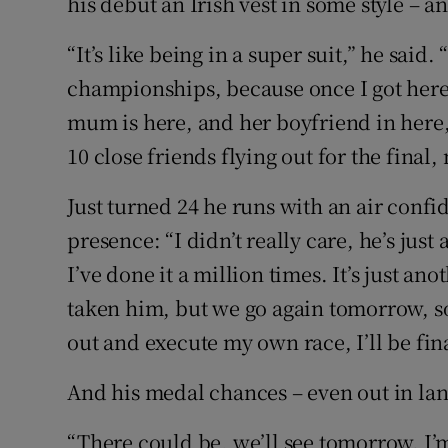
his debut an Irish vest in some style – an
“It’s like being in a super suit,” he said
championships, because once I got here I
mum is here, and her boyfriend in here,
10 close friends flying out for the final,
Just turned 24 he runs with an air confid
presence: “I didn’t really care, he’s just 
I’ve done it a million times. It’s just a
taken him, but we go again tomorrow, so le
out and execute my own race, I’ll be fina
And his medal chances – even out in lan
“There could be, we’ll see tomorrow. I’m