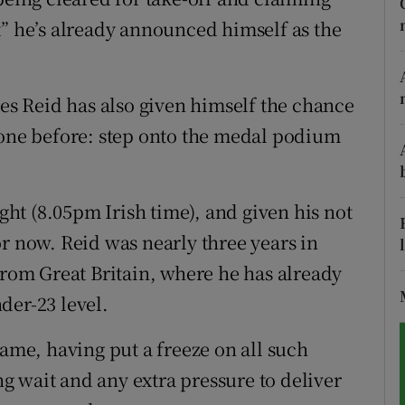
uit” he’s already announced himself as the
tices
Opens in new window
d
Show Sponsored sub sections
res Reid has also given himself the chance
r Rewards
gone before: step onto the medal podium
ons
t (8.05pm Irish time), and given his not
rs
r now. Reid was nearly three years in
orecast
from Great Britain, where he has already
der-23 level.
name, having put a freeze on all such
ong wait and any extra pressure to deliver