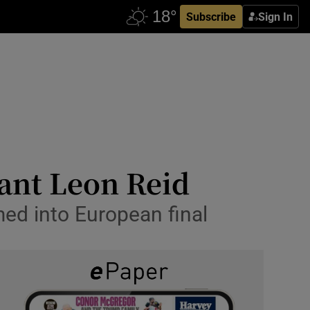
Subscribe
Sign In
tant Leon Reid
med into European final