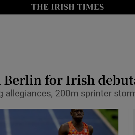
Show Health sub sections
le
Show Life & Style sub sections
Show Culture sub sections
nt
Show Environment sub sections
y
Show Technology sub sections
 Berlin for Irish debu
Show Science sub sections
ng allegiances, 200m sprinter stor