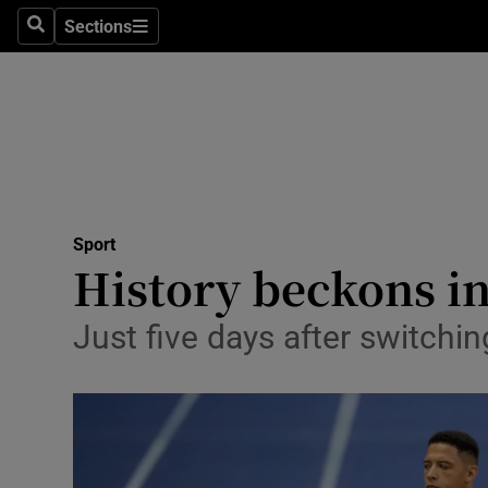
Sections
Health
Search
Sections
Life & Sty
Culture
Environme
Technolog
Sport
History beckons in
Science
Just five days after switchi
Media
Abroad
Obituaries