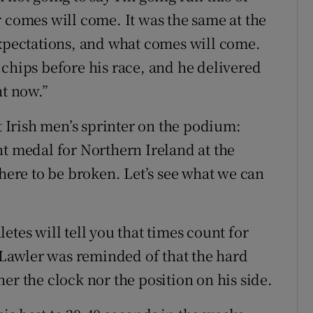
r comes will come. It was the same at the
pectations, and what comes will come.
 chips before his race, and he delivered
ht now.”
st Irish men’s sprinter on the podium:
nt medal for Northern Ireland at the
re to be broken. Let’s see what we can
etes will tell you that times count for
Lawler was reminded of that the hard
er the clock nor the position on his side.