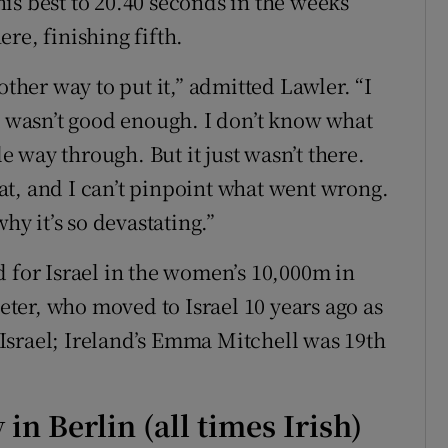
is best to 20.40 seconds in the weeks
re, finishing fifth.
other way to put it,” admitted Lawler. “I
at wasn’t good enough. I don’t know what
 way through. But it just wasn’t there.
t, and I can’t pinpoint what went wrong.
hy it’s so devastating.”
d for Israel in the women’s 10,000m in
ter, who moved to Israel 10 years ago as
Israel; Ireland’s Emma Mitchell was 19th
in Berlin (all times Irish)