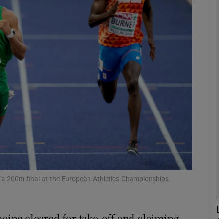
Show Motors sub sections
Show Podcasts sub sections
phy
Show Gaeilge sub sections
Show History sub sections
en’s 200m final at the European Athletics Championships.
ub
being cleared for take-off and claiming