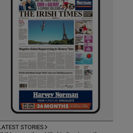
LATEST STORIES