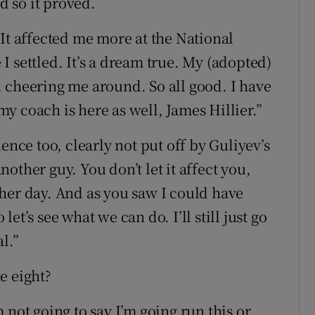
d so it proved.
. “It affected me more at the National
 settled. It’s a dream true. My (adopted)
 cheering me around. So all good. I have
 my coach is here as well, James Hillier.”
ence too, clearly not put off by Guliyev’s
another guy. You don’t let it affect you,
nother day. And as you saw I could have
t’s see what we can do. I’ll still just go
l.”
e eight?
 not going to say I’m going run this or