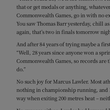
that or get medals or anything, whateve
Commonwealth Games, go in with no ex
You saw Thomas Barr yesterday, chill as
again, that’s two in finals tomorrow nig
And after 84 years of trying maybe a fir
“Well, 28 years since anyone won a spri
Commonwealth Games, so records are the
do.”
No such joy for Marcus Lawler. Most athl
nothing in championship running, and 
way when exiting 200 metres heat – neith