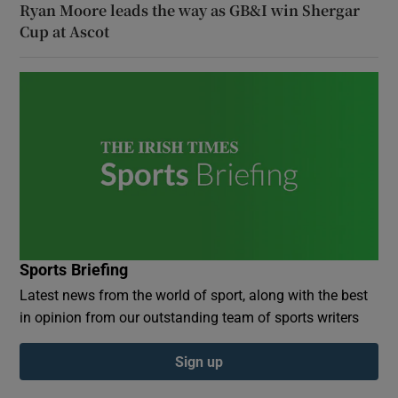
Ryan Moore leads the way as GB&I win Shergar
Cup at Ascot
Sports Briefing
Latest news from the world of sport, along with the best
in opinion from our outstanding team of sports writers
Sign up