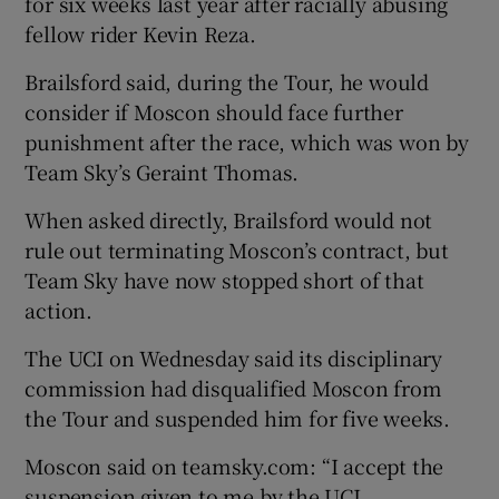
for six weeks last year after racially abusing
fellow rider Kevin Reza.
Brailsford said, during the Tour, he would
consider if Moscon should face further
punishment after the race, which was won by
Team Sky’s Geraint Thomas.
When asked directly, Brailsford would not
rule out terminating Moscon’s contract, but
Team Sky have now stopped short of that
action.
The UCI on Wednesday said its disciplinary
commission had disqualified Moscon from
the Tour and suspended him for five weeks.
Moscon said on teamsky.com: “I accept the
suspension given to me by the UCI.