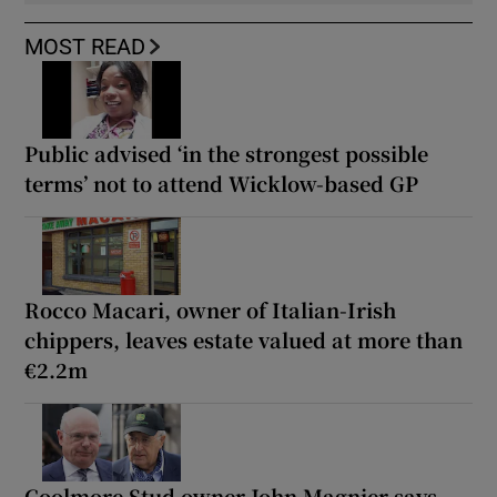
MOST READ
Public advised ‘in the strongest possible
terms’ not to attend Wicklow-based GP
Rocco Macari, owner of Italian-Irish
chippers, leaves estate valued at more than
€2.2m
Coolmore Stud owner John Magnier says