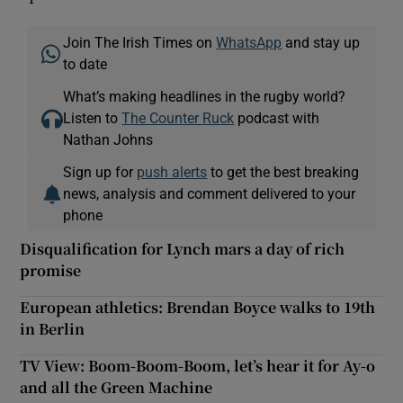
Join The Irish Times on
WhatsApp
and stay up
to date
What’s making headlines in the rugby world?
Listen to
The Counter Ruck
podcast with
Nathan Johns
Sign up for
push alerts
to get the best breaking
news, analysis and comment delivered to your
phone
Disqualification for Lynch mars a day of rich
promise
European athletics: Brendan Boyce walks to 19th
in Berlin
TV View: Boom-Boom-Boom, let’s hear it for Ay-o
and all the Green Machine