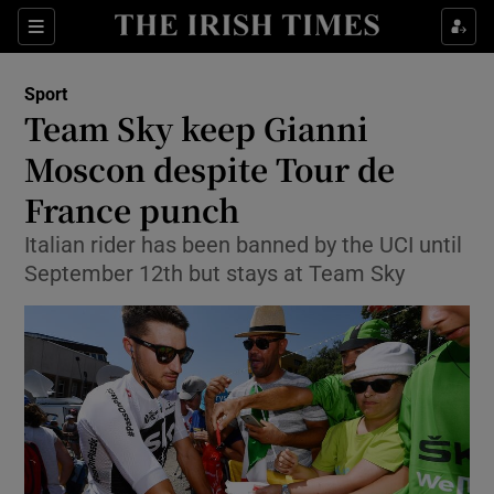
Show Property sub sections
Sections
Show Food sub sections
Sport
Team Sky keep Gianni
Show Health sub sections
Moscon despite Tour de
Show Life & Style sub sections
France punch
Show Culture sub sections
Italian rider has been banned by the UCI until
September 12th but stays at Team Sky
Show Environment sub sections
Show Technology sub sections
Show Science sub sections