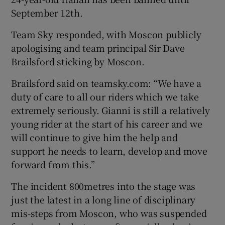
September 12th.
Team Sky responded, with Moscon publicly
apologising and team principal Sir Dave
Brailsford sticking by Moscon.
 window
Brailsford said on teamsky.com: “We have a
Show Sponsored sub sections
duty of care to all our riders which we take
extremely seriously. Gianni is still a relatively
young rider at the start of his career and we
will continue to give him the help and
support he needs to learn, develop and move
forward from this.”
The incident 800metres into the stage was
just the latest in a long line of disciplinary
mis-steps from Moscon, who was suspended