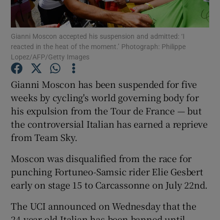
Gianni Moscon accepted his suspension and admitted: ‘I
reacted in the heat of the moment.’ Photograph: Philippe
Lopez/AFP/Getty Images
Show Motors sub sections
Gianni Moscon has been suspended for five
weeks by cycling's world governing body for
his expulsion from the Tour de France — but
Show Podcasts sub sections
the controversial Italian has earned a reprieve
from Team Sky.
Moscon was disqualified from the race for
punching Fortuneo-Samsic rider Elie Gesbert
early on stage 15 to Carcassonne on July 22nd.
Show Gaeilge sub sections
The UCI announced on Wednesday that the
Show History sub sections
24-year-old Italian has been banned until