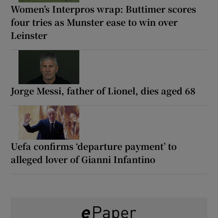
Women’s Interpros wrap: Buttimer scores
four tries as Munster ease to win over
Leinster
Jorge Messi, father of Lionel, dies aged 68
Uefa confirms ‘departure payment’ to
alleged lover of Gianni Infantino