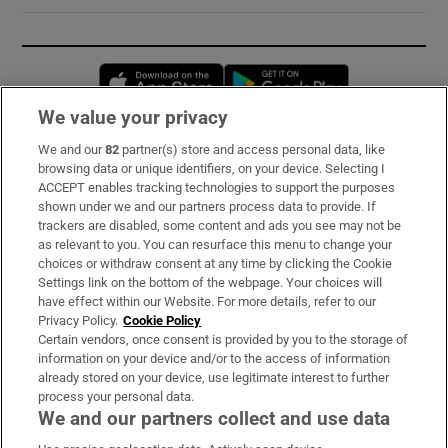
Opens in new window
Opens in new 
We value your privacy
We and our
82
partner(s) store and access personal data, like
Subscribe
browsing data or unique identifiers, on your device. Selecting I
ACCEPT enables tracking technologies to support the purposes
Support
shown under we and our partners process data to provide. If
trackers are disabled, some content and ads you see may not be
About Us
as relevant to you. You can resurface this menu to change your
choices or withdraw consent at any time by clicking the Cookie
Irish Times Products & Services
Settings link on the bottom of the webpage. Your choices will
have effect within our Website. For more details, refer to our
Privacy Policy.
Cookie Policy
OUR PARTNERS:
Certain vendors, once consent is provided by you to the storage of
information on your device and/or to the access of information
already stored on your device, use legitimate interest to further
process your personal data.
We and our partners collect and use data