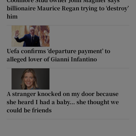
billionaire Maurice Regan trying to ‘destroy’
him
Uefa confirms ‘departure payment’ to
alleged lover of Gianni Infantino
A stranger knocked on my door because
she heard I had a baby... she thought we
could be friends