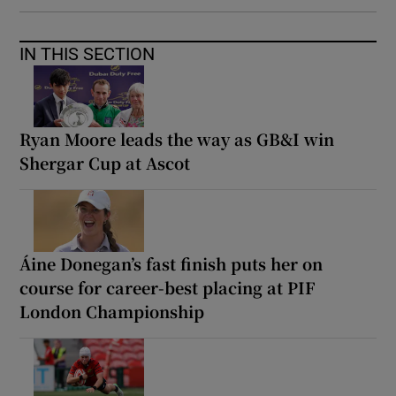
IN THIS SECTION
Ryan Moore leads the way as GB&I win
Shergar Cup at Ascot
Áine Donegan’s fast finish puts her on
course for career-best placing at PIF
London Championship