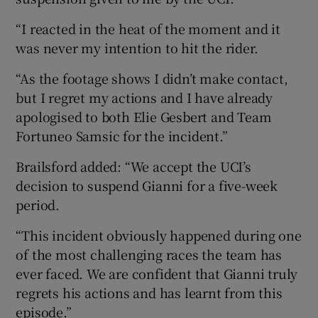
“I reacted in the heat of the moment and it
was never my intention to hit the rider.
“As the footage shows I didn’t make contact,
but I regret my actions and I have already
apologised to both Elie Gesbert and Team
Fortuneo Samsic for the incident.”
Brailsford added: “We accept the UCI’s
decision to suspend Gianni for a five-week
period.
“This incident obviously happened during one
of the most challenging races the team has
ever faced. We are confident that Gianni truly
regrets his actions and has learnt from this
episode.”