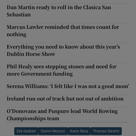
Dan Martin ready to roll in the Clasica San
Sebastian
Marcus Lawler reminded that times count for
nothing
Everything you need to know about this year’s
Dublin Horse Show
Phil Healy sees stepping stones and need for
more Government funding
Serena Williams: ‘I felt like I was not a good mom’
Ireland run out of track but not out of ambition
O’Donovans and Puspure lead World Rowing
Championships team
Elie Gesbert
Gianni Moscon
Kevin Reza
Thomas Geraint