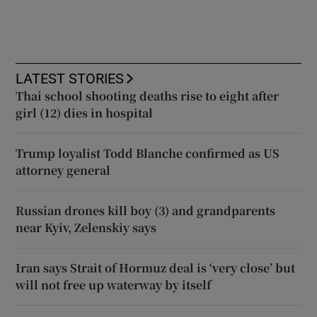
LATEST STORIES
Thai school shooting deaths rise to eight after
girl (12) dies in hospital
Trump loyalist Todd Blanche confirmed as US
attorney general
Russian drones kill boy (3) and grandparents
near Kyiv, Zelenskiy says
Iran says Strait of Hormuz deal is ‘very close’ but
will not free up waterway by itself