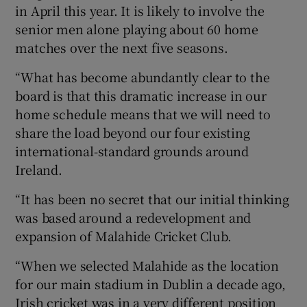
in April this year. It is likely to involve the
senior men alone playing about 60 home
matches over the next five seasons.
“What has become abundantly clear to the
board is that this dramatic increase in our
home schedule means that we will need to
share the load beyond our four existing
international-standard grounds around
Ireland.
“It has been no secret that our initial thinking
was based around a redevelopment and
expansion of Malahide Cricket Club.
“When we selected Malahide as the location
for our main stadium in Dublin a decade ago,
Irish cricket was in a very different position