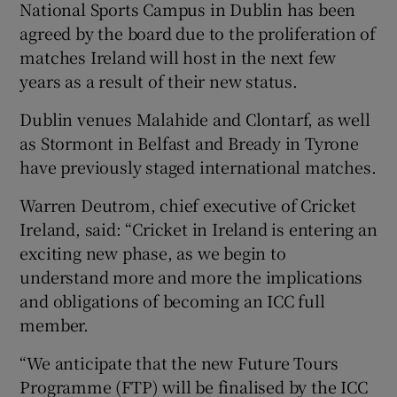
National Sports Campus in Dublin has been
agreed by the board due to the proliferation of
matches Ireland will host in the next few
years as a result of their new status.
 window
Dublin venues Malahide and Clontarf, as well
as Stormont in Belfast and Bready in Tyrone
Show Sponsored sub sections
have previously staged international matches.
Warren Deutrom, chief executive of Cricket
Ireland, said: “Cricket in Ireland is entering an
exciting new phase, as we begin to
understand more and more the implications
and obligations of becoming an ICC full
member.
“We anticipate that the new Future Tours
Programme (FTP) will be finalised by the ICC