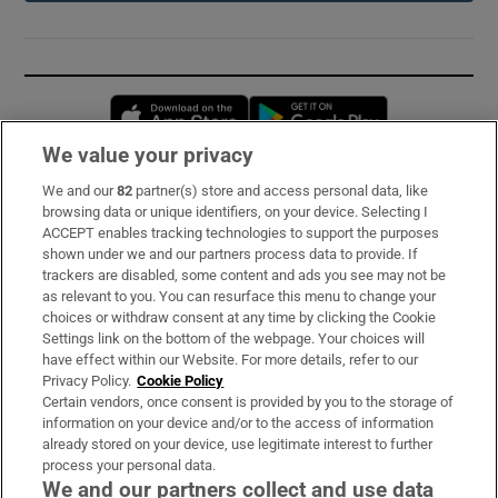
Opens in new window
Opens in new 
We value your privacy
We and our
82
partner(s) store and access personal data, like
Subscribe
browsing data or unique identifiers, on your device. Selecting I
ACCEPT enables tracking technologies to support the purposes
Support
shown under we and our partners process data to provide. If
trackers are disabled, some content and ads you see may not be
About Us
as relevant to you. You can resurface this menu to change your
choices or withdraw consent at any time by clicking the Cookie
Irish Times Products & Services
Settings link on the bottom of the webpage. Your choices will
have effect within our Website. For more details, refer to our
Privacy Policy.
Cookie Policy
OUR PARTNERS:
Certain vendors, once consent is provided by you to the storage of
information on your device and/or to the access of information
already stored on your device, use legitimate interest to further
process your personal data.
We and our partners collect and use data