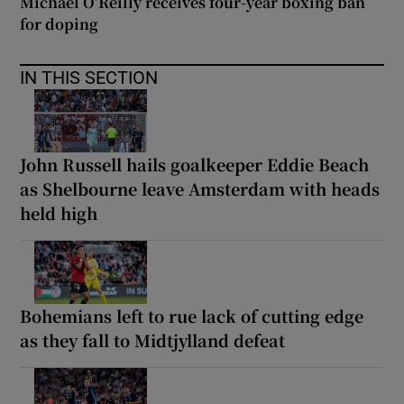
Michael O’Reilly receives four-year boxing ban
for doping
IN THIS SECTION
John Russell hails goalkeeper Eddie Beach
as Shelbourne leave Amsterdam with heads
held high
Bohemians left to rue lack of cutting edge
as they fall to Midtjylland defeat