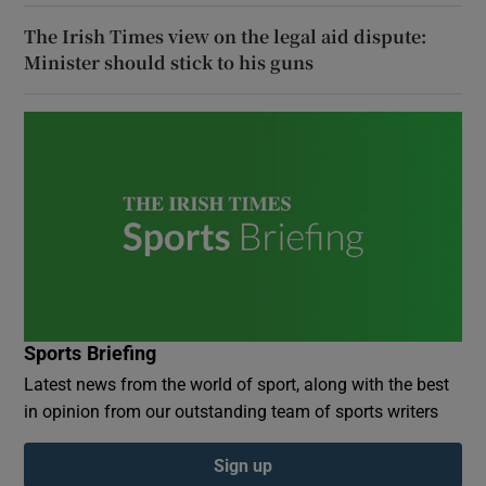
The Irish Times view on the legal aid dispute:
Minister should stick to his guns
Sports Briefing
Latest news from the world of sport, along with the best
in opinion from our outstanding team of sports writers
Sign up