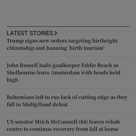
LATEST STORIES
Trump signs new orders targeting birthright
citizenship and banning ‘birth tourism’
John Russell hails goalkeeper Eddie Beach as
Shelbourne leave Amsterdam with heads held
high
Bohemians left to rue lack of cutting edge as they
fall to Midtjylland defeat
US senator Mitch McConnell (84) leaves rehab
centre to continue recovery from fall at home