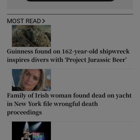
MOST READ
Guinness found on 162-year-old shipwreck
inspires divers with ‘Project Jurassic Beer’
Family of Irish woman found dead on yacht
in New York file wrongful death
proceedings