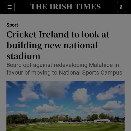
Show Property sub sections
Sections
Show Food sub sections
Sport
Cricket Ireland to look at
Show Health sub sections
building new national
Show Life & Style sub sections
stadium
Show Culture sub sections
Board opt against redeveloping Malahide in
favour of moving to National Sports Campus
Show Environment sub sections
Show Technology sub sections
Show Science sub sections