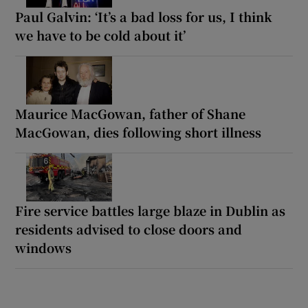
Paul Galvin: ‘It’s a bad loss for us, I think
we have to be cold about it’
Maurice MacGowan, father of Shane
MacGowan, dies following short illness
Fire service battles large blaze in Dublin as
residents advised to close doors and
windows