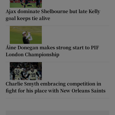
Ajax dominate Shelbourne but late Kelly
goal keeps tie alive
Áine Donegan makes strong start to PIF
London Championship
Charlie Smyth embracing competition in
fight for his place with New Orleans Saints