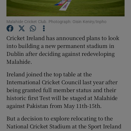
Malahide Cricket Club. Photograph: Oisin Keniry/Inpho
Cricket Ireland has announced plans to look
Show Motors sub sections
into building a new permanent stadium in
Dublin after deciding against redeveloping
Malahide.
Show Podcasts sub sections
Ireland joined the top table at the
International Cricket Council last year after
being granted full member status and their
historic first Test will be staged at Malahide
against Pakistan from May 11th-15th.
Show Gaeilge sub sections
But a decision to explore relocating to the
National Cricket Stadium at the Sport Ireland
Show History sub sections