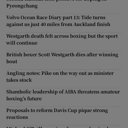
Pyeongchang
Volvo Ocean Race Diary part 13: Tide turns
against us just 40 miles from Auckland finish
Westgarth death felt across boxing but the sport
will continue
British boxer Scott Westgarth dies after winning
bout
Angling notes: Pike on the way out as minister
takes stock
Shambolic leadership of AIBA threatens amateur
boxing’s future
Proposals to reform Davis Cup pique strong
reactions