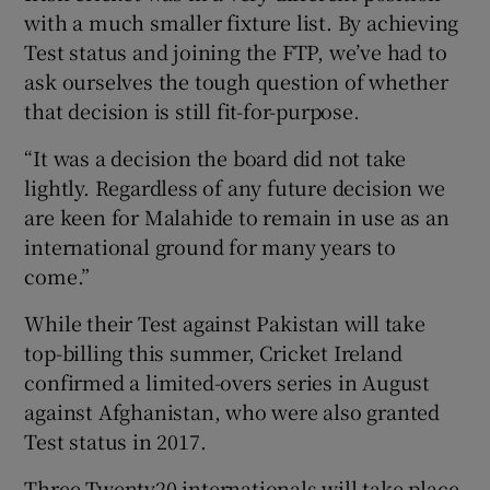
with a much smaller fixture list. By achieving
Test status and joining the FTP, we’ve had to
ask ourselves the tough question of whether
that decision is still fit-for-purpose.
“It was a decision the board did not take
lightly. Regardless of any future decision we
are keen for Malahide to remain in use as an
international ground for many years to
come.”
While their Test against Pakistan will take
top-billing this summer, Cricket Ireland
confirmed a limited-overs series in August
against Afghanistan, who were also granted
Test status in 2017.
Three Twenty20 internationals will take place