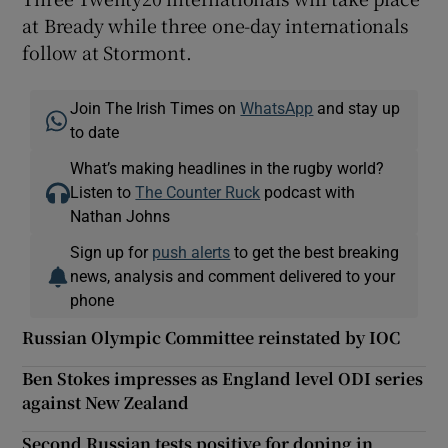
at Bready while three one-day internationals
follow at Stormont.
Join The Irish Times on
WhatsApp
and stay up
to date
What’s making headlines in the rugby world?
Listen to
The Counter Ruck
podcast with
Nathan Johns
Sign up for
push alerts
to get the best breaking
news, analysis and comment delivered to your
phone
Russian Olympic Committee reinstated by IOC
Ben Stokes impresses as England level ODI series
against New Zealand
Second Russian tests positive for doping in