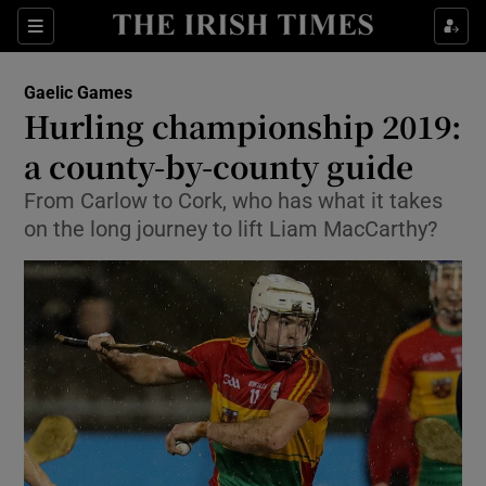
Show Property sub sections
Sections
Show Food sub sections
Gaelic Games
Hurling championship 2019:
Show Health sub sections
a county-by-county guide
Show Life & Style sub sections
From Carlow to Cork, who has what it takes
Show Culture sub sections
on the long journey to lift Liam MacCarthy?
Show Environment sub sections
Show Technology sub sections
Show Science sub sections