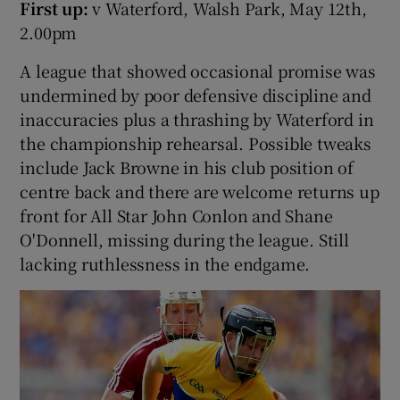
First up:
v Waterford, Walsh Park, May 12th,
2.00pm
A league that showed occasional promise was
undermined by poor defensive discipline and
inaccuracies plus a thrashing by Waterford in
the championship rehearsal. Possible tweaks
include Jack Browne in his club position of
centre back and there are welcome returns up
front for All Star John Conlon and Shane
O'Donnell, missing during the league. Still
lacking ruthlessness in the endgame.