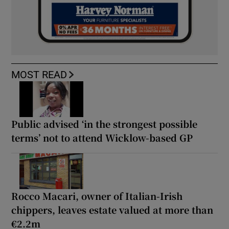
MOST READ
Public advised ‘in the strongest possible
terms’ not to attend Wicklow-based GP
Rocco Macari, owner of Italian-Irish
chippers, leaves estate valued at more than
€2.2m