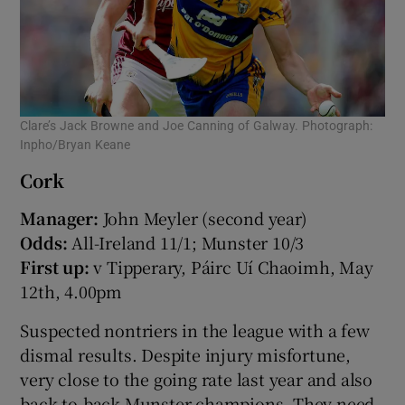
Clare’s Jack Browne and Joe Canning of Galway. Photograph:
Inpho/Bryan Keane
Cork
Manager:
John Meyler (second year)
Odds:
All-Ireland 11/1; Munster 10/3
First up:
v Tipperary, Páirc Uí Chaoimh, May
12th, 4.00pm
Suspected nontriers in the league with a few
dismal results. Despite injury misfortune,
very close to the going rate last year and also
back-to-back Munster champions. They need