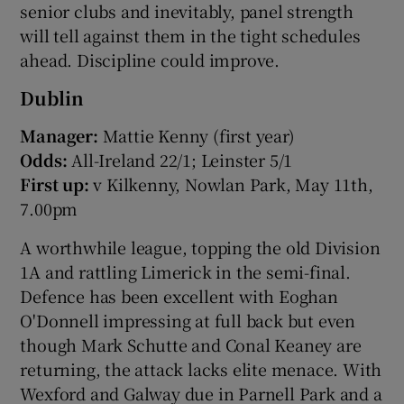
senior clubs and inevitably, panel strength
will tell against them in the tight schedules
ahead. Discipline could improve.
Dublin
 window
Manager:
Mattie Kenny (first year)
Odds:
All-Ireland 22/1; Leinster 5/1
Show Sponsored sub sections
First up:
v Kilkenny, Nowlan Park, May 11th,
7.00pm
A worthwhile league, topping the old Division
1A and rattling Limerick in the semi-final.
Defence has been excellent with Eoghan
O'Donnell impressing at full back but even
though Mark Schutte and Conal Keaney are
returning, the attack lacks elite menace. With
Wexford and Galway due in Parnell Park and a