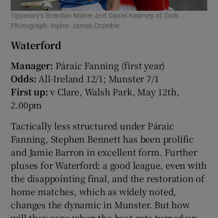
Tipperary’s Brendan Maher and Daniel Kearney of Cork.
Photograph: Inpho: James Crombie
Waterford
Manager:
Páraic Fanning (first year)
Odds:
All-Ireland 12/1; Munster 7/1
First up:
v Clare, Walsh Park, May 12th,
2.00pm
Tactically less structured under Páraic
Fanning, Stephen Bennett has been prolific
and Jamie Barron in excellent form. Further
pluses for Waterford: a good league, even with
the disappointing final, and the restoration of
home matches, which as widely noted,
changes the dynamic in Munster. But how
will they cope when the heat gets turned up