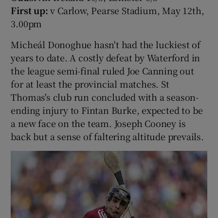
First up:
v Carlow, Pearse Stadium, May 12th,
3.00pm
Micheál Donoghue hasn't had the luckiest of
years to date. A costly defeat by Waterford in
the league semi-final ruled Joe Canning out
for at least the provincial matches. St
Thomas's club run concluded with a season-
ending injury to Fintan Burke, expected to be
a new face on the team. Joseph Cooney is
back but a sense of faltering altitude prevails.