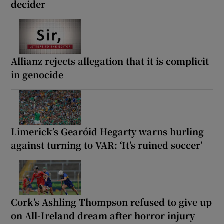
decider
Allianz rejects allegation that it is complicit
in genocide
Limerick’s Gearóid Hegarty warns hurling
against turning to VAR: ‘It’s ruined soccer’
Cork’s Ashling Thompson refused to give up
on All-Ireland dream after horror injury