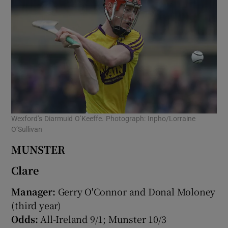
Wexford’s Diarmuid O’Keeffe. Photograph: Inpho/Lorraine
O’Sullivan
MUNSTER
Clare
Manager:
Gerry O'Connor and Donal Moloney
(third year)
Odds:
All-Ireland 9/1; Munster 10/3