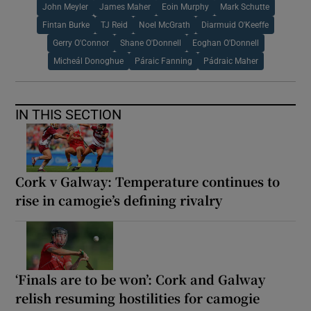
John Meyler
James Maher
Eoin Murphy
Mark Schutte
Fintan Burke
TJ Reid
Noel McGrath
Diarmuid O'Keeffe
Gerry O'Connor
Shane O'Donnell
Eoghan O'Donnell
Micheál Donoghue
Páraic Fanning
Pádraic Maher
IN THIS SECTION
Cork v Galway: Temperature continues to
rise in camogie’s defining rivalry
‘Finals are to be won’: Cork and Galway
relish resuming hostilities for camogie