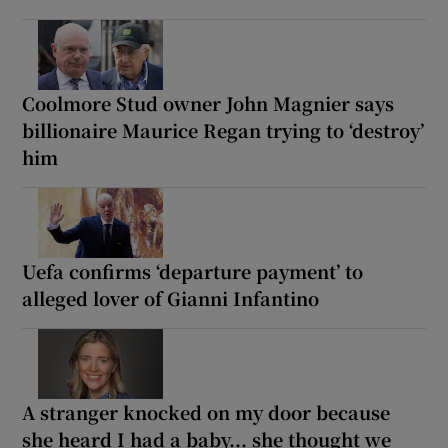
Coolmore Stud owner John Magnier says
billionaire Maurice Regan trying to ‘destroy’
him
Uefa confirms ‘departure payment’ to
alleged lover of Gianni Infantino
A stranger knocked on my door because
she heard I had a baby... she thought we