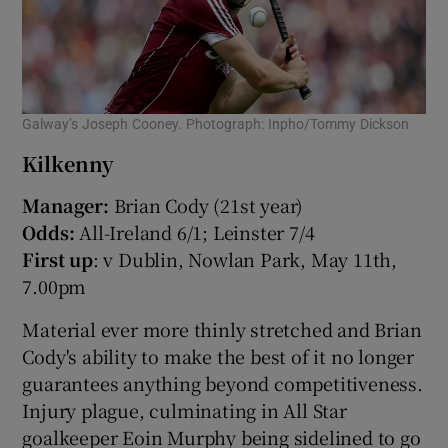
Galway’s Joseph Cooney. Photograph: Inpho/Tommy Dickson
Kilkenny
Manager:
Brian Cody (21st year)
Odds:
All-Ireland 6/1; Leinster 7/4
First up
: v Dublin, Nowlan Park, May 11th,
7.00pm
Material ever more thinly stretched and Brian
Cody's ability to make the best of it no longer
guarantees anything beyond competitiveness.
Injury plague, culminating in All Star
goalkeeper Eoin Murphy being sidelined to go