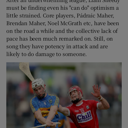
must be finding even his "can do" optimism a
little strained. Core players, Pádraic Maher,
Brendan Maher, Noel McGrath etc, have been
on the road a while and the collective lack of
pace has been much remarked on. Still, on
song they have potency in attack and are
likely to do damage to someone.