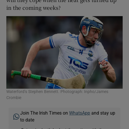
in the coming weeks?
Waterford’s Stephen Bennett. Photograph: Inpho/James
Crombie
Join The Irish Times on
WhatsApp
and stay up
to date