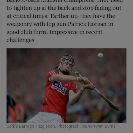
to tighten up at the back and stop fading out
at critical times. Farther up, they have the
weaponry with top gun Patrick Horgan in
good club form. Impressive in recent
challenges.
Cork’s Darragh Fitzgibbon. Photograph: Inpho/Ryan Byrne