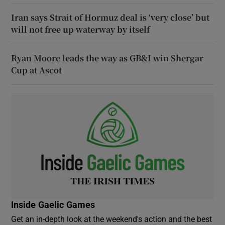
Iran says Strait of Hormuz deal is ‘very close’ but
will not free up waterway by itself
Ryan Moore leads the way as GB&I win Shergar
Cup at Ascot
Inside Gaelic Games
Get an in-depth look at the weekend's action and the best