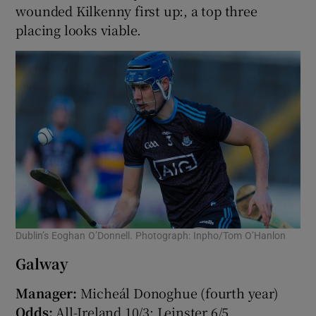
wounded Kilkenny first up:, a top three
placing looks viable.
Dublin’s Eoghan O’Donnell. Photograph: Inpho/Tom O’Hanlon
Galway
Manager:
Micheál Donoghue (fourth year)
Odds:
All-Ireland 10/3; Leinster 6/5