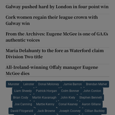
Galway pushed hard by London in four point win
Cork women regain their league crown with
Galway win
From the Archives: Eugene McGee is one of GAA’s
authentic voices
Maria Delahunty to the fore as Waterford claim
Division Two title
All-Ireland-winning Offaly manager Eugene
McGee dies
Munster
Leinster
Donal Moloney
Jamie Barron
Brendan Maher
Liam Sheedy
Patrick Horgan
Colm Bonner
John Conlon
Brian Cody
Martin Kavanagh
John Kiely
Stephen Bennett
Joe Canning
Mattie Kenny
Conal Keaney
Aaron Gillane
David Fitzgerald
Jack Browne
Joseph Cooney
Cillian Buckley