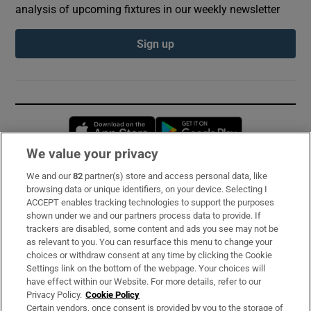
analysis of upcoming fixtures in our weekly newsletter
Sign up
Opens in new window
Opens in new 
We value your privacy
We and our
82
partner(s) store and access personal data, like
Subscribe
browsing data or unique identifiers, on your device. Selecting I
ACCEPT enables tracking technologies to support the purposes
Support
shown under we and our partners process data to provide. If
trackers are disabled, some content and ads you see may not be
About Us
as relevant to you. You can resurface this menu to change your
choices or withdraw consent at any time by clicking the Cookie
Irish Times Products & Services
Settings link on the bottom of the webpage. Your choices will
have effect within our Website. For more details, refer to our
Privacy Policy.
Cookie Policy
OUR PARTNERS:
Certain vendors, once consent is provided by you to the storage of