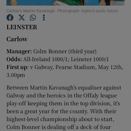
Carlow’s Martin Kavanagh. Photograph: Inpho/Laszlo Geczo
LEINSTER
Carlow
Show Motors sub sections
Manager:
Colm Bonner (third year)
Odds:
All-Ireland 1000/1; Leinster 1000/1
First up
: v Galway, Pearse Stadium, May 12th,
Show Podcasts sub sections
3.00pm
Between Martin Kavanagh’s equaliser against
Galway and the heroics in the Offaly league
play-off keeping them in the top division, it’s
been a great year for the county. With their
Show Gaeilge sub sections
highest-level championship about to start,
Colm Bonner is dealing off a deck of four
Show History sub sections