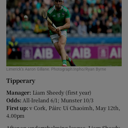
Limerick’s Aaron Gillane. Photograph:Inpho/Ryan Byrne
Tipperary
Manager:
Liam Sheedy (first year)
Odds:
All-Ireland 6/1; Munster 10/3
First up:
v Cork, Páirc Uí Chaoimh, May 12th,
4.00pm
After an underwhelming league, Liam Sheedy