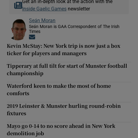
Get an in-depth look at the action with the
Inside Gaelic Games
newsletter
Seán Moran
Seán Moran is GAA Correspondent of The Irish
Times
Opens in new window
Kevin McStay: New York trip is now just a box
ticker for players and managers
Tipperary at full tilt for start of Munster football
championship
Waterford keen to make the most of home
comforts
2019 Leinster & Munster hurling round-robin
fixtures
Mayo go 0-14 to no score ahead in New York
demolition job