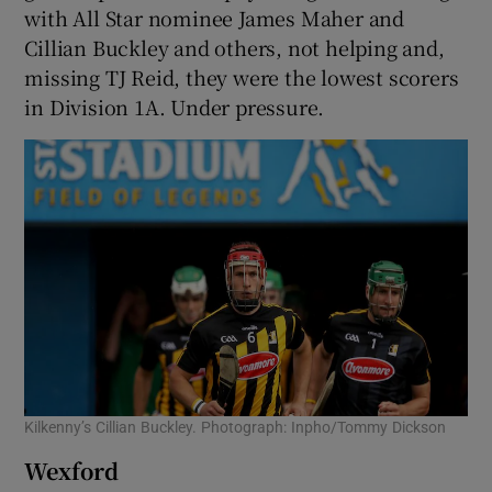
with All Star nominee James Maher and
Cillian Buckley and others, not helping and,
missing TJ Reid, they were the lowest scorers
in Division 1A. Under pressure.
Kilkenny’s Cillian Buckley. Photograph: Inpho/Tommy Dickson
Wexford