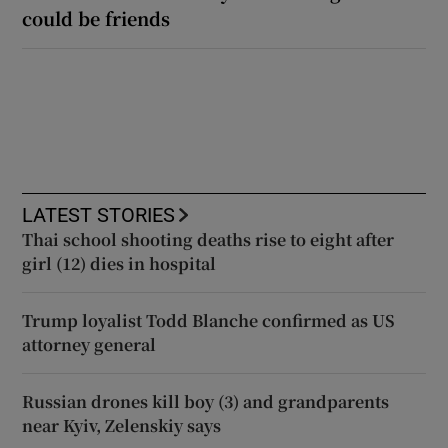
could be friends
LATEST STORIES
Thai school shooting deaths rise to eight after
girl (12) dies in hospital
Trump loyalist Todd Blanche confirmed as US
attorney general
Russian drones kill boy (3) and grandparents
near Kyiv, Zelenskiy says