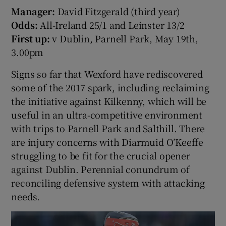
Manager:
David Fitzgerald (third year)
Odds:
All-Ireland 25/1 and Leinster 13/2
First up:
v Dublin, Parnell Park, May 19th,
3.00pm
Signs so far that Wexford have rediscovered
some of the 2017 spark, including reclaiming
the initiative against Kilkenny, which will be
useful in an ultra-competitive environment
with trips to Parnell Park and Salthill. There
are injury concerns with Diarmuid O’Keeffe
struggling to be fit for the crucial opener
against Dublin. Perennial conundrum of
reconciling defensive system with attacking
needs.