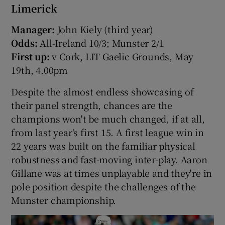
Limerick
Manager:
John Kiely (third year)
Odds:
All-Ireland 10/3; Munster 2/1
First up:
v Cork, LIT Gaelic Grounds, May
19th, 4.00pm
Despite the almost endless showcasing of
their panel strength, chances are the
champions won't be much changed, if at all,
from last year's first 15. A first league win in
22 years was built on the familiar physical
robustness and fast-moving inter-play. Aaron
Gillane was at times unplayable and they're in
pole position despite the challenges of the
Munster championship.