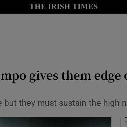
Show Health sub sections
le
Show Life & Style sub sections
Show Culture sub sections
nt
Show Environment sub sections
y
Show Technology sub sections
empo gives them edge o
Show Science sub sections
e but they must sustain the high 