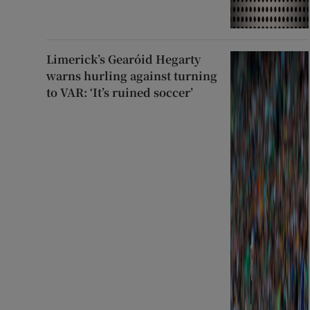
Limerick’s Gearóid Hegarty
warns hurling against turning
to VAR: ‘It’s ruined soccer’