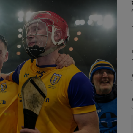
Show Motors sub sections
Show Podcasts sub sections
phy
Show Gaeilge sub sections
Show History sub sections
ub