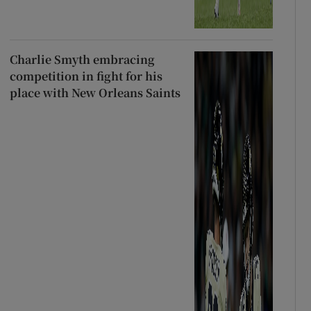
Charlie Smyth embracing
competition in fight for his
place with New Orleans Saints