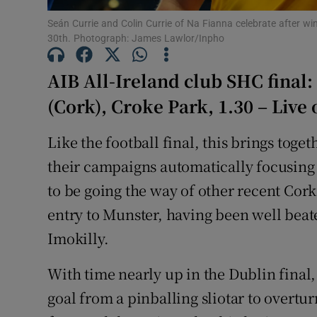
Seán Currie and Colin Currie of Na Fianna celebrate after w
Family No
30th. Photograph: James Lawlor/Inpho
Sponsore
AIB All-Ireland club SHC final:
Subscribe
(Cork), Croke Park, 1.30 – Live
Competiti
Like the football final, this brings tog
their campaigns automatically focusing 
Newslette
to be going the way of other recent Cor
Weather F
entry to Munster, having been well beate
Imokilly.
With time nearly up in the Dublin final,
goal from a pinballing sliotar to overt