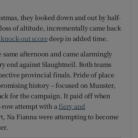
ristmas, they looked down and out by half-
oss of altitude, incrementally came back
 knock-out score
deep in added time.
he same afternoon and came alarmingly
ery end against Slaughtneil. Both teams
pective provincial finals. Pride of place
npromising history – focused on Munster,
ck for the campaign. It paid off when
a-row attempt with a
fiery and
art, Na Fianna were attempting to become
er.