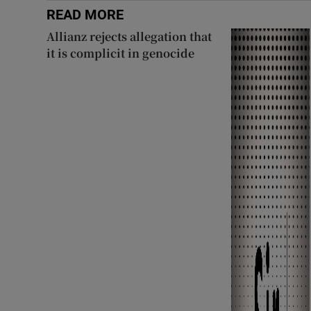
READ MORE
Allianz rejects allegation that
it is complicit in genocide