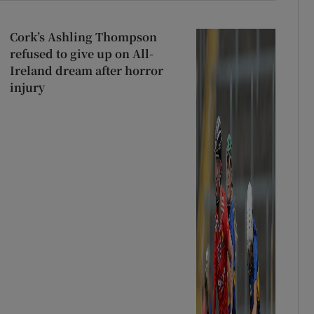
Cork’s Ashling Thompson
refused to give up on All-
Ireland dream after horror
injury