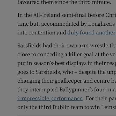
favoured them since the third minute.
In the All-Ireland semi-final before Ch
time but, accommodated by Loughrea’s l
into contention and
duly found another
Sarsfields had their own arm-wrestle t
close to conceding a killer goal at the v
put in season’s-best displays in their res
goes to Sarsfields, who – despite the u
changing their goalkeeper and centre ba
they interrupted Ballygunner’s four-in-
irrepressible performance
. For their p
only the third Dublin team to win Leinst