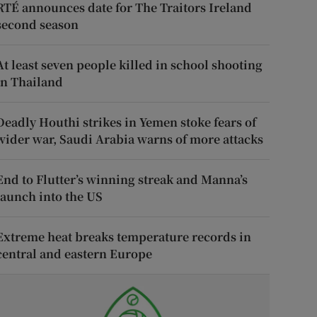
RTÉ announces date for The Traitors Ireland
second season
At least seven people killed in school shooting
in Thailand
Deadly Houthi strikes in Yemen stoke fears of
wider war, Saudi Arabia warns of more attacks
End to Flutter’s winning streak and Manna’s
launch into the US
Extreme heat breaks temperature records in
central and eastern Europe