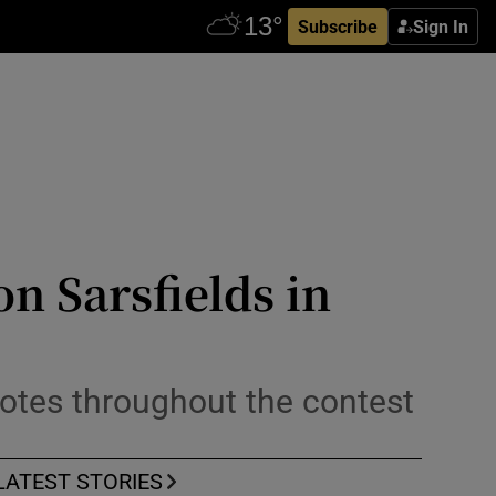
Subscribe
Sign In
n Sarsfields in
notes throughout the contest
LATEST STORIES