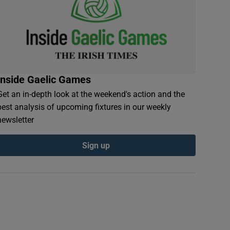
Inside Gaelic Games
Get an in-depth look at the weekend's action and the
best analysis of upcoming fixtures in our weekly
newsletter
Sign up