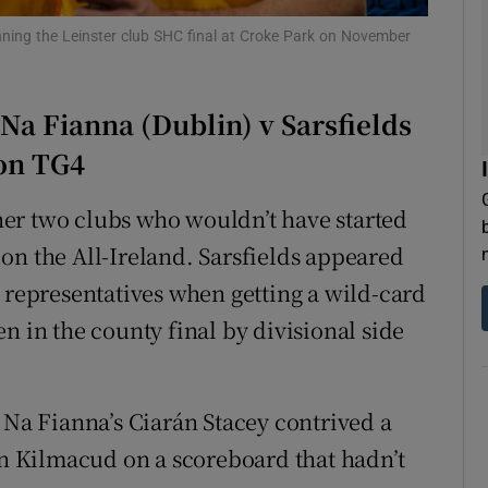
inning the Leinster club SHC final at Croke Park on November
tices
Opens in new window
d
Show Sponsored sub sections
 Na Fianna (Dublin) v Sarsfields
r Rewards
 on TG4
ons
ether two clubs who wouldn’t have started
on the All-Ireland. Sarsfields appeared
rs
k representatives when getting a wild-card
orecast
n in the county final by divisional side
 Na Fianna’s Ciarán Stacey contrived a
urn Kilmacud on a scoreboard that hadn’t