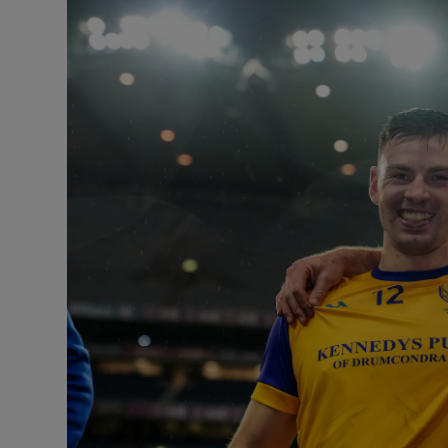
Transport
Motors
Listen
Podcasts
Video
Photogra
Gaeilge
History
Student H
Offbeat