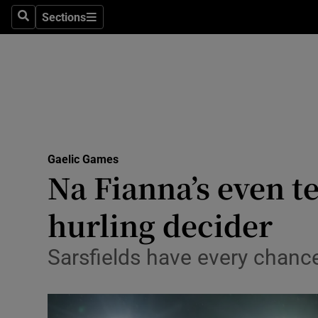
Sections
Health
Search
Sections
Life & Sty
Culture
Environme
Technolog
Gaelic Games
Na Fianna’s even t
Science
hurling decider
Media
Sarsfields have every chanc
Abroad
Obituaries