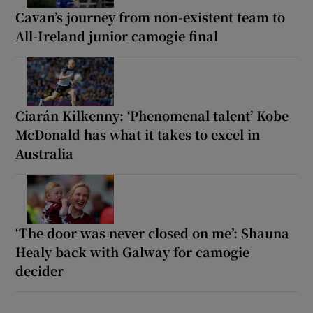
Cavan’s journey from non-existent team to
All-Ireland junior camogie final
Ciarán Kilkenny: ‘Phenomenal talent’ Kobe
McDonald has what it takes to excel in
Australia
‘The door was never closed on me’: Shauna
Healy back with Galway for camogie
decider