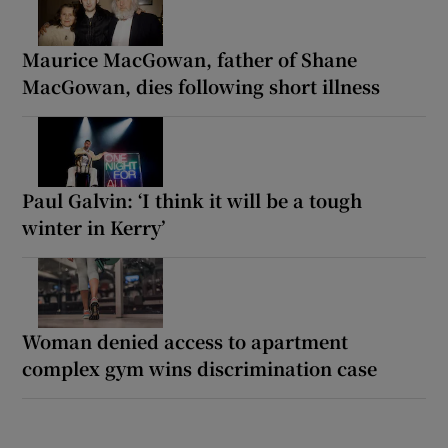
Maurice MacGowan, father of Shane
MacGowan, dies following short illness
Paul Galvin: ‘I think it will be a tough
winter in Kerry’
Woman denied access to apartment
complex gym wins discrimination case