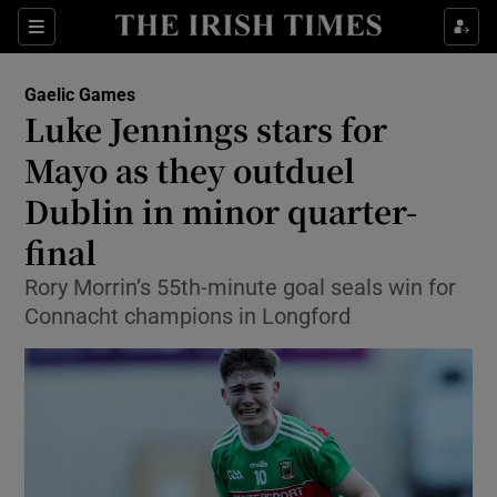
Show Property sub sections
Sections
Show Food sub sections
Gaelic Games
Luke Jennings stars for
Show Health sub sections
Mayo as they outduel
Show Life & Style sub sections
Dublin in minor quarter-
Show Culture sub sections
final
Show Environment sub sections
Rory Morrin’s 55th-minute goal seals win for
Connacht champions in Longford
Show Technology sub sections
Show Science sub sections