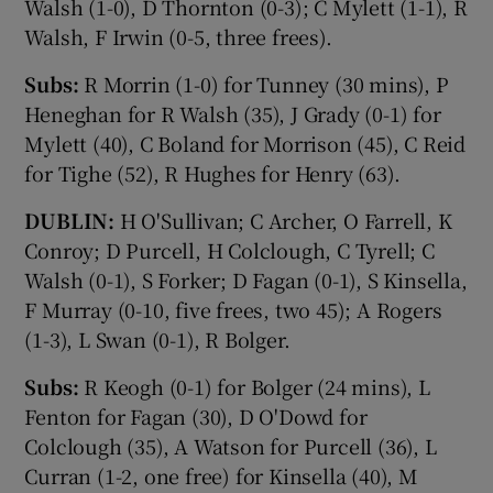
Walsh (1-0), D Thornton (0-3); C Mylett (1-1), R
Walsh, F Irwin (0-5, three frees).
Subs:
R Morrin (1-0) for Tunney (30 mins), P
Heneghan for R Walsh (35), J Grady (0-1) for
Mylett (40), C Boland for Morrison (45), C Reid
for Tighe (52), R Hughes for Henry (63).
DUBLIN:
H O'Sullivan; C Archer, O Farrell, K
Conroy; D Purcell, H Colclough, C Tyrell; C
Walsh (0-1), S Forker; D Fagan (0-1), S Kinsella,
F Murray (0-10, five frees, two 45); A Rogers
(1-3), L Swan (0-1), R Bolger.
Subs:
R Keogh (0-1) for Bolger (24 mins), L
Fenton for Fagan (30), D O'Dowd for
Colclough (35), A Watson for Purcell (36), L
Curran (1-2, one free) for Kinsella (40), M