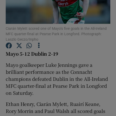
Ciarán Mylett scored one of Mayo’s five goals in the All-Ireland
MFC quarter-final at Pearse Park in Longford. Photograph:
Show Motors sub sections
Laszlo Geczo/Inpho
Mayo 5-12 Dublin 2-19
Show Podcasts sub sections
Mayo goalkeeper Luke Jennings gave a
brilliant performance as the Connacht
champions defeated Dublin in the All-Ireland
MFC quarter-final at Pearse Park in Longford
on Saturday.
Show Gaeilge sub sections
Ethan Henry, Ciarán Mylett, Ruairí Keane,
Rory Morrin and Paul Walsh all scored goals
Show History sub sections