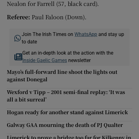
Nealon for Farrell (57, black card).
Referee:
Paul Faloon (Down).
Join The Irish Times on
WhatsApp
and stay up
to date
Get an in-depth look at the action with the
Inside Gaelic Games
newsletter
Mayo’s full-forward line shoot the lights out
against Donegal
Wexford v Tipp – 2001 semi-final replay: ‘It was
all a bit surreal’
Hogan ready for another stand against Limerick
Galway GAA mourning the death of PJ Qualter
Limerick to prove a bridge too far for Kilkenny in