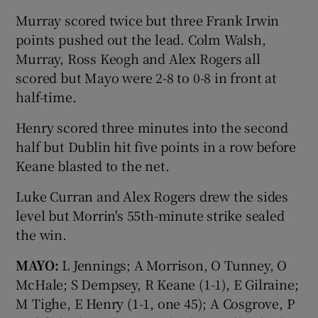
Murray scored twice but three Frank Irwin
points pushed out the lead. Colm Walsh,
Murray, Ross Keogh and Alex Rogers all
scored but Mayo were 2-8 to 0-8 in front at
half-time.
Henry scored three minutes into the second
half but Dublin hit five points in a row before
Keane blasted to the net.
Luke Curran and Alex Rogers drew the sides
level but Morrin's 55th-minute strike sealed
the win.
MAYO:
L Jennings; A Morrison, O Tunney, O
McHale; S Dempsey, R Keane (1-1), E Gilraine;
M Tighe, E Henry (1-1, one 45); A Cosgrove, P