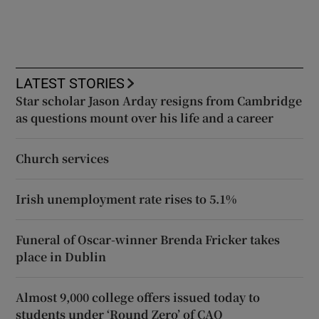
LATEST STORIES
Star scholar Jason Arday resigns from Cambridge
as questions mount over his life and a career
Church services
Irish unemployment rate rises to 5.1%
Funeral of Oscar-winner Brenda Fricker takes
place in Dublin
Almost 9,000 college offers issued today to
students under ‘Round Zero’ of CAO