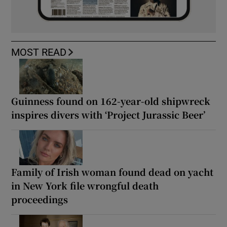
MOST READ
Guinness found on 162-year-old shipwreck
inspires divers with ‘Project Jurassic Beer’
Family of Irish woman found dead on yacht
in New York file wrongful death
proceedings