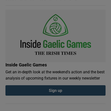
Inside Gaelic Games
Get an in-depth look at the weekend's action and the best
analysis of upcoming fixtures in our weekly newsletter
Sign up