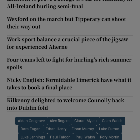
All-Ireland hurling semi-final
Wexford on the march but Tipperary can shoot
their way out
Work-sport balance a crucial piece of the jigsaw
for experienced Aherne
Four teams left to fight for hurling’s rich summer
spoils
Nicky English: Formidable Limerick have what it
takes to book a final place
Kilkenny delighted to welcome Connolly back
into Dublin fold
Aidan Cosgrave
Alex Rogers
Ciaran Mylett
Colm Walsh
Dara Fagan
Ethan Henry
Fionn Murray
Luke Curran
Luke Jennings
Paul Faloon
Paul Walsh
Rory Morrin