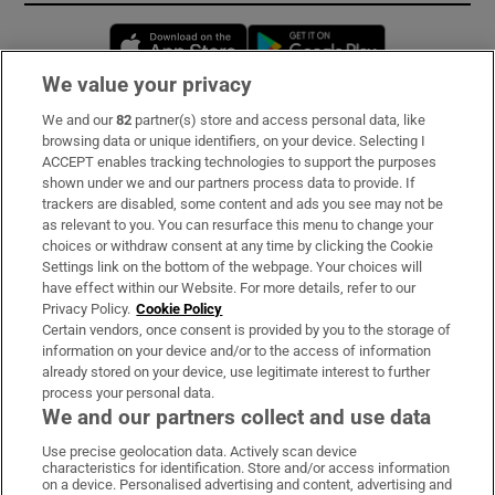
Opens in new window
Opens in new 
We value your privacy
We and our
82
partner(s) store and access personal data, like
Subscribe
browsing data or unique identifiers, on your device. Selecting I
ACCEPT enables tracking technologies to support the purposes
Support
shown under we and our partners process data to provide. If
trackers are disabled, some content and ads you see may not be
About Us
as relevant to you. You can resurface this menu to change your
choices or withdraw consent at any time by clicking the Cookie
Irish Times Products & Services
Settings link on the bottom of the webpage. Your choices will
have effect within our Website. For more details, refer to our
Privacy Policy.
Cookie Policy
OUR PARTNERS:
Certain vendors, once consent is provided by you to the storage of
information on your device and/or to the access of information
already stored on your device, use legitimate interest to further
process your personal data.
We and our partners collect and use data
Use precise geolocation data. Actively scan device
characteristics for identification. Store and/or access information
Irish Times on WhatsApp
Irish Times on Facebook
Irish Times on X
Irish Times on LinkedIn
Irish Times on Instagram
on a device. Personalised advertising and content, advertising and