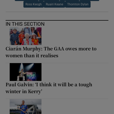
Ross Keogh
Ruairi Keane
Thornton Dylan
IN THIS SECTION
Ciarán Murphy: The GAA owes more to
women than it realises
Paul Galvin: ‘I think it will be a tough
winter in Kerry’