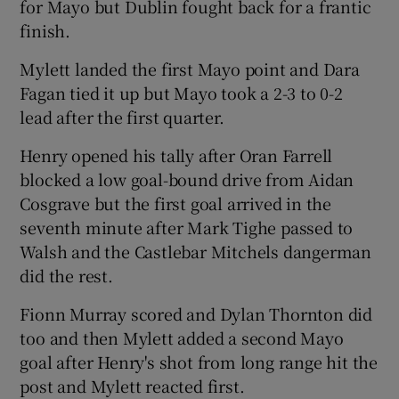
for Mayo but Dublin fought back for a frantic
finish.
Mylett landed the first Mayo point and Dara
Fagan tied it up but Mayo took a 2-3 to 0-2
 window
lead after the first quarter.
Henry opened his tally after Oran Farrell
Show Sponsored sub sections
blocked a low goal-bound drive from Aidan
Cosgrave but the first goal arrived in the
seventh minute after Mark Tighe passed to
Walsh and the Castlebar Mitchels dangerman
did the rest.
Fionn Murray scored and Dylan Thornton did
too and then Mylett added a second Mayo
goal after Henry's shot from long range hit the
post and Mylett reacted first.