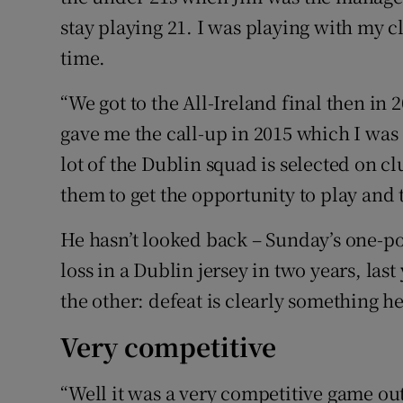
stay playing 21. I was playing with my 
time.
“We got to the All-Ireland final then in
gave me the call-up in 2015 which I was 
lot of the Dublin squad is selected on c
them to get the opportunity to play and t
He hasn’t looked back – Sunday’s one-p
loss in a Dublin jersey in two years, last
the other: defeat is clearly something he
Very competitive
“Well it was a very competitive game out