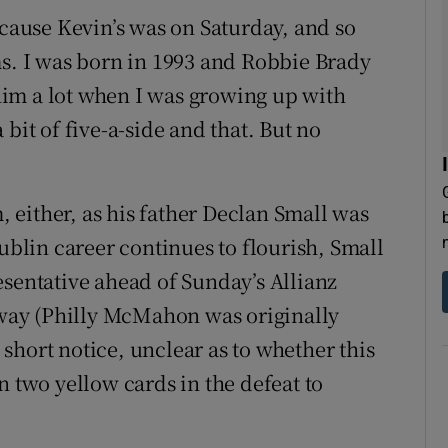
ecause Kevin’s was on Saturday, and so
. I was born in 1993 and Robbie Brady
im a lot when I was growing up with
 a bit of five-a-side and that. But no
either, as his father Declan Small was
lin career continues to flourish, Small
esentative ahead of Sunday’s Allianz
ay (Philly McMahon was originally
t short notice, unclear as to whether this
n two yellow cards in the defeat to