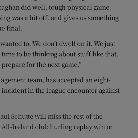
naghan did well, tough physical game.
ing was a bit off, and gives us something
e final.
anted to. We don’t dwell on it. We just
time to be thinking about stuff like that.
prepare for the next game.”
nagement team, has accepted an eight-
 incident in the league encounter against
ul Schutte will miss the rest of the
e All-Ireland club hurling replay win on