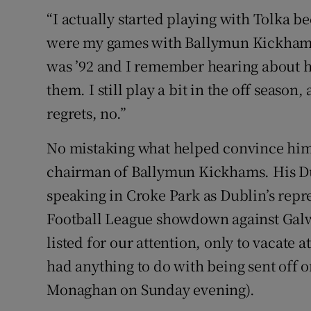
“I actually started playing with Tolka b
were my games with Ballymun Kickhams
was ’92 and I remember hearing about h
them. I still play a bit in the off season,
regrets, no.”
No mistaking what helped convince him, 
chairman of Ballymun Kickhams. His Dub
speaking in Croke Park as Dublin’s repr
Football League showdown against Galw
listed for our attention, only to vacate a
had anything to do with being sent off o
Monaghan on Sunday evening).