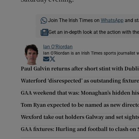
Join The Irish Times on
WhatsApp
and st
Get an in-depth look at the action with th
Ian O'Riordan
Ian O'Riordan is an Irish Times sports journalist w
Opens in new window
Opens in new window
Paul Galvin returns after short stint with Dubl
Waterford ‘disrespected’ as outstanding fixtu
GAA weekend that was: Monaghan’s hidden his
Tom Ryan expected to be named as new directo
Wexford take out holders Galway and set sight
GAA fixtures: Hurling and football to clash on