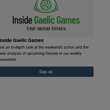
Inside Gaelic Games
Get an in-depth look at the weekend's action and the
best analysis of upcoming fixtures in our weekly
newsletter
Sign up