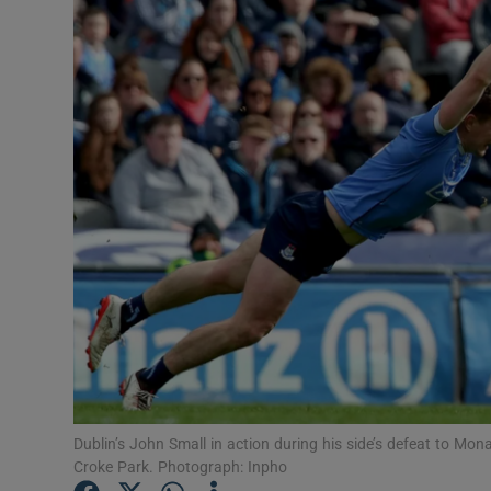
Transport
Motors
Listen
Podcasts
Video
Photogra
Gaeilge
History
Student H
Dublin’s John Small in action during his side’s defeat to Mo
Croke Park. Photograph: Inpho
Offbeat