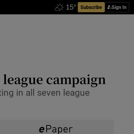
Subscribe
Sign In
n league campaign
ting in all seven league