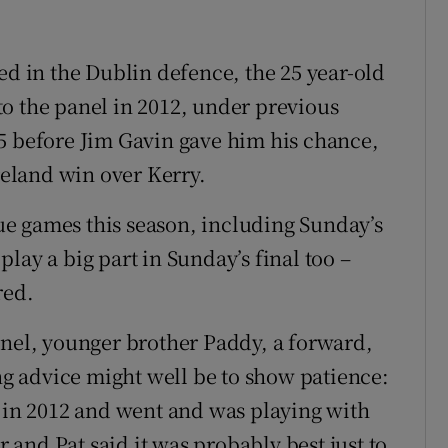
ed in the Dublin defence, the 25 year-old
o the panel in 2012, under previous
5 before Jim Gavin gave him his chance,
Ireland win over Kerry.
ague games this season, including Sunday’s
lay a big part in Sunday’s final too –
red.
anel, younger brother Paddy, a forward,
ing advice might well be to show patience:
) in 2012 and went and was playing with
and Pat said it was probably best just to