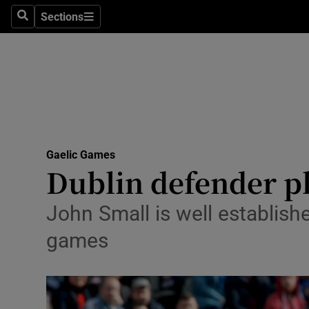
Sections
Health
Search
Sections
Life & Sty
Culture
Environme
Technolog
Gaelic Games
Dublin defender pl
Science
John Small is well establishe
Media
games
Abroad
Obituaries