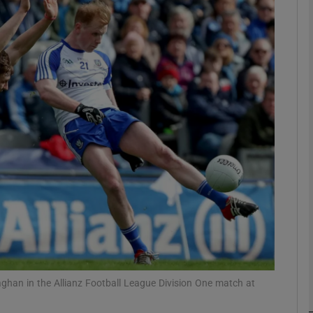
Show Motors sub sections
Show Podcasts sub sections
phy
Show Gaeilge sub sections
Show History sub sections
ub
naghan in the Allianz Football League Division One match at