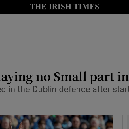
Show Health sub sections
le
Show Life & Style sub sections
Show Culture sub sections
nt
Show Environment sub sections
y
Show Technology sub sections
aying no Small part i
Show Science sub sections
d in the Dublin defence after star