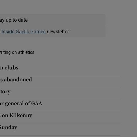
ay up to date
e
Inside Gaelic Games
newsletter
riting on athletics
in clubs
res abandoned
tory
r general of GAA
s on Kilkenny
 Sunday