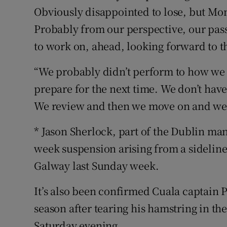
Obviously disappointed to lose, but Mo
Probably from our perspective, our pass
to work on, ahead, looking forward to th
“We probably didn’t perform to how we w
prepare for the next time. We don’t have 
We review and then we move on and we 
* Jason Sherlock, part of the Dublin ma
week suspension arising from a sideline
Galway last Sunday week.
It’s also been confirmed Cuala captain Pa
season after tearing his hamstring in th
Saturday evening.