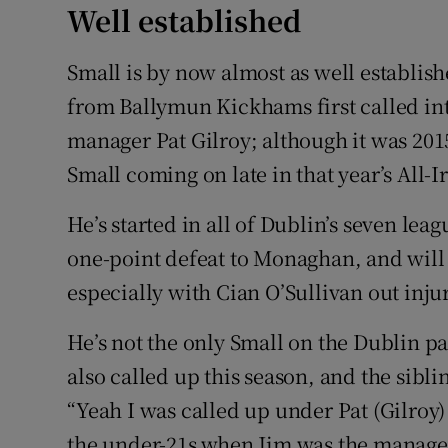
Well established
Small is by now almost as well establish
from Ballymun Kickhams first called int
manager Pat Gilroy; although it was 201
Small coming on late in that year’s All-
He’s started in all of Dublin’s seven le
one-point defeat to Monaghan, and will p
especially with Cian O’Sullivan out inju
He’s not the only Small on the Dublin p
also called up this season, and the sibl
“Yeah I was called up under Pat (Gilroy
the under-21s when Jim was the manager 