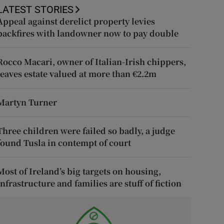
LATEST STORIES
Appeal against derelict property levies
backfires with landowner now to pay double
Rocco Macari, owner of Italian-Irish chippers,
leaves estate valued at more than €2.2m
Martyn Turner
Three children were failed so badly, a judge
found Tusla in contempt of court
Most of Ireland’s big targets on housing,
infrastructure and families are stuff of fiction