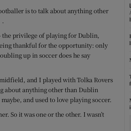
ootballer is to talk about anything other
tices
Opens in new window
 .
d
Show Sponsored sub sections
– the privilege of playing for Dublin,
r Rewards
eing thankful for the opportunity: only
 doubling up in soccer does he say
ons
rs
e midfield, and I played with Tolka Rovers
orecast
king about anything other than Dublin
15 maybe, and used to love playing soccer.
er. So it was one or the other. I wasn’t