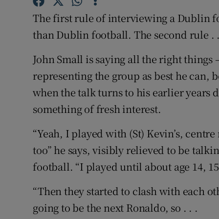
The first rule of interviewing a Dublin f
Family No
than Dublin football. The second rule . .
Sponsore
John Small is saying all the right things 
Subscribe
representing the group as best he can, b
when the talk turns to his earlier years
Competiti
something of fresh interest.
Newslette
“Yeah, I played with (St) Kevin’s, centr
Weather F
too” he says, visibly relieved to be tal
football. “I played until about age 14, 
“Then they started to clash with each oth
going to be the next Ronaldo, so . . .