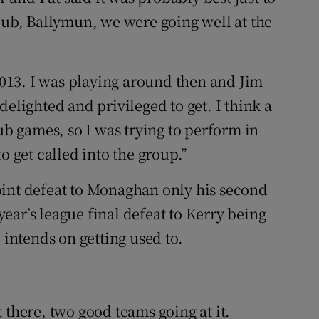
club, Ballymun, we were going well at the
 2013. I was playing around then and Jim
delighted and privileged to get. I think a
lub games, so I was trying to perform in
o get called into the group.”
oint defeat to Monaghan only his second
 year’s league final defeat to Kerry being
 intends on getting used to.
 there, two good teams going at it.